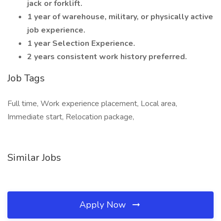
jack or forklift.
1 year of warehouse, military, or physically active
job experience.
1 year Selection Experience.
2 years consistent work history preferred.
Job Tags
Full time, Work experience placement, Local area,
Immediate start, Relocation package,
Similar Jobs
Apply Now