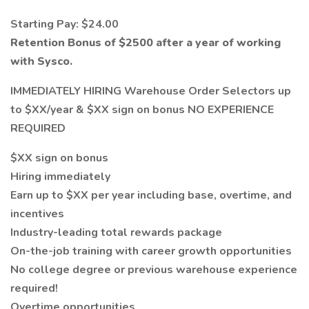
Starting Pay: $24.00
Retention Bonus of $2500 after a year of working
with Sysco.
IMMEDIATELY HIRING Warehouse Order Selectors up
to $XX/year & $XX sign on bonus NO EXPERIENCE
REQUIRED
$XX sign on bonus
Hiring immediately
Earn up to $XX per year including base, overtime, and
incentives
Industry-leading total rewards package
On-the-job training with career growth opportunities
No college degree or previous warehouse experience
required!
Overtime opportunities