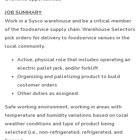
JOB SUMMARY
Work in a Sysco warehouse and be a critical member
of the foodservice supply chain. Warehouse Selectors
pick orders for delivery to foodservice venues in the
local community.
Active, physical role that includes operating an
electric pallet jack, and/or forklift
Organizing and palletizing product to build
customer orders
Other duties as assigned.
Safe working environment, working in areas with
temperature and humidity variations based on local
weather conditions and type of product being
selected (i.e., non-refrigerated, refrigerated, and