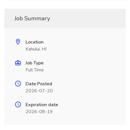
Job Summary
Location
Kahului, HI
Job Type
Full Time
Date Posted
2026-07-20
Expiration date
2026-08-19