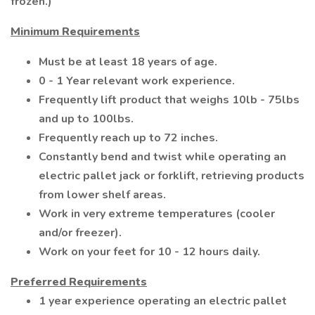
frozen.)
Minimum Requirements
Must be at least 18 years of age.
0 - 1 Year relevant work experience.
Frequently lift product that weighs 10lb - 75lbs
and up to 100lbs.
Frequently reach up to 72 inches.
Constantly bend and twist while operating an
electric pallet jack or forklift, retrieving products
from lower shelf areas.
Work in very extreme temperatures (cooler
and/or freezer).
Work on your feet for 10 - 12 hours daily.
Preferred Requirements
1 year experience operating an electric pallet