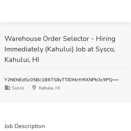
Warehouse Order Selector - Hiring
Immediately (Kahului) Job at Sysco,
Kahului, HI
Y2NENEdSc05Bc1B6TS8yTTJDMzYrRXNPb3c9PQ==
Sysco
Kahului, HI
Job Description