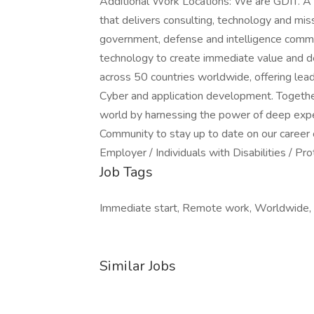
Additional Work Locations: We are GDIT. A 
that delivers consulting, technology and mis
government, defense and intelligence commu
technology to create immediate value and de
across 50 countries worldwide, offering leadi
Cyber and application development. Together 
world by harnessing the power of deep expe
Community to stay up to date on our career 
Employer / Individuals with Disabilities / P
Job Tags
Immediate start, Remote work, Worldwide,
Similar Jobs