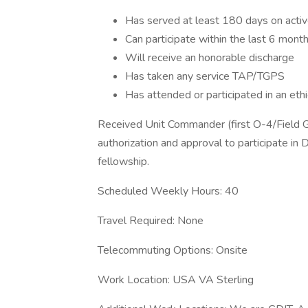
Has served at least 180 days on activ
Can participate within the last 6 mont
Will receive an honorable discharge
Has taken any service TAP/TGPS
Has attended or participated in an ethi
Received Unit Commander (first O-4/Field 
authorization and approval to participate in 
fellowship.
Scheduled Weekly Hours: 40
Travel Required: None
Telecommuting Options: Onsite
Work Location: USA VA Sterling