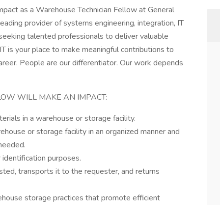
impact as a Warehouse Technician Fellow at General
ading provider of systems engineering, integration, IT
 seeking talented professionals to deliver valuable
T is your place to make meaningful contributions to
areer. People are our differentiator. Our work depends
OW WILL MAKE AN IMPACT:
erials in a warehouse or storage facility.
ehouse or storage facility in an organized manner and
 needed.
 identification purposes.
ed, transports it to the requester, and returns
house storage practices that promote efficient