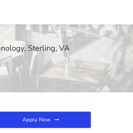
nology, Sterling, VA
Apply Now