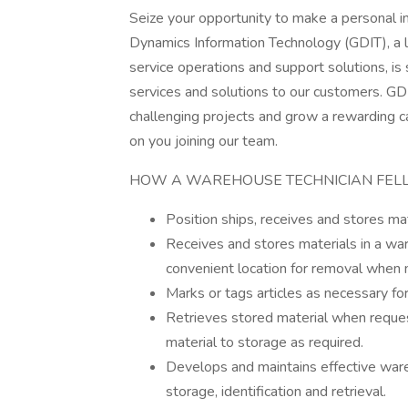
Seize your opportunity to make a personal 
Dynamics Information Technology (GDIT), a le
service operations and support solutions, is
services and solutions to our customers. GDI
challenging projects and grow a rewarding c
on you joining our team.
HOW A WAREHOUSE TECHNICIAN FELL
Position ships, receives and stores mat
Receives and stores materials in a war
convenient location for removal when
Marks or tags articles as necessary for
Retrieves stored material when request
material to storage as required.
Develops and maintains effective ware
storage, identification and retrieval.