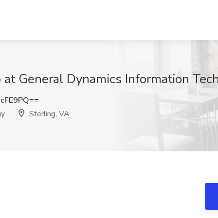
at General Dynamics Information Tech
OcFE9PQ==
gy
Sterling, VA