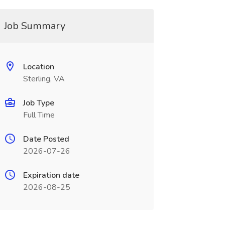
Job Summary
Location
Sterling, VA
Job Type
Full Time
Date Posted
2026-07-26
Expiration date
2026-08-25