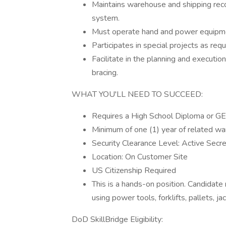
Maintains warehouse and shipping r
system.
Must operate hand and power equipment,
Participates in special projects as requ
Facilitate in the planning and executio
bracing.
WHAT YOU'LL NEED TO SUCCEED:
Requires a High School Diploma or GE
Minimum of one (1) year of related w
Security Clearance Level: Active Secr
Location: On Customer Site
US Citizenship Required
This is a hands-on position. Candidat
using power tools, forklifts, pallets, jac
DoD SkillBridge Eligibility: