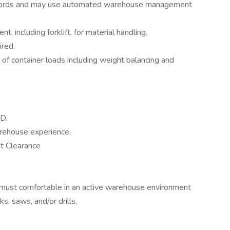
ecords and may use automated warehouse management
 including forklift, for material handling.
ired.
n of container loads including weight balancing and
D.
arehouse experience.
et Clearance
e must comfortable in an active warehouse environment
ks, saws, and/or drills.