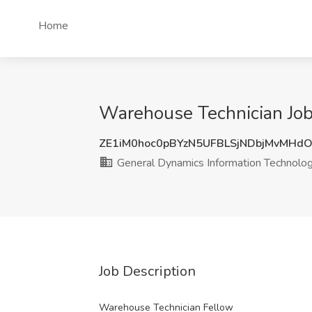
Home
Warehouse Technician Job 
ZE1iM0hoc0pBYzN5UFBLSjNDbjMvMHd
General Dynamics Information Technolo
Job Description
Warehouse Technician Fellow