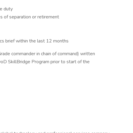
e duty
hs of separation or retirement
cs brief within the last 12 months
Grade commander in chain of command) written
DoD SkillBridge Program prior to start of the