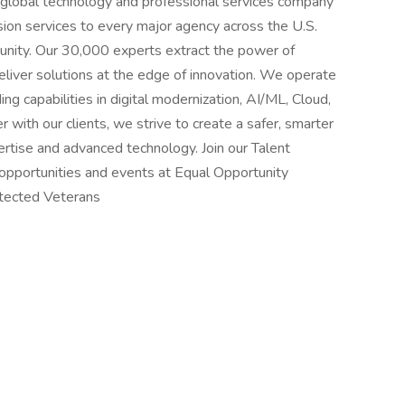
global technology and professional services company
sion services to every major agency across the U.S.
nity. Our 30,000 experts extract the power of
liver solutions at the edge of innovation. We operate
ng capabilities in digital modernization, AI/ML, Cloud,
with our clients, we strive to create a safer, smarter
rtise and advanced technology. Join our Talent
opportunities and events at Equal Opportunity
rotected Veterans