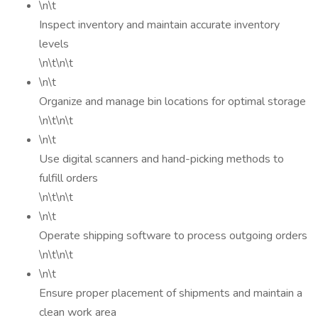
\n\t
Inspect inventory and maintain accurate inventory
levels
\n\t\n\t
\n\t
Organize and manage bin locations for optimal storage
\n\t\n\t
\n\t
Use digital scanners and hand-picking methods to
fulfill orders
\n\t\n\t
\n\t
Operate shipping software to process outgoing orders
\n\t\n\t
\n\t
Ensure proper placement of shipments and maintain a
clean work area