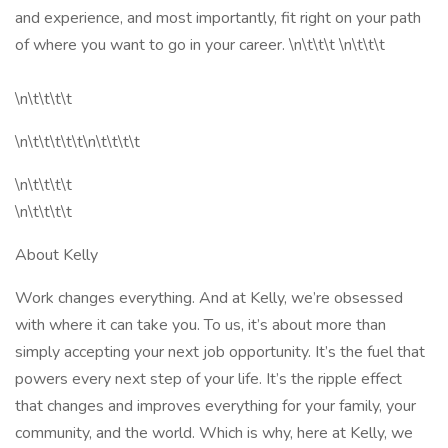
and experience, and most importantly, fit right on your path
of where you want to go in your career. \n\t\t\t \n\t\t\t
\n\t\t\t\t
\n\t\t\t\t\t\n\t\t\t\t
\n\t\t\t\t
\n\t\t\t\t
About Kelly
Work changes everything. And at Kelly, we’re obsessed
with where it can take you. To us, it’s about more than
simply accepting your next job opportunity. It’s the fuel that
powers every next step of your life. It’s the ripple effect
that changes and improves everything for your family, your
community, and the world. Which is why, here at Kelly, we