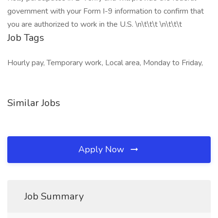
government with your Form I-9 information to confirm that
you are authorized to work in the U.S. \n\t\t\t \n\t\t\t
Job Tags
Hourly pay, Temporary work, Local area, Monday to Friday,
Similar Jobs
Apply Now
Job Summary