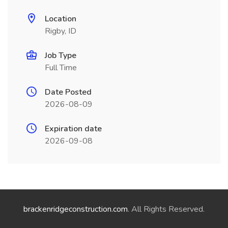
Location
Rigby, ID
Job Type
Full Time
Date Posted
2026-08-09
Expiration date
2026-09-08
brackenridgeconstruction.com
. All Rights Reserved.