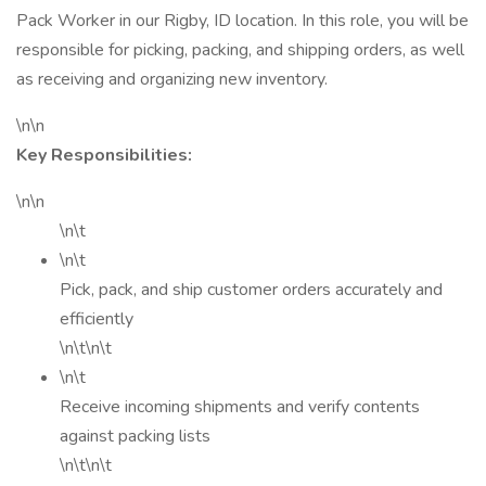
Pack Worker in our Rigby, ID location. In this role, you will be
responsible for picking, packing, and shipping orders, as well
as receiving and organizing new inventory.
\n\n
Key Responsibilities:
\n\n
\n\t
\n\t
Pick, pack, and ship customer orders accurately and
efficiently
\n\t\n\t
\n\t
Receive incoming shipments and verify contents
against packing lists
\n\t\n\t