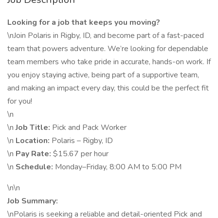
Looking for a job that keeps you moving?
\nJoin Polaris in Rigby, ID, and become part of a fast-paced
team that powers adventure. We’re looking for dependable
team members who take pride in accurate, hands-on work. If
you enjoy staying active, being part of a supportive team,
and making an impact every day, this could be the perfect fit
for you!
\n
\n
Job Title:
Pick and Pack Worker
\n
Location:
Polaris – Rigby, ID
\n
Pay Rate:
$15.67 per hour
\n
Schedule:
Monday–Friday, 8:00 AM to 5:00 PM
\n\n
Job Summary:
\nPolaris is seeking a reliable and detail-oriented Pick and