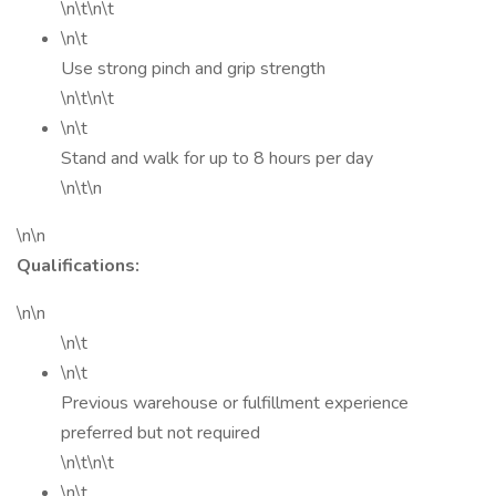
\n\t\n\t
\n\t
Use strong pinch and grip strength
\n\t\n\t
\n\t
Stand and walk for up to 8 hours per day
\n\t\n
\n\n
Qualifications:
\n\n
\n\t
\n\t
Previous warehouse or fulfillment experience
preferred but not required
\n\t\n\t
\n\t