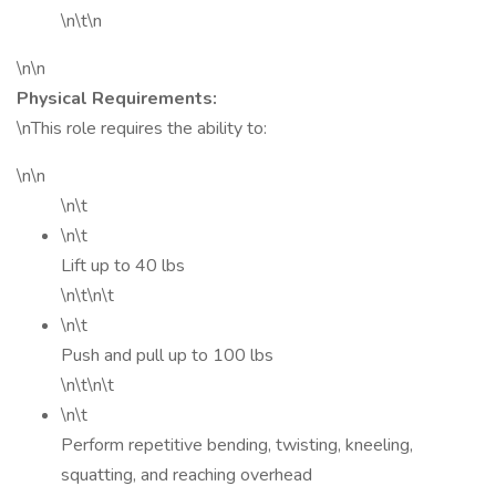
\n\t\n
\n\n
Physical Requirements:
\nThis role requires the ability to:
\n\n
\n\t
\n\t
Lift up to 40 lbs
\n\t\n\t
\n\t
Push and pull up to 100 lbs
\n\t\n\t
\n\t
Perform repetitive bending, twisting, kneeling,
squatting, and reaching overhead