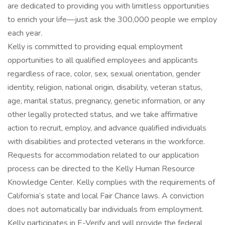
are dedicated to providing you with limitless opportunities
to enrich your life—just ask the 300,000 people we employ
each year.
Kelly is committed to providing equal employment
opportunities to all qualified employees and applicants
regardless of race, color, sex, sexual orientation, gender
identity, religion, national origin, disability, veteran status,
age, marital status, pregnancy, genetic information, or any
other legally protected status, and we take affirmative
action to recruit, employ, and advance qualified individuals
with disabilities and protected veterans in the workforce.
Requests for accommodation related to our application
process can be directed to the Kelly Human Resource
Knowledge Center. Kelly complies with the requirements of
California’s state and local Fair Chance laws. A conviction
does not automatically bar individuals from employment.
Kelly participates in E-Verify and will provide the federal