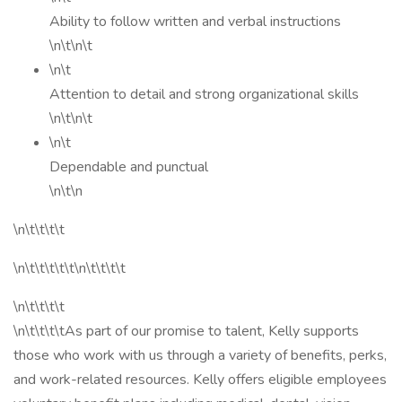
Ability to follow written and verbal instructions
\n\t\n\t
\n\t
Attention to detail and strong organizational skills
\n\t\n\t
\n\t
Dependable and punctual
\n\t\n
\n\t\t\t\t
\n\t\t\t\t\t\n\t\t\t\t
\n\t\t\t\t
\n\t\t\t\tAs part of our promise to talent, Kelly supports
those who work with us through a variety of benefits, perks,
and work-related resources. Kelly offers eligible employees