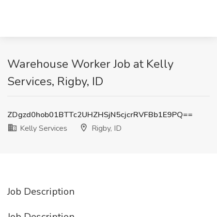
Warehouse Worker Job at Kelly
Services, Rigby, ID
ZDgzd0hob01BTTc2UHZHSjN5cjcrRVFBb1E9PQ==
Kelly Services
Rigby, ID
Job Description
Job Description