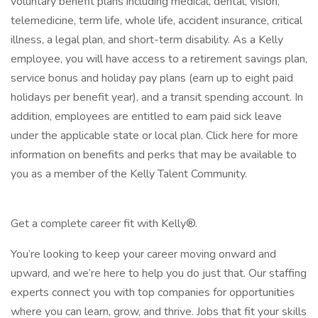
voluntary benefit plans including medical, dental, vision,
telemedicine, term life, whole life, accident insurance, critical
illness, a legal plan, and short-term disability. As a Kelly
employee, you will have access to a retirement savings plan,
service bonus and holiday pay plans (earn up to eight paid
holidays per benefit year), and a transit spending account. In
addition, employees are entitled to earn paid sick leave
under the applicable state or local plan. Click here for more
information on benefits and perks that may be available to
you as a member of the Kelly Talent Community.
Get a complete career fit with Kelly®.
You’re looking to keep your career moving onward and
upward, and we’re here to help you do just that. Our staffing
experts connect you with top companies for opportunities
where you can learn, grow, and thrive. Jobs that fit your skills