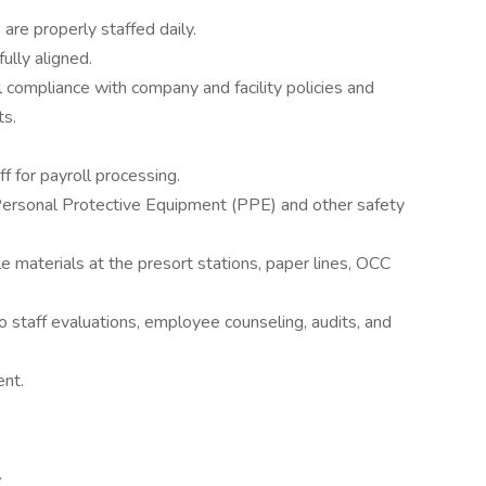
 are properly staffed daily.
ully aligned.
ll compliance with company and facility policies and
ts.
f for payroll processing.
Personal Protective Equipment (PPE) and other safety
e materials at the presort stations, paper lines, OCC
o staff evaluations, employee counseling, audits, and
nt.
.