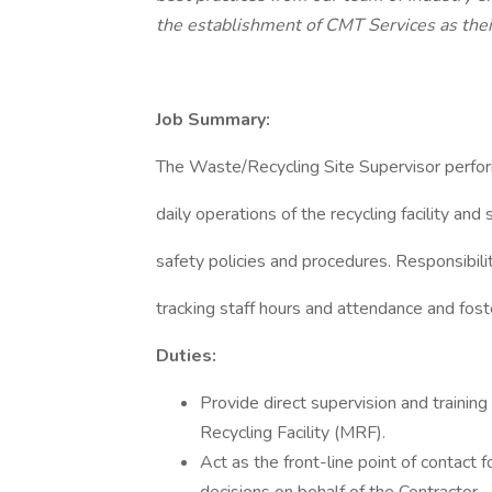
the establishment of CMT Services as thei
Job Summary:
The Waste/Recycling Site Supervisor perform
daily operations of the recycling facility and
safety policies and procedures. Responsibili
tracking staff hours and attendance and foste
Duties:
Provide direct supervision and training
Recycling Facility (MRF).
Act as the front-line point of contact