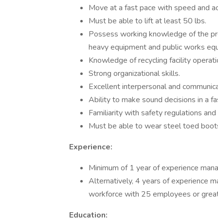
Move at a fast pace with speed and ac
Must be able to lift at least 50 lbs.
Possess working knowledge of the pre
heavy equipment and public works eq
Knowledge of recycling facility opera
Strong organizational skills.
Excellent interpersonal and communicat
Ability to make sound decisions in a f
Familiarity with safety regulations an
Must be able to wear steel toed boot
Experience:
Minimum of 1 year of experience manag
Alternatively, 4 years of experience ma
workforce with 25 employees or great
Education: