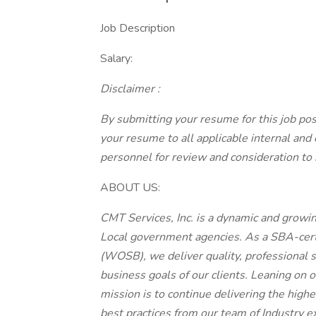
Job Description
Salary:
Disclaimer
:
By submitting your resume for this job pos
your resume to all applicable internal and
personnel for review and consideration to 
ABOUT US:
CMT Services, Inc. is a dynamic and growi
Local government agencies. As a SBA-ce
(WOSB), we deliver quality, professional s
business goals of our clients. Leaning on
mission is to continue delivering the high
best practices from our team of Industry e