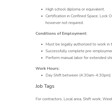
High school diploma or equivalent.
Certification in Confined Space, Lock O
however not required.
Conditions of Employment:
Must be legally authorized to work in 
Successfully complete pre-employme
Perform manual labor for extended sh
Work Hours:
Day Shift between (4:30am-4:30pm)
Job Tags
For contractors, Local area, Shift work, Wee