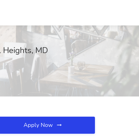
l Heights, MD
Apply Now