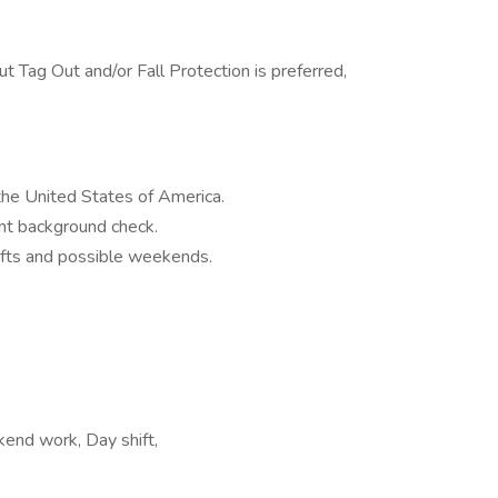
ut Tag Out and/or Fall Protection is preferred,
the United States of America.
nt background check.
ifts and possible weekends.
kend work, Day shift,