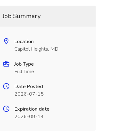
Job Summary
Location
Capitol Heights, MD
Job Type
Full Time
Date Posted
2026-07-15
Expiration date
2026-08-14