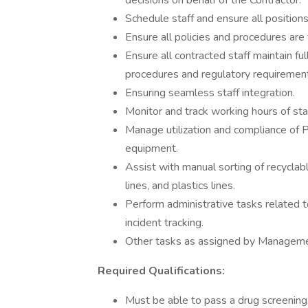
decisions on behalf of the Contractor.
Schedule staff and ensure all positions
Ensure all policies and procedures are f
Ensure all contracted staff maintain fu
procedures and regulatory requiremen
Ensuring seamless staff integration.
Monitor and track working hours of staf
Manage utilization and compliance of 
equipment.
Assist with manual sorting of recyclabl
lines, and plastics lines.
Perform administrative tasks related t
incident tracking.
Other tasks as assigned by Manageme
Required Qualifications:
Must be able to pass a drug screening