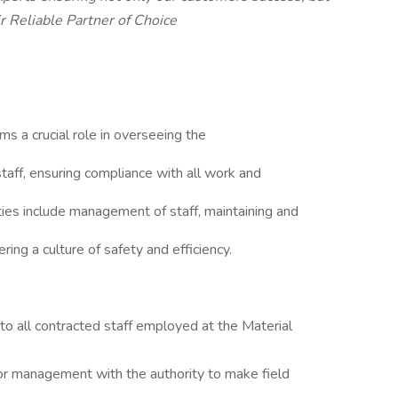
r Reliable Partner of Choice
s a crucial role in overseeing the
 staff, ensuring compliance with all work and
ties include management of staff, maintaining and
ring a culture of safety and efficiency.
 to all contracted staff employed at the Material
 for management with the authority to make field