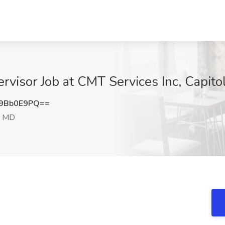
rvisor Job at CMT Services Inc, Capito
9Bb0E9PQ==
, MD