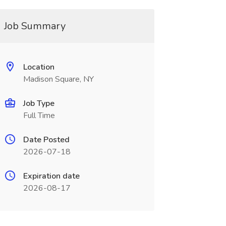
Job Summary
Location
Madison Square, NY
Job Type
Full Time
Date Posted
2026-07-18
Expiration date
2026-08-17