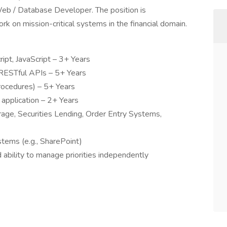
Web / Database Developer. The position is
rk on mission-critical systems in the financial domain.
pt, JavaScript – 3+ Years
ESTful APIs – 5+ Years
ocedures) – 5+ Years
 application – 2+ Years
ge, Securities Lending, Order Entry Systems,
ems (e.g., SharePoint)
ability to manage priorities independently