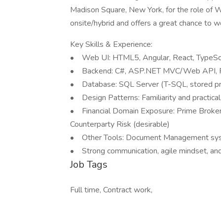
Madison Square, New York, for the role of 
onsite/hybrid and offers a great chance to wo
Key Skills & Experience:
• Web UI: HTML5, Angular, React, TypeScri
• Backend: C#, ASP.NET MVC/Web API, R
• Database: SQL Server (T-SQL, stored pr
• Design Patterns: Familiarity and practical
• Financial Domain Exposure: Prime Brokera
Counterparty Risk (desirable)
• Other Tools: Document Management syst
• Strong communication, agile mindset, and 
Job Tags
Full time, Contract work,