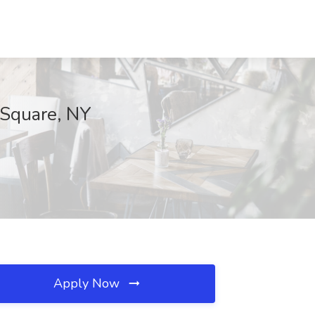
 Square, NY
Apply Now