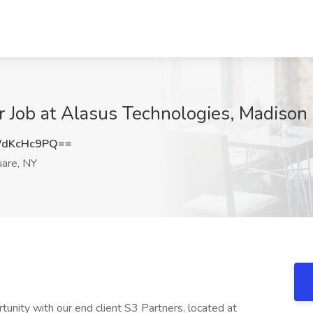
 Job at Alasus Technologies, Madison
WdKcHc9PQ==
are, NY
unity with our end client S3 Partners, located at