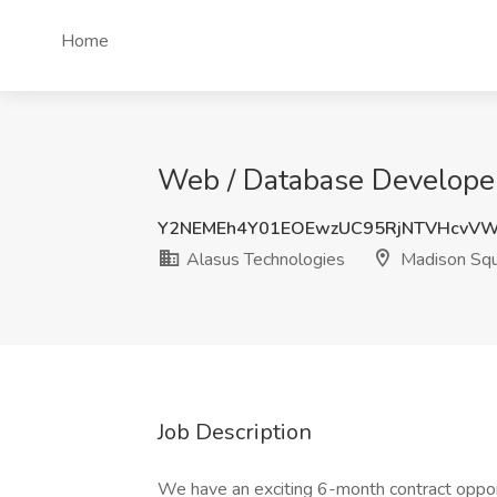
Home
Web / Database Developer
Y2NEMEh4Y01EOEwzUC95RjNTVHcvV
Alasus Technologies
Madison Squ
Job Description
We have an exciting 6-month contract opport