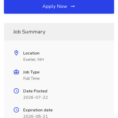
Apply Now
Job Summary
Location
Exeter, NH
Job Type
Full Time
Date Posted
2026-07-22
Expiration date
2026-08-21