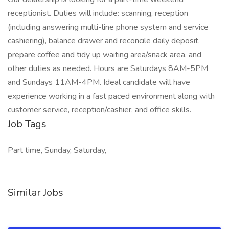
receptionist. Duties will include: scanning, reception
(including answering multi-line phone system and service
cashiering), balance drawer and reconcile daily deposit,
prepare coffee and tidy up waiting area/snack area, and
other duties as needed. Hours are Saturdays 8AM-5PM
and Sundays 11AM-4PM. Ideal candidate will have
experience working in a fast paced environment along with
customer service, reception/cashier, and office skills.
Job Tags
Part time, Sunday, Saturday,
Similar Jobs