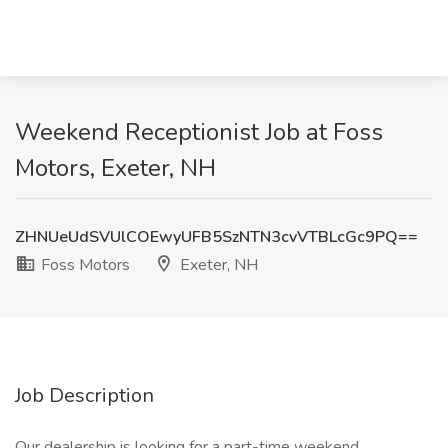
Weekend Receptionist Job at Foss
Motors, Exeter, NH
ZHNUeUdSVUlCOEwyUFB5SzNTN3cvVTBLcGc9PQ==
Foss Motors
Exeter, NH
Job Description
Our dealership is looking for a part-time weekend