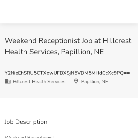
Weekend Receptionist Job at Hillcrest
Health Services, Papillion, NE
Y2NieEhSRU5CTXowUFBXSjN5VDM5MHdCcXc9PQ==
Hillcrest Health Services
Papillion, NE
Job Description
Weekend Receptionist