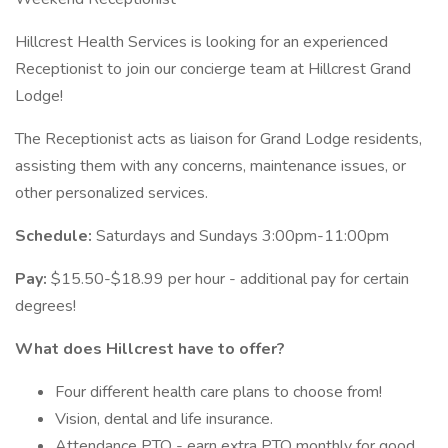
Hillcrest Health Services is looking for an experienced
Receptionist to join our concierge team at Hillcrest Grand
Lodge!
The Receptionist acts as liaison for Grand Lodge residents,
assisting them with any concerns, maintenance issues, or
other personalized services.
Schedule:
Saturdays and Sundays 3:00pm-11:00pm
Pay:
$15.50-$18.99 per hour - additional pay for certain
degrees!
What does Hillcrest have to offer?
Four different health care plans to choose from!
Vision, dental and life insurance.
Attendance PTO - earn extra PTO monthly for good