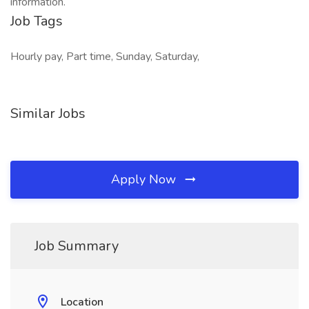
information.
Job Tags
Hourly pay, Part time, Sunday, Saturday,
Similar Jobs
Apply Now
Job Summary
Location