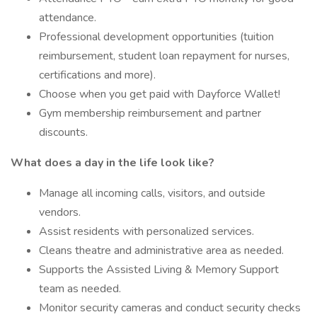
attendance.
Professional development opportunities (tuition
reimbursement, student loan repayment for nurses,
certifications and more).
Choose when you get paid with Dayforce Wallet!
Gym membership reimbursement and partner
discounts.
What does a day in the life look like?
Manage all incoming calls, visitors, and outside
vendors.
Assist residents with personalized services.
Cleans theatre and administrative area as needed.
Supports the Assisted Living & Memory Support
team as needed.
Monitor security cameras and conduct security checks