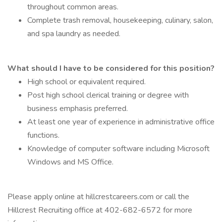
throughout common areas.
Complete trash removal, housekeeping, culinary, salon,
and spa laundry as needed.
What should I have to be considered for this position?
High school or equivalent required.
Post high school clerical training or degree with
business emphasis preferred.
At least one year of experience in administrative office
functions.
Knowledge of computer software including Microsoft
Windows and MS Office.
Please apply online at hillcrestcareers.com or call the
Hillcrest Recruiting office at 402-682-6572 for more