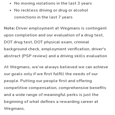
No moving violations in the last 3 years
No reckless driving or drug or alcohol
convictions in the last 7 years
Note:
Driver employment at Wegmans is contingent
upon completion and our evaluation of a drug test,
DOT drug test, DOT physical exam, criminal
background check, employment verification, driver's
abstract (PSP review) and a driving skills evaluation
At Wegmans, we’ve always believed we can achieve
our goals only if we first fulfill the needs of our
people. Putting our people first and offering
competitive compensation, comprehensive benefits
and a wide range of meaningful perks is just the
beginning of what defines a rewarding career at
Wegmans.