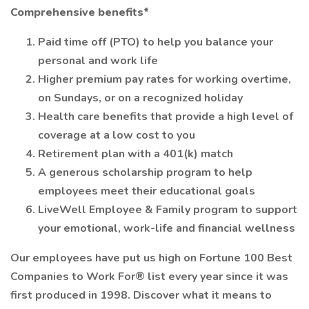
Comprehensive benefits*
Paid time off (PTO) to help you balance your
personal and work life
Higher premium pay rates for working overtime,
on Sundays, or on a recognized holiday
Health care benefits that provide a high level of
coverage at a low cost to you
Retirement plan with a 401(k) match
A generous scholarship program to help
employees meet their educational goals
LiveWell Employee & Family program to support
your emotional, work-life and financial wellness
Our employees have put us high on Fortune 100 Best
Companies to Work For® list every year since it was
first produced in 1998. Discover what it means to