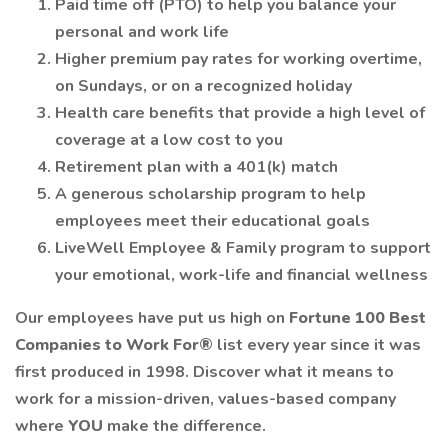
Paid time off (PTO) to help you balance your
personal and work life
Higher premium pay rates for working overtime,
on Sundays, or on a recognized holiday
Health care benefits that provide a high level of
coverage at a low cost to you
Retirement plan with a 401(k) match
A generous scholarship program to help
employees meet their educational goals
LiveWell Employee & Family program to support
your emotional, work-life and financial wellness
Our employees have put us high on
Fortune 100 Best
Companies to Work For®
list every year since it was
first produced in 1998. Discover what it means to
work for a mission-driven, values-based company
where
YOU
make the difference.