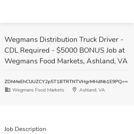
Wegmans Distribution Truck Driver -
CDL Required - $5000 BONUS Job at
Wegmans Food Markets, Ashland, VA
ZDhMeEhCUUZCY2p5T1BTRTNTVHgrMHdNb1E9PQ==
Wegmans Food Markets
Ashland, VA
Job Description