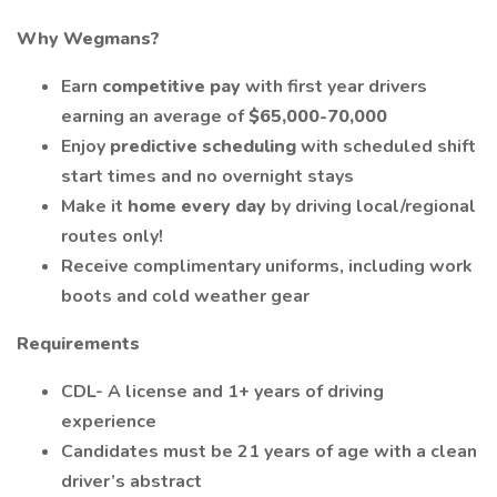
Why Wegmans?
Earn
competitive pay
with first year drivers
earning an average of
$65,000-70,000
Enjoy
predictive scheduling
with scheduled shift
start times and no overnight stays
Make it
home every day
by driving local/regional
routes only!
Receive complimentary uniforms, including work
boots and cold weather gear
Requirements
CDL- A license and 1+ years of driving
experience
Candidates must be 21 years of age with a clean
driver’s abstract