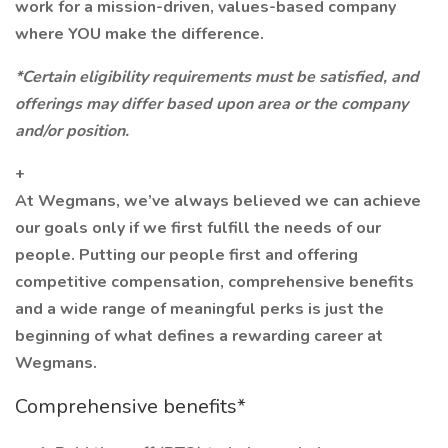
work for a mission-driven, values-based company
where YOU make the difference.
*Certain eligibility requirements must be satisfied, and
offerings may differ based upon area or the company
and/or position.
+
At Wegmans, we’ve always believed we can achieve
our goals only if we first fulfill the needs of our
people. Putting our people first and offering
competitive compensation, comprehensive benefits
and a wide range of meaningful perks is just the
beginning of what defines a rewarding career at
Wegmans.
Comprehensive benefits*