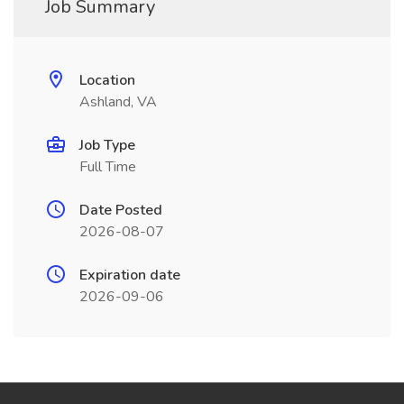
Job Summary
Location
Ashland, VA
Job Type
Full Time
Date Posted
2026-08-07
Expiration date
2026-09-06