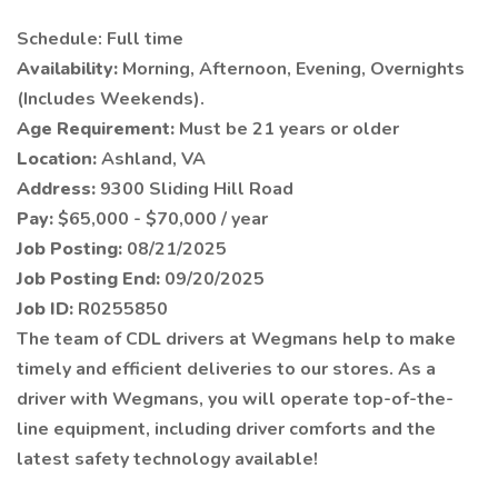
Schedule: Full time
Availability:
Morning, Afternoon, Evening, Overnights
(Includes Weekends).
Age Requirement:
Must be 21 years or older
Location:
Ashland, VA
Address:
9300 Sliding Hill Road
Pay:
$65,000 - $70,000 / year
Job Posting:
08/21/2025
Job Posting End:
09/20/2025
Job ID:
R0255850
The team of CDL drivers at Wegmans help to make
timely and efficient deliveries to our stores. As a
driver with Wegmans, you will operate top-of-the-
line equipment, including driver comforts and the
latest safety technology available!