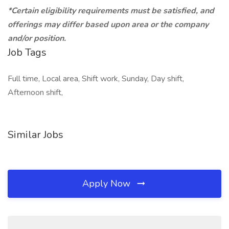
*Certain eligibility requirements must be satisfied, and
offerings may differ based upon area or the company
and/or position.
Job Tags
Full time, Local area, Shift work, Sunday, Day shift,
Afternoon shift,
Similar Jobs
Apply Now