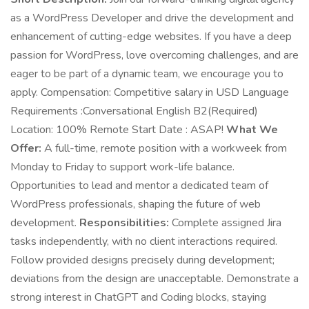
as a WordPress Developer and drive the development and
enhancement of cutting-edge websites. If you have a deep
passion for WordPress, love overcoming challenges, and are
eager to be part of a dynamic team, we encourage you to
apply. Compensation: Competitive salary in USD Language
Requirements :Conversational English B2(Required)
Location: 100% Remote Start Date : ASAP!
What We
Offer:
A full-time, remote position with a workweek from
Monday to Friday to support work-life balance.
Opportunities to lead and mentor a dedicated team of
WordPress professionals, shaping the future of web
development.
Responsibilities:
Complete assigned Jira
tasks independently, with no client interactions required.
Follow provided designs precisely during development;
deviations from the design are unacceptable. Demonstrate a
strong interest in ChatGPT and Coding blocks, staying