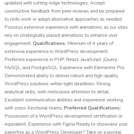
updated with cutting-edge technologies. Accept
constructive feedback from peer reviews and be prepared
to redo work or adopt alternative approaches as needed.
Possess extensive experience with animations, as our sites
rely on strategically placed animations to enhance user
engagement.
Qualifications:
Minimum of 4 years of
extensive experience in WordPress development.
Preferred experience in PHP, React, JavaScript, jQuery,
MySQL, and PostgreSQL. Experience with Elementor Pro.
Demonstrated ability to deliver robust and high-quality
WordPress solutions within tight deadlines. Strong
analytical skills, with meticulous attention to detail.
Excellent communication abilities and experience working
with cross-functional teams.
Preferred Qualifications:
Possession of a WordPress development certification or
equivalent. Experience with Figma Ready to showcase your
expertise as a WordPress Developer? Take on a pivotal