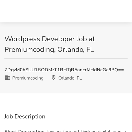
Wordpress Developer Job at
Premiumcoding, Orlando, FL
ZDgzM0hSUU1BODMzT1BHTjB5ancrMHdNcGc9PQ==
Premiumcoding
Orlando, FL
Job Description
Short Description:
Join our forward-thinking digital agency