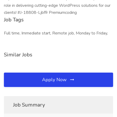
role in delivering cutting-edge WordPress solutions for our
clients! #J-18808-Ljbffr Premiumcoding
Job Tags
Full time, Immediate start, Remote job, Monday to Friday,
Similar Jobs
Apply Now
Job Summary