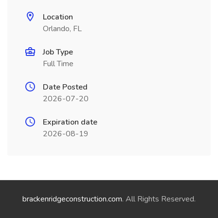
Location
Orlando, FL
Job Type
Full Time
Date Posted
2026-07-20
Expiration date
2026-08-19
brackenridgeconstruction.com
. All Rights Reserved.