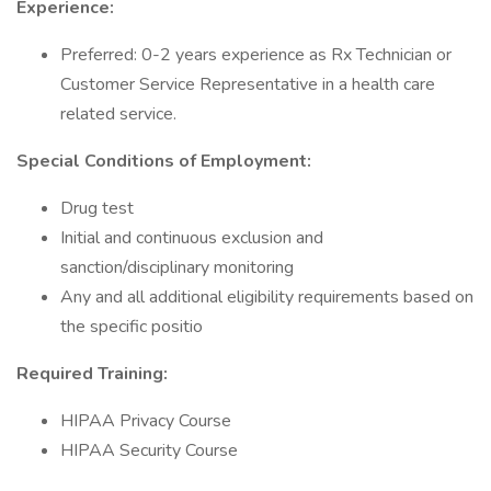
Experience:
Preferred: 0-2 years experience as Rx Technician or
Customer Service Representative in a health care
related service.
Special Conditions of Employment:
Drug test
Initial and continuous exclusion and
sanction/disciplinary monitoring
Any and all additional eligibility requirements based on
the specific positio
Required Training:
HIPAA Privacy Course
HIPAA Security Course