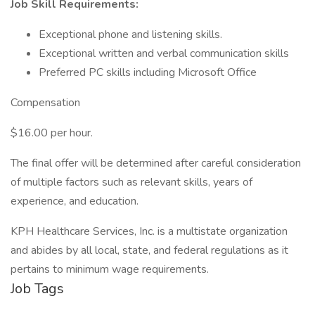
Job Skill Requirements:
Exceptional phone and listening skills.
Exceptional written and verbal communication skills
Preferred PC skills including Microsoft Office
Compensation
$16.00 per hour.
The final offer will be determined after careful consideration
of multiple factors such as relevant skills, years of
experience, and education.
KPH Healthcare Services, Inc. is a multistate organization
and abides by all local, state, and federal regulations as it
pertains to minimum wage requirements.
Job Tags