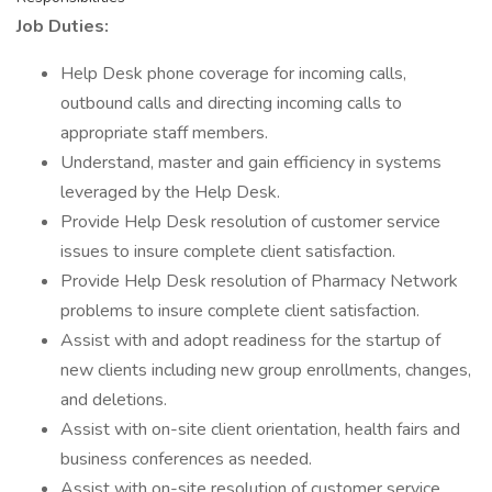
Job Duties:
Help Desk phone coverage for incoming calls,
outbound calls and directing incoming calls to
appropriate staff members.
Understand, master and gain efficiency in systems
leveraged by the Help Desk.
Provide Help Desk resolution of customer service
issues to insure complete client satisfaction.
Provide Help Desk resolution of Pharmacy Network
problems to insure complete client satisfaction.
Assist with and adopt readiness for the startup of
new clients including new group enrollments, changes,
and deletions.
Assist with on-site client orientation, health fairs and
business conferences as needed.
Assist with on-site resolution of customer service