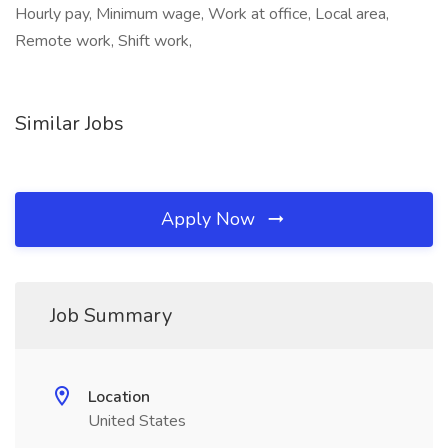
Hourly pay, Minimum wage, Work at office, Local area,
Remote work, Shift work,
Similar Jobs
Apply Now
Job Summary
Location
United States