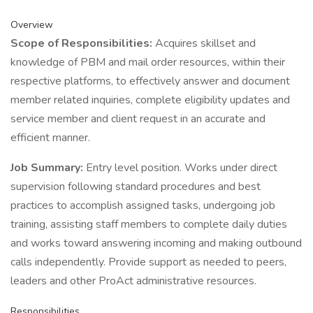
Overview
Scope of Responsibilities:
Acquires skillset and
knowledge of PBM and mail order resources, within their
respective platforms, to effectively answer and document
member related inquiries, complete eligibility updates and
service member and client request in an accurate and
efficient manner.
Job Summary:
Entry level position. Works under direct
supervision following standard procedures and best
practices to accomplish assigned tasks, undergoing job
training, assisting staff members to complete daily duties
and works toward answering incoming and making outbound
calls independently. Provide support as needed to peers,
leaders and other ProAct administrative resources.
Responsibilities