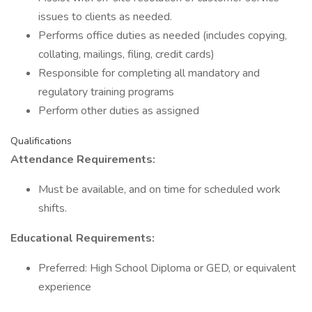
issues to clients as needed.
Performs office duties as needed (includes copying,
collating, mailings, filing, credit cards)
Responsible for completing all mandatory and
regulatory training programs
Perform other duties as assigned
Qualifications
Attendance Requirements:
Must be available, and on time for scheduled work
shifts.
Educational Requirements:
Preferred: High School Diploma or GED, or equivalent
experience