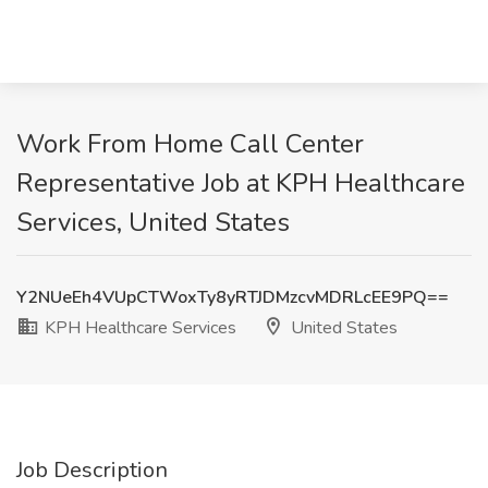
Work From Home Call Center
Representative Job at KPH Healthcare
Services, United States
Y2NUeEh4VUpCTWoxTy8yRTJDMzcvMDRLcEE9PQ==
KPH Healthcare Services
United States
Job Description