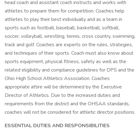
head coach and assistant coach instructs and works with
athletes to prepare them for competition. Coaches help
athletes to play their best individually and as a team in
sports such as football, baseball, basketball, softball,
soccer, volleyball, wrestling, tennis, cross country, swimming,
track and golf. Coaches are experts on the rules, strategies,
and techniques of their sports. Coach must also know about
sports equipment, physical fitness, safety as well as the
related eligibility and compliance guidelines for DPS and the
Ohio High School Athletics Association. Coaches
appropriate attire will be determined by the Executive
Director of Athletics. Due to the increased duties and
requirements from the district and the OHSAA standards,
coaches will not be considered for athletic director positions.
ESSENTIAL DUTIES AND RESPONSIBILITIES