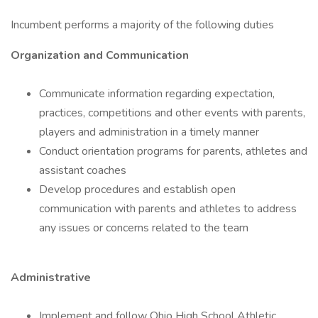
Incumbent performs a majority of the following duties
Organization and Communication
Communicate information regarding expectation,
practices, competitions and other events with parents,
players and administration in a timely manner
Conduct orientation programs for parents, athletes and
assistant coaches
Develop procedures and establish open
communication with parents and athletes to address
any issues or concerns related to the team
Administrative
Implement and follow Ohio High School Athletic