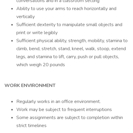
conversations and in a classroom setting
Ability to use your arms to reach horizontally and
vertically
Sufficient dexterity to manipulate small objects and
print or write legibly
Sufficient physical ability, strength, mobility, stamina to
climb, bend, stretch, stand, kneel, walk, stoop, extend
legs, and stamina to lift, carry, push or pull objects,
which weigh 20 pounds
WORK ENVIRONMENT
Regularly works in an office environment.
Work may be subject to frequent interruptions
Some assignments are subject to completion within
strict timelines