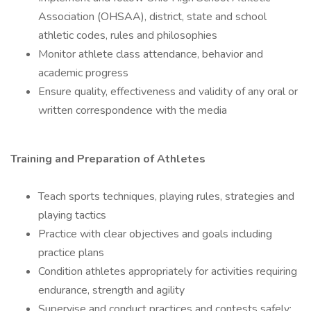
Association (OHSAA), district, state and school
athletic codes, rules and philosophies
Monitor athlete class attendance, behavior and
academic progress
Ensure quality, effectiveness and validity of any oral or
written correspondence with the media
Training and Preparation of Athletes
Teach sports techniques, playing rules, strategies and
playing tactics
Practice with clear objectives and goals including
practice plans
Condition athletes appropriately for activities requiring
endurance, strength and agility
Supervise and conduct practices and contests safely;