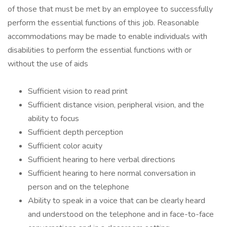
of those that must be met by an employee to successfully
perform the essential functions of this job. Reasonable
accommodations may be made to enable individuals with
disabilities to perform the essential functions with or
without the use of aids
Sufficient vision to read print
Sufficient distance vision, peripheral vision, and the
ability to focus
Sufficient depth perception
Sufficient color acuity
Sufficient hearing to here verbal directions
Sufficient hearing to here normal conversation in
person and on the telephone
Ability to speak in a voice that can be clearly heard
and understood on the telephone and in face-to-face