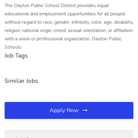
The Dayton Public School District provides equal
educational and employment opportunities for all people
without regard to race, gender, ethnicity, color, age, disability,
religion, national origin, creed, sexual orientation, or affiliation
with a union or professional organization. Dayton Public
Schools
Job Tags
Similar Jobs
Apply Now