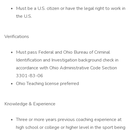
Must be a U.S. citizen or have the legal right to work in
the U.S.
Verifications
Must pass Federal and Ohio Bureau of Criminal
Identification and Investigation background check in
accordance with Ohio Administrative Code Section
3301-83-06
Ohio Teaching license preferred
Knowledge & Experience
Three or more years previous coaching experience at
high school or college or higher level in the sport being