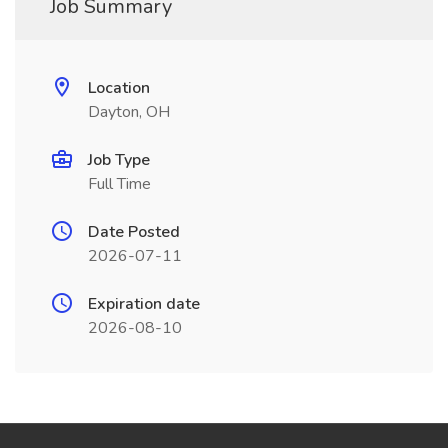
Job Summary
Location
Dayton, OH
Job Type
Full Time
Date Posted
2026-07-11
Expiration date
2026-08-10