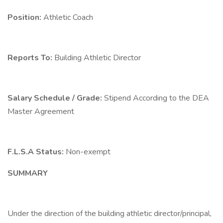
Position:
Athletic Coach
Reports To:
Building Athletic Director
Salary Schedule / Grade:
Stipend According to the DEA
Master Agreement
F.L.S.A Status:
Non-exempt
SUMMARY
Under the direction of the building athletic director/principal,