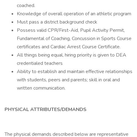
coached.
Knowledge of overall operation of an athletic program
Must pass a district background check
Possess valid CPR/First-Aid, Pupil Activity Permit,
Fundamental of Coaching, Concussion in Sports Course
certificates and Cardiac Arrest Course Certificate.
All things being equal, hiring priority is given to DEA
credentialed teachers
Ability to establish and maintain effective relationships
with students, peers and parents; skill in oral and
written communication.
PHYSICAL ATTRIBUTES/DEMANDS
The physical demands described below are representative