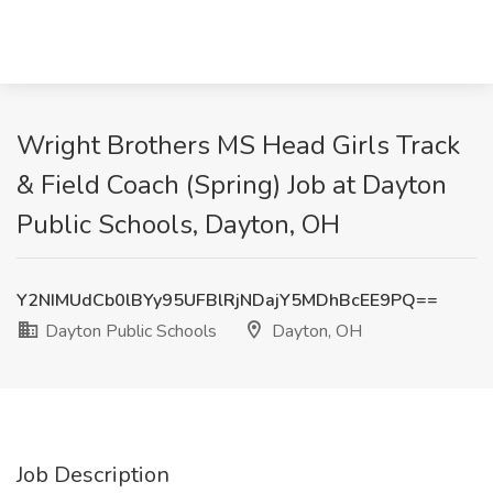
Wright Brothers MS Head Girls Track
& Field Coach (Spring) Job at Dayton
Public Schools, Dayton, OH
Y2NIMUdCb0lBYy95UFBlRjNDajY5MDhBcEE9PQ==
Dayton Public Schools
Dayton, OH
Job Description