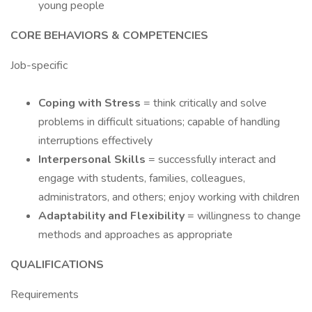
young people
CORE BEHAVIORS & COMPETENCIES
Job-specific
Coping with Stress
= think critically and solve
problems in difficult situations; capable of handling
interruptions effectively
Interpersonal Skills
= successfully interact and
engage with students, families, colleagues,
administrators, and others; enjoy working with children
Adaptability and Flexibility
= willingness to change
methods and approaches as appropriate
QUALIFICATIONS
Requirements