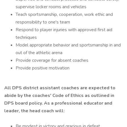
supervise locker rooms and vehicles
Teach sportsmanship, cooperation, work ethic and
responsibility to one's team
Respond to player injuries with approved first aid
techniques
Model appropriate behavior and sportsmanship in and
out of the athletic arena
Provide coverage for absent coaches
Provide positive motivation
All DPS district assistant coaches are expected to
abide by the coaches' Code of Ethics as outlined in
DPS board policy. As a professional educator and
leader, the head coach will:
Be modest in victory and gracious in defeat