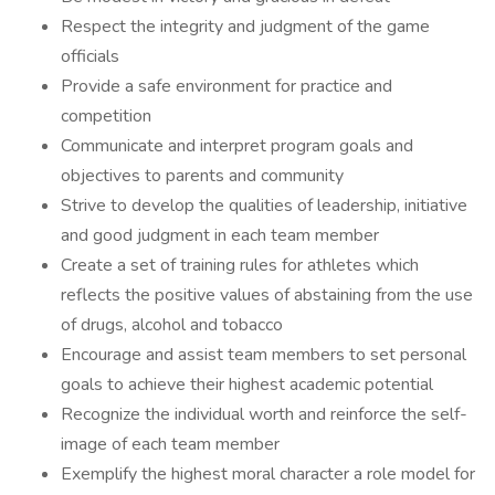
Respect the integrity and judgment of the game
officials
Provide a safe environment for practice and
competition
Communicate and interpret program goals and
objectives to parents and community
Strive to develop the qualities of leadership, initiative
and good judgment in each team member
Create a set of training rules for athletes which
reflects the positive values of abstaining from the use
of drugs, alcohol and tobacco
Encourage and assist team members to set personal
goals to achieve their highest academic potential
Recognize the individual worth and reinforce the self-
image of each team member
Exemplify the highest moral character a role model for