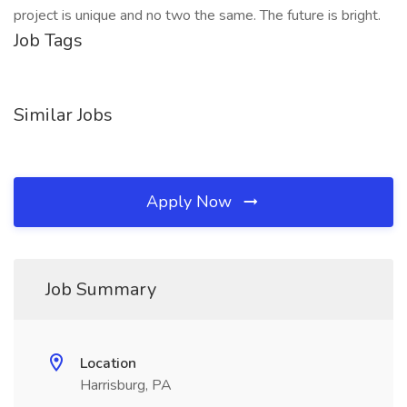
project is unique and no two the same. The future is bright.
Job Tags
Similar Jobs
Apply Now
Job Summary
Location
Harrisburg, PA