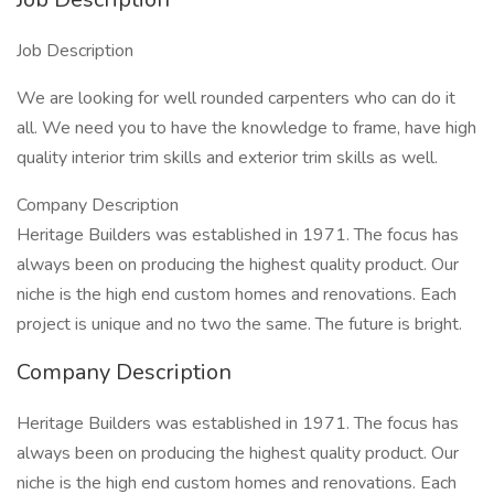
Job Description
We are looking for well rounded carpenters who can do it
all. We need you to have the knowledge to frame, have high
quality interior trim skills and exterior trim skills as well.
Company Description
Heritage Builders was established in 1971. The focus has
always been on producing the highest quality product. Our
niche is the high end custom homes and renovations. Each
project is unique and no two the same. The future is bright.
Company Description
Heritage Builders was established in 1971. The focus has
always been on producing the highest quality product. Our
niche is the high end custom homes and renovations. Each