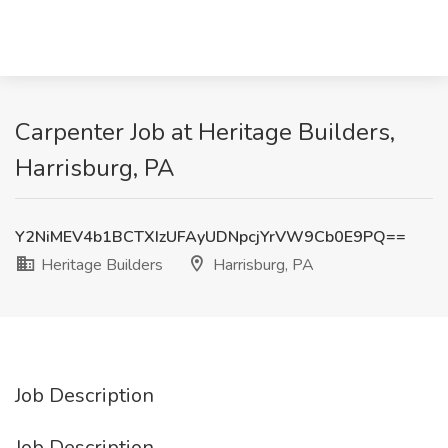
Carpenter Job at Heritage Builders,
Harrisburg, PA
Y2NiMEV4b1BCTXIzUFAyUDNpcjYrVW9Cb0E9PQ==
Heritage Builders
Harrisburg, PA
Job Description
Job Description