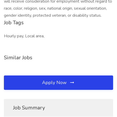
will receive consideration for employment without regard to
race, color, religion, sex, national origin, sexual orientation,
gender identity, protected veteran, or disability status.
Job Tags
Hourly pay, Local area,
Similar Jobs
Apply Now
Job Summary