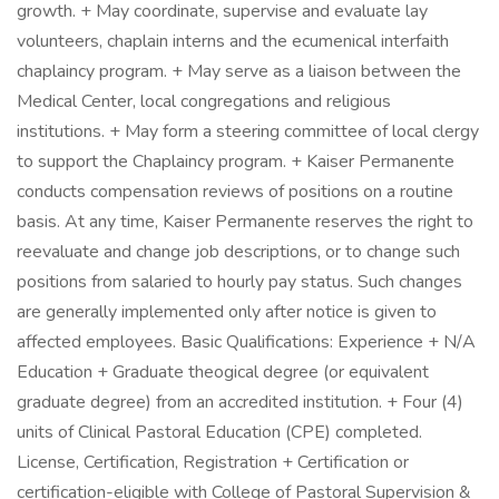
growth. + May coordinate, supervise and evaluate lay
volunteers, chaplain interns and the ecumenical interfaith
chaplaincy program. + May serve as a liaison between the
Medical Center, local congregations and religious
institutions. + May form a steering committee of local clergy
to support the Chaplaincy program. + Kaiser Permanente
conducts compensation reviews of positions on a routine
basis. At any time, Kaiser Permanente reserves the right to
reevaluate and change job descriptions, or to change such
positions from salaried to hourly pay status. Such changes
are generally implemented only after notice is given to
affected employees. Basic Qualifications: Experience + N/A
Education + Graduate theogical degree (or equivalent
graduate degree) from an accredited institution. + Four (4)
units of Clinical Pastoral Education (CPE) completed.
License, Certification, Registration + Certification or
certification-eligible with College of Pastoral Supervision &