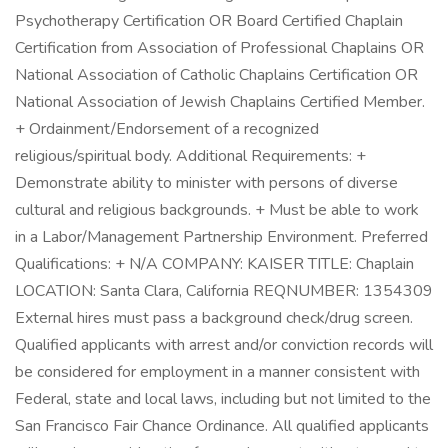
Psychotherapy Certification OR Board Certified Chaplain
Certification from Association of Professional Chaplains OR
National Association of Catholic Chaplains Certification OR
National Association of Jewish Chaplains Certified Member.
+ Ordainment/Endorsement of a recognized
religious/spiritual body. Additional Requirements: +
Demonstrate ability to minister with persons of diverse
cultural and religious backgrounds. + Must be able to work
in a Labor/Management Partnership Environment. Preferred
Qualifications: + N/A COMPANY: KAISER TITLE: Chaplain
LOCATION: Santa Clara, California REQNUMBER: 1354309
External hires must pass a background check/drug screen.
Qualified applicants with arrest and/or conviction records will
be considered for employment in a manner consistent with
Federal, state and local laws, including but not limited to the
San Francisco Fair Chance Ordinance. All qualified applicants