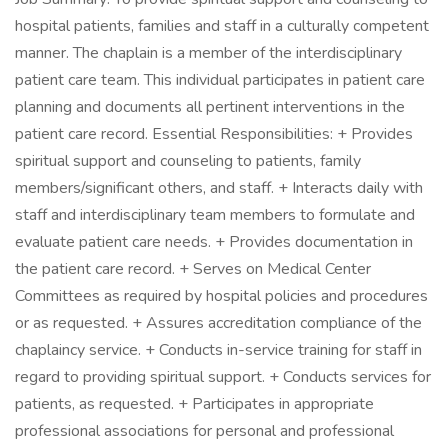
hospital patients, families and staff in a culturally competent
manner. The chaplain is a member of the interdisciplinary
patient care team. This individual participates in patient care
planning and documents all pertinent interventions in the
patient care record. Essential Responsibilities: + Provides
spiritual support and counseling to patients, family
members/significant others, and staff. + Interacts daily with
staff and interdisciplinary team members to formulate and
evaluate patient care needs. + Provides documentation in
the patient care record. + Serves on Medical Center
Committees as required by hospital policies and procedures
or as requested. + Assures accreditation compliance of the
chaplaincy service. + Conducts in-service training for staff in
regard to providing spiritual support. + Conducts services for
patients, as requested. + Participates in appropriate
professional associations for personal and professional