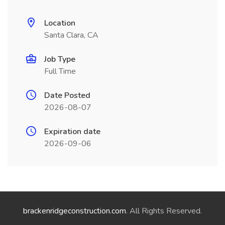
Location
Santa Clara, CA
Job Type
Full Time
Date Posted
2026-08-07
Expiration date
2026-09-06
brackenridgeconstruction.com
. All Rights Reserved.