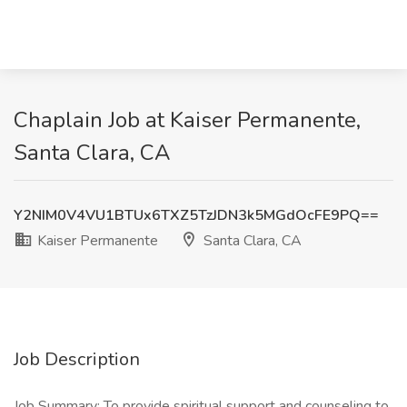
Chaplain Job at Kaiser Permanente,
Santa Clara, CA
Y2NIM0V4VU1BTUx6TXZ5TzJDN3k5MGdOcFE9PQ==
Kaiser Permanente
Santa Clara, CA
Job Description
Job Summary: To provide spiritual support and counseling to