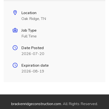
Location
Oak Ridge, TN
Job Type
Full Time
Date Posted
2026-07-20
Expiration date
2026-08-19
brackenridgeconstruction.com
. All Rights Reserved.