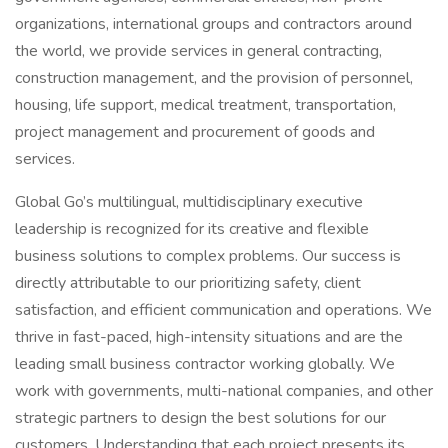
organizations, international groups and contractors around
the world, we provide services in general contracting,
construction management, and the provision of personnel,
housing, life support, medical treatment, transportation,
project management and procurement of goods and
services.
Global Go’s multilingual, multidisciplinary executive
leadership is recognized for its creative and flexible
business solutions to complex problems. Our success is
directly attributable to our prioritizing safety, client
satisfaction, and efficient communication and operations. We
thrive in fast-paced, high-intensity situations and are the
leading small business contractor working globally. We
work with governments, multi-national companies, and other
strategic partners to design the best solutions for our
customers. Understanding that each project presents its