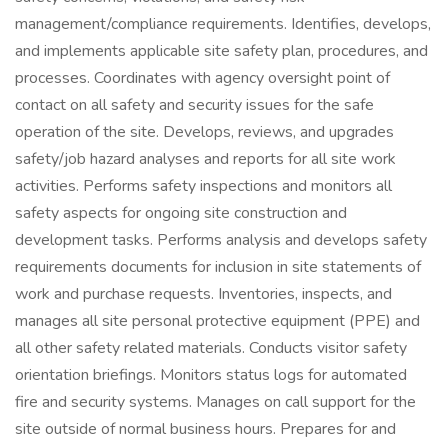
management/compliance requirements. Identifies, develops,
and implements applicable site safety plan, procedures, and
processes. Coordinates with agency oversight point of
contact on all safety and security issues for the safe
operation of the site. Develops, reviews, and upgrades
safety/job hazard analyses and reports for all site work
activities. Performs safety inspections and monitors all
safety aspects for ongoing site construction and
development tasks. Performs analysis and develops safety
requirements documents for inclusion in site statements of
work and purchase requests. Inventories, inspects, and
manages all site personal protective equipment (PPE) and
all other safety related materials. Conducts visitor safety
orientation briefings. Monitors status logs for automated
fire and security systems. Manages on call support for the
site outside of normal business hours. Prepares for and