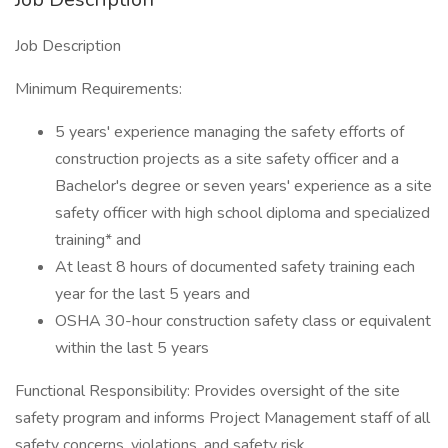
Job Description
Minimum Requirements:
5 years' experience managing the safety efforts of
construction projects as a site safety officer and a
Bachelor's degree or seven years' experience as a site
safety officer with high school diploma and specialized
training* and
At least 8 hours of documented safety training each
year for the last 5 years and
OSHA 30-hour construction safety class or equivalent
within the last 5 years
Functional Responsibility: Provides oversight of the site
safety program and informs Project Management staff of all
safety concerns, violations, and safety risk