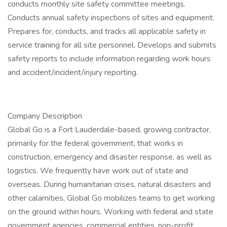
conducts monthly site safety committee meetings.
Conducts annual safety inspections of sites and equipment.
Prepares for, conducts, and tracks all applicable safety in
service training for all site personnel. Develops and submits
safety reports to include information regarding work hours
and accident/incident/injury reporting.
Company Description
Global Go is a Fort Lauderdale-based, growing contractor,
primarily for the federal government, that works in
construction, emergency and disaster response, as well as
logistics. We frequently have work out of state and
overseas. During humanitarian crises, natural disasters and
other calamities, Global Go mobilizes teams to get working
on the ground within hours. Working with federal and state
government agencies, commercial entities, non-profit