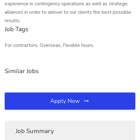
experience in contingency operations as well as strategic
alliances in order to deliver to our clients the best possible
results.
Job Tags
For contractors, Overseas, Flexible hours,
Similar Jobs
Apply Now
Job Summary