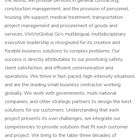
the world, we provide services in general contracting,
construction management, and the provision of personnel,
housing, life support, medical treatment, transportation,
project management and procurement of goods and
services. \r\n\r\nGlobal Go’s multilingual, multidisciplinary
executive leadership is recognized for its creative and
flexible business solutions to complex problems. Our
success is directly attributable to our prioritizing safety,
client satisfaction, and efficient communication and
operations. We thrive in fast-paced, high-intensity situations
and are the leading small business contractor working
globally. We work with governments, multi-national
companies, and other strategic partners to design the best
solutions for our customers. Understanding that each
project presents its own challenges, we integrate our
competencies to provide solutions that fit each customer
and project. We bring to the table three decades of