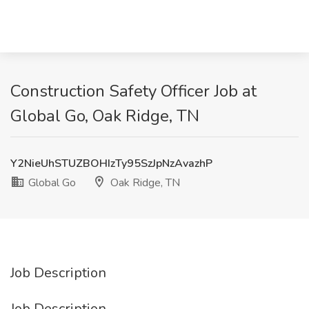
Construction Safety Officer Job at
Global Go, Oak Ridge, TN
Y2NieUhSTUZBOHIzTy95SzJpNzAvazhP
Global Go
Oak Ridge, TN
Job Description
Job Description