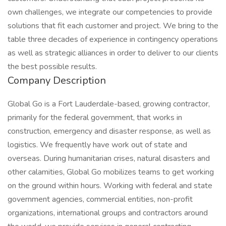
own challenges, we integrate our competencies to provide
solutions that fit each customer and project. We bring to the
table three decades of experience in contingency operations
as well as strategic alliances in order to deliver to our clients
the best possible results.
Company Description
Global Go is a Fort Lauderdale-based, growing contractor,
primarily for the federal government, that works in
construction, emergency and disaster response, as well as
logistics. We frequently have work out of state and
overseas. During humanitarian crises, natural disasters and
other calamities, Global Go mobilizes teams to get working
on the ground within hours. Working with federal and state
government agencies, commercial entities, non-profit
organizations, international groups and contractors around