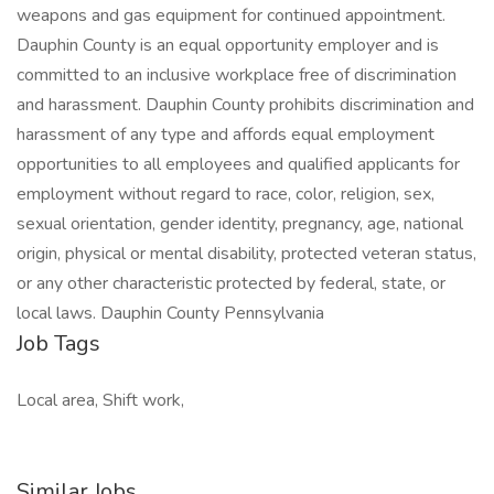
weapons and gas equipment for continued appointment.
Dauphin County is an equal opportunity employer and is
committed to an inclusive workplace free of discrimination
and harassment. Dauphin County prohibits discrimination and
harassment of any type and affords equal employment
opportunities to all employees and qualified applicants for
employment without regard to race, color, religion, sex,
sexual orientation, gender identity, pregnancy, age, national
origin, physical or mental disability, protected veteran status,
or any other characteristic protected by federal, state, or
local laws. Dauphin County Pennsylvania
Job Tags
Local area, Shift work,
Similar Jobs