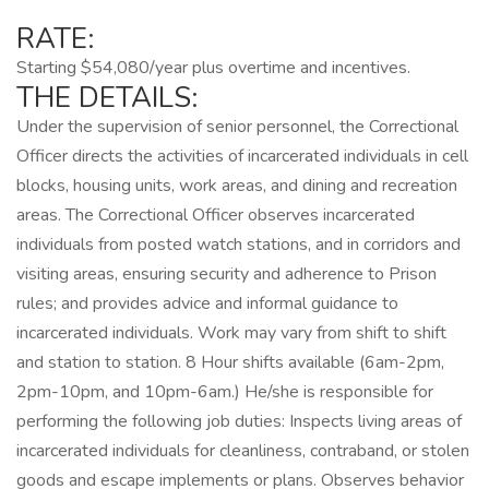
RATE:
Starting $54,080/year plus overtime and incentives.
THE DETAILS:
Under the supervision of senior personnel, the Correctional
Officer directs the activities of incarcerated individuals in cell
blocks, housing units, work areas, and dining and recreation
areas. The Correctional Officer observes incarcerated
individuals from posted watch stations, and in corridors and
visiting areas, ensuring security and adherence to Prison
rules; and provides advice and informal guidance to
incarcerated individuals. Work may vary from shift to shift
and station to station. 8 Hour shifts available (6am-2pm,
2pm-10pm, and 10pm-6am.) He/she is responsible for
performing the following job duties: Inspects living areas of
incarcerated individuals for cleanliness, contraband, or stolen
goods and escape implements or plans. Observes behavior