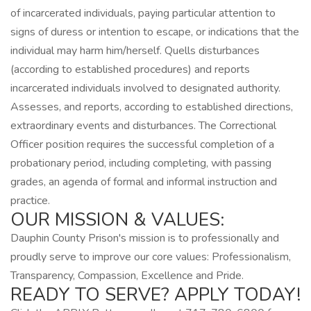
of incarcerated individuals, paying particular attention to
signs of duress or intention to escape, or indications that the
individual may harm him/herself. Quells disturbances
(according to established procedures) and reports
incarcerated individuals involved to designated authority.
Assesses, and reports, according to established directions,
extraordinary events and disturbances. The Correctional
Officer position requires the successful completion of a
probationary period, including completing, with passing
grades, an agenda of formal and informal instruction and
practice.
OUR MISSION & VALUES:
Dauphin County Prison's mission is to professionally and
proudly serve to improve our core values: Professionalism,
Transparency, Compassion, Excellence and Pride.
READY TO SERVE? APPLY TODAY!