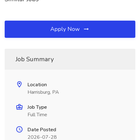
Apply Now
Job Summary
Location
Harrisburg, PA
Job Type
Full Time
Date Posted
2026-07-28