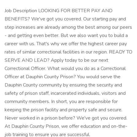
Job Description LOOKING FOR BETTER PAY AND
BENEFITS? We've got you covered. Our starting pay and
step increases are already among the best among our peers
- and getting even better. But we also want you to build a
career with us. That's why we offer the highest career pay
rates of similar correctional facilities in our region. READY TO
SERVE AND LEAD? Apply today to be our next
Correctional Officer. What would you do as a Correctional
Officer at Dauphin County Prison? You would serve the
Dauphin County community by ensuring the security and
safety of prison staff, incarcerated individuals, visitors and
community members. In short, you are responsible for
keeping the prison facility and property safe and secure.
Never worked in a prison before? We've got you covered.
At Dauphin County Prison, we offer education and on-the-
job training to ensure you are successful.