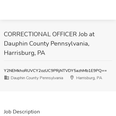
CORRECTIONAL OFFICER Job at
Dauphin County Pennsylvania,
Harrisburg, PA
Y2NEMkhoRUVCY2ozUC9PRjNTVDY5azhMb1E9PQ==
Dauphin County Pennsylvania
Harrisburg, PA
Job Description