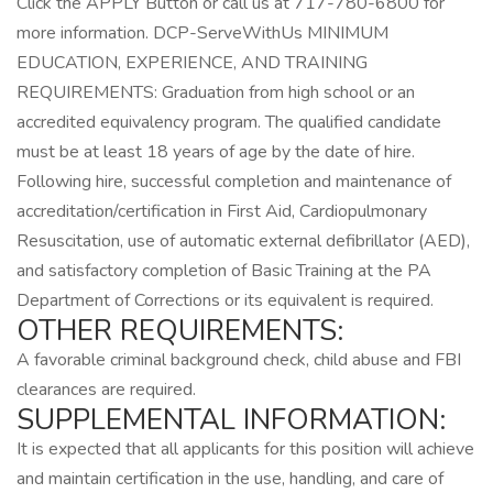
Click the APPLY Button or call us at 717-780-6800 for
more information. DCP-ServeWithUs MINIMUM
EDUCATION, EXPERIENCE, AND TRAINING
REQUIREMENTS: Graduation from high school or an
accredited equivalency program. The qualified candidate
must be at least 18 years of age by the date of hire.
Following hire, successful completion and maintenance of
accreditation/certification in First Aid, Cardiopulmonary
Resuscitation, use of automatic external defibrillator (AED),
and satisfactory completion of Basic Training at the PA
Department of Corrections or its equivalent is required.
OTHER REQUIREMENTS:
A favorable criminal background check, child abuse and FBI
clearances are required.
SUPPLEMENTAL INFORMATION:
It is expected that all applicants for this position will achieve
and maintain certification in the use, handling, and care of