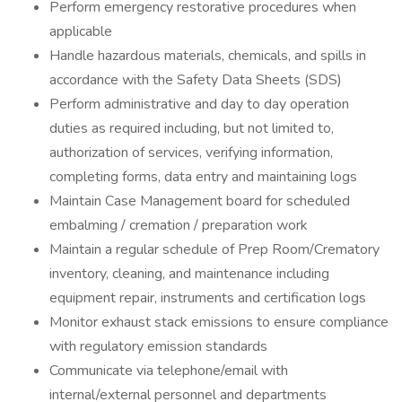
Perform emergency restorative procedures when
applicable
Handle hazardous materials, chemicals, and spills in
accordance with the Safety Data Sheets (SDS)
Perform administrative and day to day operation
duties as required including, but not limited to,
authorization of services, verifying information,
completing forms, data entry and maintaining logs
Maintain Case Management board for scheduled
embalming / cremation / preparation work
Maintain a regular schedule of Prep Room/Crematory
inventory, cleaning, and maintenance including
equipment repair, instruments and certification logs
Monitor exhaust stack emissions to ensure compliance
with regulatory emission standards
Communicate via telephone/email with
internal/external personnel and departments