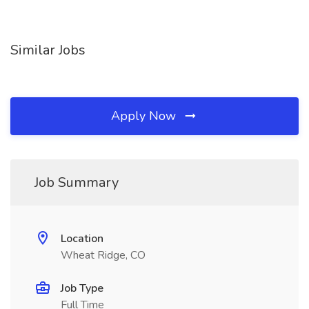
Similar Jobs
Apply Now
Job Summary
Location
Wheat Ridge, CO
Job Type
Full Time