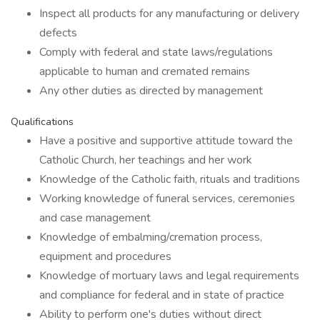
Inspect all products for any manufacturing or delivery
defects
Comply with federal and state laws/regulations
applicable to human and cremated remains
Any other duties as directed by management
Qualifications
Have a positive and supportive attitude toward the
Catholic Church, her teachings and her work
Knowledge of the Catholic faith, rituals and traditions
Working knowledge of funeral services, ceremonies
and case management
Knowledge of embalming/cremation process,
equipment and procedures
Knowledge of mortuary laws and legal requirements
and compliance for federal and in state of practice
Ability to perform one's duties without direct