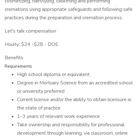
cosmetizing, hairstyling, casketing and performing
cremations using appropriate safeguards and following safe
practices during the preparation and cremation process.
Let's talk compensation
Hourly: $24 -$28 - DOE
Benefits
Requirements
High school diploma or equivalent
Degree in Mortuary Science from an accredited school
or university preferred
Current license and/or the ability to obtain licensure in
the state of practice
1-3 years of relevant work experience
Take ownership and responsibility for professional
development through learning, via classroom, online