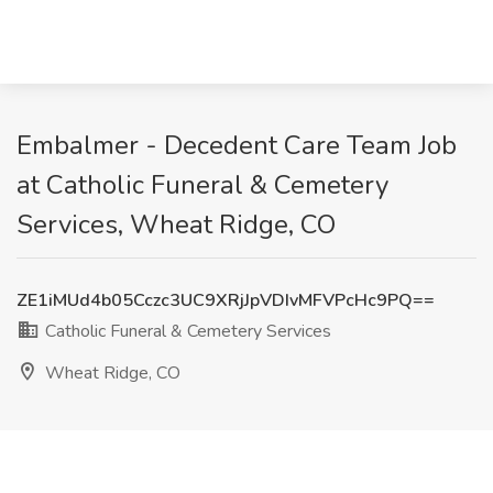
Embalmer - Decedent Care Team Job
at Catholic Funeral & Cemetery
Services, Wheat Ridge, CO
ZE1iMUd4b05Cczc3UC9XRjJpVDIvMFVPcHc9PQ==
Catholic Funeral & Cemetery Services
Wheat Ridge, CO