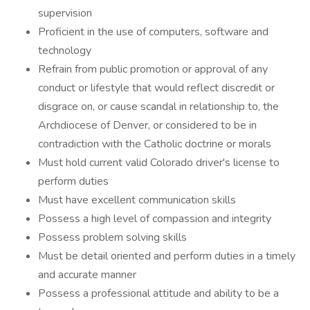
supervision
Proficient in the use of computers, software and
technology
Refrain from public promotion or approval of any
conduct or lifestyle that would reflect discredit or
disgrace on, or cause scandal in relationship to, the
Archdiocese of Denver, or considered to be in
contradiction with the Catholic doctrine or morals
Must hold current valid Colorado driver's license to
perform duties
Must have excellent communication skills
Possess a high level of compassion and integrity
Possess problem solving skills
Must be detail oriented and perform duties in a timely
and accurate manner
Possess a professional attitude and ability to be a