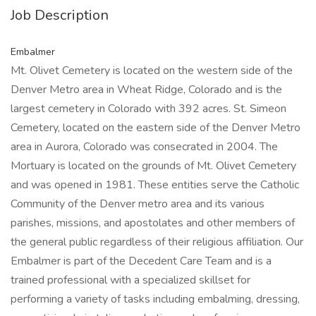
Job Description
Embalmer
Mt. Olivet Cemetery is located on the western side of the
Denver Metro area in Wheat Ridge, Colorado and is the
largest cemetery in Colorado with 392 acres. St. Simeon
Cemetery, located on the eastern side of the Denver Metro
area in Aurora, Colorado was consecrated in 2004. The
Mortuary is located on the grounds of Mt. Olivet Cemetery
and was opened in 1981. These entities serve the Catholic
Community of the Denver metro area and its various
parishes, missions, and apostolates and other members of
the general public regardless of their religious affiliation. Our
Embalmer is part of the Decedent Care Team and is a
trained professional with a specialized skillset for
performing a variety of tasks including embalming, dressing,