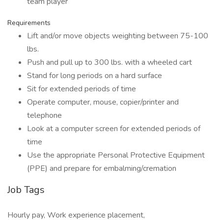
team player
Requirements
Lift and/or move objects weighting between 75-100
lbs.
Push and pull up to 300 lbs. with a wheeled cart
Stand for long periods on a hard surface
Sit for extended periods of time
Operate computer, mouse, copier/printer and
telephone
Look at a computer screen for extended periods of
time
Use the appropriate Personal Protective Equipment
(PPE) and prepare for embalming/cremation
Job Tags
Hourly pay, Work experience placement,