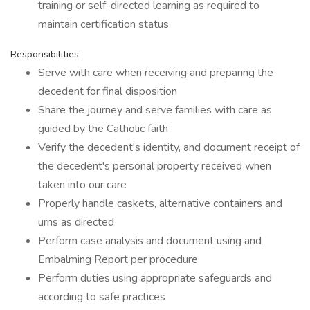
training or self-directed learning as required to
maintain certification status
Responsibilities
Serve with care when receiving and preparing the
decedent for final disposition
Share the journey and serve families with care as
guided by the Catholic faith
Verify the decedent's identity, and document receipt of
the decedent's personal property received when
taken into our care
Properly handle caskets, alternative containers and
urns as directed
Perform case analysis and document using and
Embalming Report per procedure
Perform duties using appropriate safeguards and
according to safe practices