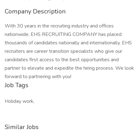
Company Description
With 30 years in the recruiting industry and offices
nationwide, EHS RECRUITING COMPANY has placed
thousands of candidates nationally and internationally. EHS
recruiters are career transition specialists who give our
candidates first access to the best opportunities and
partner to elevate and expedite the hiring process. We look
forward to partnering with you!
Job Tags
Holiday work,
Similar Jobs