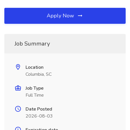
Apply Now
Job Summary
Location
Columbia, SC
Job Type
Full Time
Date Posted
2026-08-03