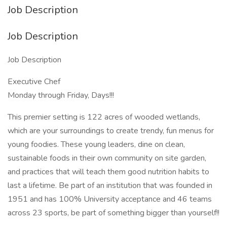
Job Description
Job Description
Job Description
Executive Chef
Monday through Friday, Days!!!
This premier setting is 122 acres of wooded wetlands,
which are your surroundings to create trendy, fun menus for
young foodies. These young leaders, dine on clean,
sustainable foods in their own community on site garden,
and practices that will teach them good nutrition habits to
last a lifetime. Be part of an institution that was founded in
1951 and has 100% University acceptance and 46 teams
across 23 sports, be part of something bigger than yourself!!