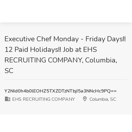
Executive Chef Monday - Friday Days!!
12 Paid Holidays!! Job at EHS
RECRUITING COMPANY, Columbia,
SC
Y2NId0h4b0lEOHZ5TXZDTzNTbjI5a3NNcHc9PQ==
EHS RECRUITING COMPANY
Columbia, SC