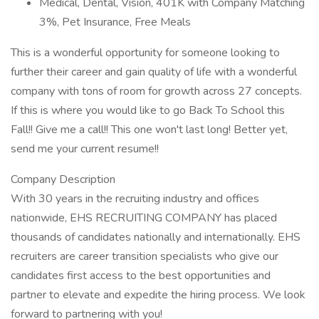
Medical, Dental, Vision, 401K with Company Matching
3%, Pet Insurance, Free Meals
This is a wonderful opportunity for someone looking to
further their career and gain quality of life with a wonderful
company with tons of room for growth across 27 concepts.
If this is where you would like to go Back To School this
Fall!! Give me a call!! This one won't last long! Better yet,
send me your current resume!!
Company Description
With 30 years in the recruiting industry and offices
nationwide, EHS RECRUITING COMPANY has placed
thousands of candidates nationally and internationally. EHS
recruiters are career transition specialists who give our
candidates first access to the best opportunities and
partner to elevate and expedite the hiring process. We look
forward to partnering with you!