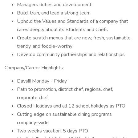
Managers duties and development:
Build, train, and lead a strong team
Uphold the Values and Standards of a company that
cares deeply about its Students and Chefs
Create scratch menus that are new, fresh, sustainable,
trendy, and foodie-worthy
Develop community partnerships and relationships
Company/Career Highlights:
Days!!! Monday - Friday
Path to promotion, district chef, regional chef,
corporate chef
Closed Holidays and all 12 school holidays as PTO
Cutting edge on sustainable dining programs
company-wide
Two weeks vacation, 5 days PTO