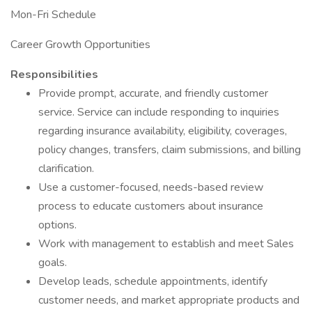
Mon-Fri Schedule
Career Growth Opportunities
Responsibilities
Provide prompt, accurate, and friendly customer
service. Service can include responding to inquiries
regarding insurance availability, eligibility, coverages,
policy changes, transfers, claim submissions, and billing
clarification.
Use a customer-focused, needs-based review
process to educate customers about insurance
options.
Work with management to establish and meet Sales
goals.
Develop leads, schedule appointments, identify
customer needs, and market appropriate products and