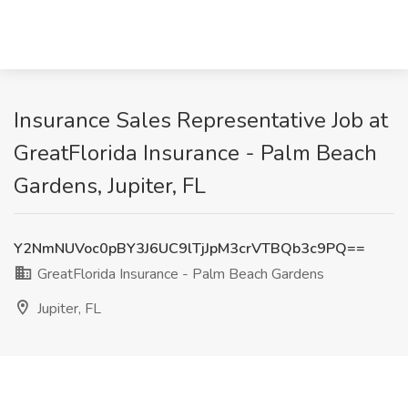
Insurance Sales Representative Job at
GreatFlorida Insurance - Palm Beach
Gardens, Jupiter, FL
Y2NmNUVoc0pBY3J6UC9lTjJpM3crVTBQb3c9PQ==
GreatFlorida Insurance - Palm Beach Gardens
Jupiter, FL