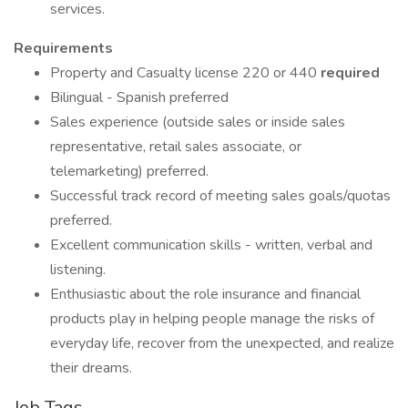
services.
Requirements
Property and Casualty license 220 or 440
required
Bilingual - Spanish preferred
Sales experience (outside sales or inside sales
representative, retail sales associate, or
telemarketing) preferred.
Successful track record of meeting sales goals/quotas
preferred.
Excellent communication skills - written, verbal and
listening.
Enthusiastic about the role insurance and financial
products play in helping people manage the risks of
everyday life, recover from the unexpected, and realize
their dreams.
Job Tags