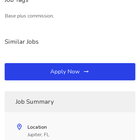
Base plus commission,
Similar Jobs
Apply Now
Job Summary
Location
Jupiter, FL