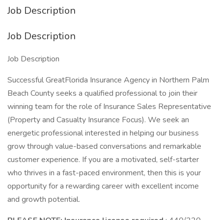
Job Description
Job Description
Job Description
Successful GreatFlorida Insurance Agency in Northern Palm
Beach County seeks a qualified professional to join their
winning team for the role of Insurance Sales Representative
(Property and Casualty Insurance Focus). We seek an
energetic professional interested in helping our business
grow through value-based conversations and remarkable
customer experience. If you are a motivated, self-starter
who thrives in a fast-paced environment, then this is your
opportunity for a rewarding career with excellent income
and growth potential.