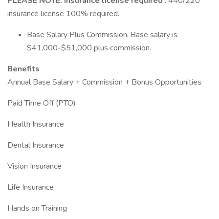
PLEASE NOTE: Insurance license required
: 440/220
insurance license 100% required.
Base Salary Plus Commission. Base salary is
$41,000-$51,000 plus commission.
Benefits
Annual Base Salary + Commission + Bonus Opportunities
Paid Time Off (PTO)
Health Insurance
Dental Insurance
Vision Insurance
Life Insurance
Hands on Training