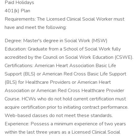
Paid Holidays
401(k) Plan
Requirements: The Licensed Clinical Social Worker must
have and meet the following:
Degree: Master's degree in Social Work (MSW)
Education: Graduate from a School of Social Work fully
accredited by the Council on Social Work Education (CSWE).
Certifications: American Heart Association Basic Life
Support (BLS) or American Red Cross Basic Life Support
(BLS) for Healthcare Providers or American Heart
Association or American Red Cross Healthcare Provider
Course. HCWs who do not hold current certification must
acquire certification prior to initiating contract performance.
Web-based classes do not meet these standards.
Experience: Possess a minimum experience of two years
within the last three years as a Licensed Clinical Social