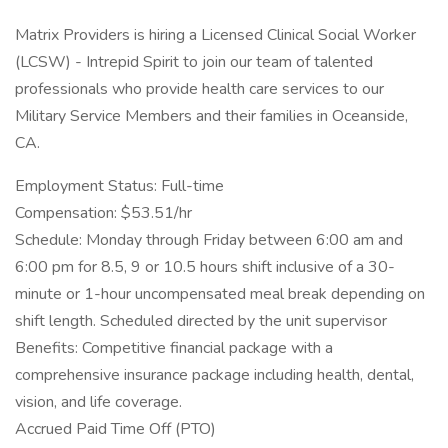
Matrix Providers is hiring a Licensed Clinical Social Worker
(LCSW) - Intrepid Spirit to join our team of talented
professionals who provide health care services to our
Military Service Members and their families in Oceanside,
CA.
Employment Status: Full-time
Compensation: $53.51/hr
Schedule: Monday through Friday between 6:00 am and
6:00 pm for 8.5, 9 or 10.5 hours shift inclusive of a 30-
minute or 1-hour uncompensated meal break depending on
shift length. Scheduled directed by the unit supervisor
Benefits: Competitive financial package with a
comprehensive insurance package including health, dental,
vision, and life coverage.
Accrued Paid Time Off (PTO)