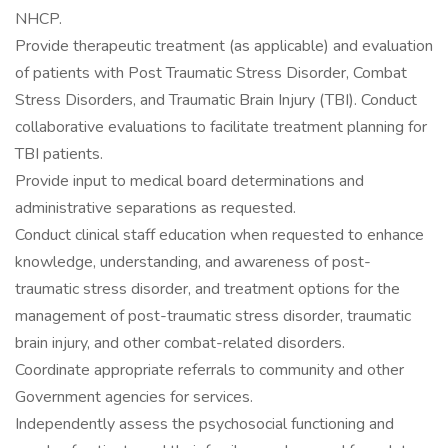
NHCP.
Provide therapeutic treatment (as applicable) and evaluation
of patients with Post Traumatic Stress Disorder, Combat
Stress Disorders, and Traumatic Brain Injury (TBI). Conduct
collaborative evaluations to facilitate treatment planning for
TBI patients.
Provide input to medical board determinations and
administrative separations as requested.
Conduct clinical staff education when requested to enhance
knowledge, understanding, and awareness of post-
traumatic stress disorder, and treatment options for the
management of post-traumatic stress disorder, traumatic
brain injury, and other combat-related disorders.
Coordinate appropriate referrals to community and other
Government agencies for services.
Independently assess the psychosocial functioning and