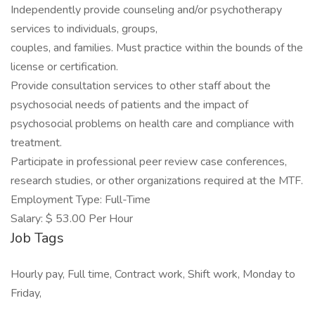
Independently provide counseling and/or psychotherapy
services to individuals, groups,
couples, and families. Must practice within the bounds of the
license or certification.
Provide consultation services to other staff about the
psychosocial needs of patients and the impact of
psychosocial problems on health care and compliance with
treatment.
Participate in professional peer review case conferences,
research studies, or other organizations required at the MTF.
Employment Type: Full-Time
Salary: $ 53.00 Per Hour
Job Tags
Hourly pay, Full time, Contract work, Shift work, Monday to
Friday,