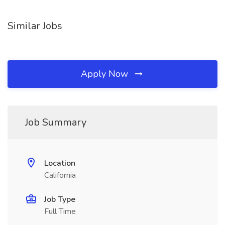
Similar Jobs
Apply Now
Job Summary
Location
California
Job Type
Full Time