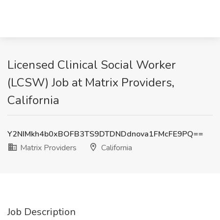
Licensed Clinical Social Worker
(LCSW) Job at Matrix Providers,
California
Y2NIMkh4b0xBOFB3TS9DTDNDdnova1FMcFE9PQ==
Matrix Providers
California
Job Description