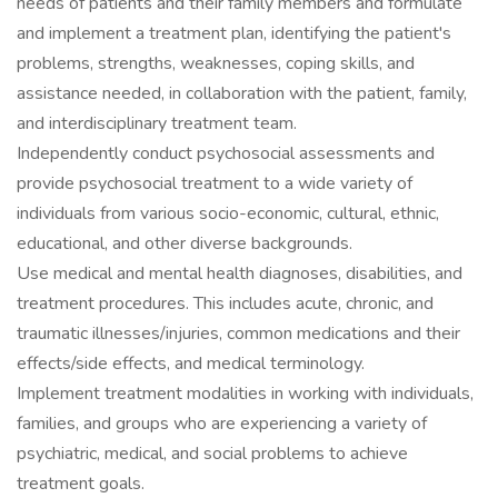
needs of patients and their family members and formulate
and implement a treatment plan, identifying the patient's
problems, strengths, weaknesses, coping skills, and
assistance needed, in collaboration with the patient, family,
and interdisciplinary treatment team.
Independently conduct psychosocial assessments and
provide psychosocial treatment to a wide variety of
individuals from various socio-economic, cultural, ethnic,
educational, and other diverse backgrounds.
Use medical and mental health diagnoses, disabilities, and
treatment procedures. This includes acute, chronic, and
traumatic illnesses/injuries, common medications and their
effects/side effects, and medical terminology.
Implement treatment modalities in working with individuals,
families, and groups who are experiencing a variety of
psychiatric, medical, and social problems to achieve
treatment goals.