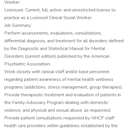
Worker.
Licensure: Current, full, active, and unrestricted license to
practice as a Licensed Clinical Social Worker.
Job Summary:
Perform assessments, evaluations, consultations,
differential diagnosis, and treatment for all disorders defined
by the Diagnostic and Statistical Manual for Mental
Disorders (current edition) published by the American
Psychiatric Association.
Work closely with clinical staff and/or base personnel
regarding patient awareness of mental health wellness
programs (addictions, stress management, group therapies).
Provide therapeutic treatment and evaluation of patients in
the Family Advocacy Program dealing with domestic
violence, and physical and sexual abuse, as requested.
Provide patient consultations requested by NHCP staff
health care providers within guidelines established by the