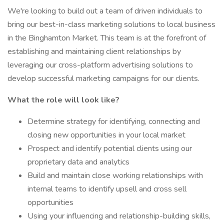
We're looking to build out a team of driven individuals to
bring our best-in-class marketing solutions to local business
in the Binghamton Market. This team is at the forefront of
establishing and maintaining client relationships by
leveraging our cross-platform advertising solutions to
develop successful marketing campaigns for our clients.
What the role will look like?
Determine strategy for identifying, connecting and
closing new opportunities in your local market
Prospect and identify potential clients using our
proprietary data and analytics
Build and maintain close working relationships with
internal teams to identify upsell and cross sell
opportunities
Using your influencing and relationship-building skills,