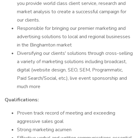
you provide world class client service, research and
market analysis to create a successful campaign for
our clients.
Responsible for bringing our premier marketing and
advertising solutions to local and regional businesses
in the Binghamton market
Diversifying our clients' solutions through cross-selling
a variety of marketing solutions including broadcast,
digital (website design, SEO, SEM, Programmatic,
Paid Search/Social, etc.), live event sponsorship and
much more
Qualifications:
Proven track record of meeting and exceeding
aggressive sales goal
Strong marketing acumen