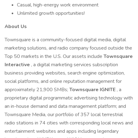
Casual, high-energy work environment
Unlimited growth opportunities!
About Us
Townsquare is a community-focused digital media, digital
marketing solutions, and radio company focused outside the
Top 50 markets in the U.S. Our assets include
Townsquare
Interactive
, a digital marketing services subscription
business providing websites, search engine optimization,
social platforms, and online reputation management for
approximately 21,900 SMBs;
Townsquare IGNITE
, a
proprietary digital programmatic advertising technology with
an in-house demand and data management platform; and
Townsquare Media, our portfolio of 357 local terrestrial
radio stations in 74 cities with corresponding local news and
entertainment websites and apps including legendary