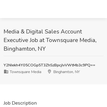
Media & Digital Sales Account
Executive Job at Townsquare Media,
Binghamton, NY
Y2NIekh4Y05COGp5T3ZhSzBpcjIvVWtMb3c9PQ==
Townsquare Media
Binghamton, NY
Job Description