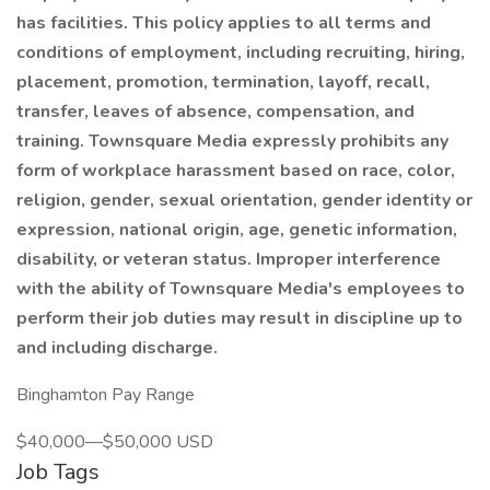
has facilities. This policy applies to all terms and
conditions of employment, including recruiting, hiring,
placement, promotion, termination, layoff, recall,
transfer, leaves of absence, compensation, and
training. Townsquare Media expressly prohibits any
form of workplace harassment based on race, color,
religion, gender, sexual orientation, gender identity or
expression, national origin, age, genetic information,
disability, or veteran status. Improper interference
with the ability of Townsquare Media's employees to
perform their job duties may result in discipline up to
and including discharge.
Binghamton Pay Range
$40,000—$50,000 USD
Job Tags