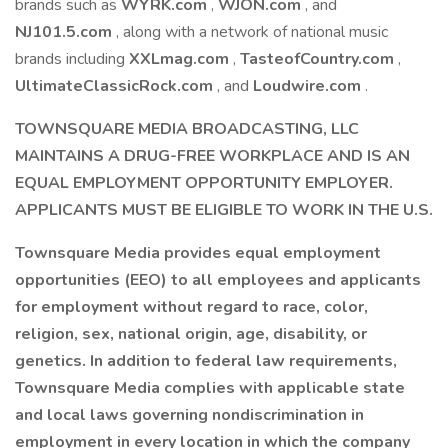
brands such as
WYRK.com
,
WJON.com
, and
NJ101.5.com
, along with a network of national music
brands including
XXLmag.com
,
TasteofCountry.com
,
UltimateClassicRock.com
, and
Loudwire.com
.
TOWNSQUARE MEDIA BROADCASTING, LLC
MAINTAINS A DRUG-FREE WORKPLACE AND IS AN
EQUAL EMPLOYMENT OPPORTUNITY EMPLOYER.
APPLICANTS MUST BE ELIGIBLE TO WORK IN THE U.S.
Townsquare Media provides equal employment
opportunities (EEO) to all employees and applicants
for employment without regard to race, color,
religion, sex, national origin, age, disability, or
genetics. In addition to federal law requirements,
Townsquare Media complies with applicable state
and local laws governing nondiscrimination in
employment in every location in which the company