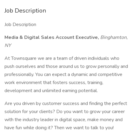
Job Description
Job Description
Media & Digital Sales Account Executive,
Binghamton,
NY
At Townsquare we are a team of driven individuals who
push ourselves and those around us to grow personally and
professionally. You can expect a dynamic and competitive
work environment that fosters success, training,
development and unlimited earning potential.
Are you driven by customer success and finding the perfect
solution for your clients? Do you want to grow your career
with the industry leader in digital space, make money and
have fun while doing it? Then we want to talk to you!