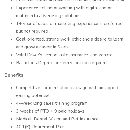
Effective verbal and written communications essential.
Experience selling or working with digital and or
multimedia advertising solutions
1+ year of sales or marketing experience is preferred,
but not required
Goal-oriented, strong work ethic and a desire to learn
and grow a career in Sales
Valid Driver's license, auto insurance, and vehicle
Bachelor's Degree preferred but not required
Benefits:
Competitive compensation package with uncapped
earning potential
4-week long sales training program
3 weeks of PTO + 9 paid holidays
Medical, Dental, Vision and Pet Insurance
401(K) Retirement Plan