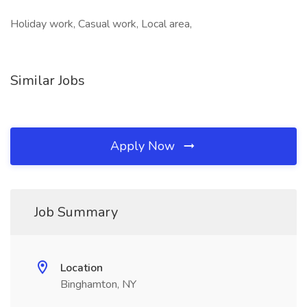
Holiday work, Casual work, Local area,
Similar Jobs
Apply Now
Job Summary
Location
Binghamton, NY