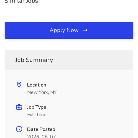
Similar Jobs
Apply Now
Job Summary
Location
New York, NY
Job Type
Full Time
Date Posted
2026-08-07