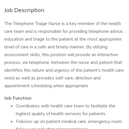
Job Description
The Telephone Triage Nurse is a key member of the health
care team and is responsible for providing telephone advice,
education and triage to the patient at the most appropriate
level of care in a safe and timely manner. By utilizing
assessment skills, this position will provide an interactive
process, via telephone, between the nurse and patient that
identifies the nature and urgency of the patient’s health care
need as well as provides self-care, direction and
appointment scheduling when appropriate.
Job Function
Coordinates with health care team to facilitate the
highest quality of health services for patients.
Follows-up on patient medical care, emergency room