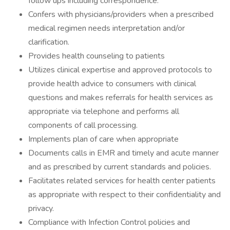
follow ups including correspondence.
Confers with physicians/providers when a prescribed
medical regimen needs interpretation and/or
clarification.
Provides health counseling to patients
Utilizes clinical expertise and approved protocols to
provide health advice to consumers with clinical
questions and makes referrals for health services as
appropriate via telephone and performs all
components of call processing.
Implements plan of care when appropriate
Documents calls in EMR and timely and acute manner
and as prescribed by current standards and policies.
Facilitates related services for health center patients
as appropriate with respect to their confidentiality and
privacy.
Compliance with Infection Control policies and