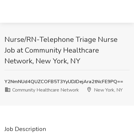
Nurse/RN-Telephone Triage Nurse
Job at Community Healthcare
Network, New York, NY
Y2NmNUd4QUZCOFB5T3YyUDJDejAra2tNcFE9PQ==
Community Healthcare Network
New York, NY
Job Description