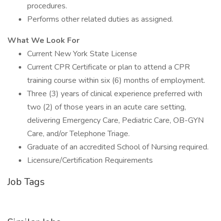
procedures.
Performs other related duties as assigned.
What We Look For
Current New York State License
Current CPR Certificate or plan to attend a CPR
training course within six (6) months of employment.
Three (3) years of clinical experience preferred with
two (2) of those years in an acute care setting,
delivering Emergency Care, Pediatric Care, OB-GYN
Care, and/or Telephone Triage.
Graduate of an accredited School of Nursing required.
Licensure/Certification Requirements
Job Tags