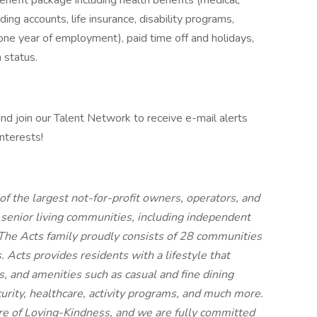
nefit package including health benefits (medical,
ding accounts, life insurance, disability programs,
ne year of employment), paid time off and holidays,
 status.
 and join our Talent Network to receive e-mail alerts
nterests!
f the largest not-for-profit owners, operators, and
 senior living communities, including independent
g. The Acts family proudly consists of 28 communities
Acts provides residents with a lifestyle that
, and amenities such as casual and fine dining
curity, healthcare, activity programs, and much more.
re of Loving-Kindness, and we are fully committed