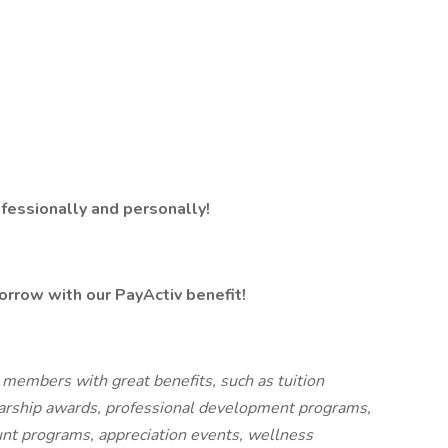
fessionally and personally!
orrow with our PayActiv benefit!
 members with great benefits, such as tuition
arship awards, professional development programs,
ount programs, appreciation events, wellness