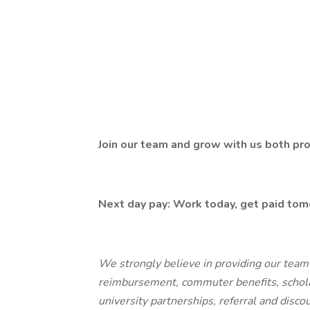
Join our team and grow with us both pro
Next day pay: Work today, get paid tom
We strongly believe in providing our team
reimbursement, commuter benefits, schol
university partnerships, referral and disc