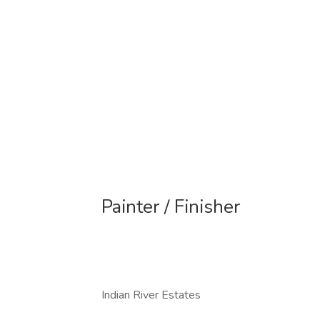
Painter / Finisher
Indian River Estates