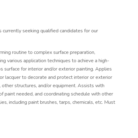
urrently seeking qualified candidates for our
forming routine to complex surface preparation,
ing various application techniques to achieve a high-
 surface for interior and/or exterior painting. Applies
 or lacquer to decorate and protect interior or exterior
s, other structures, and/or equipment. Assists with
of paint needed, and coordinating schedule with other
es, including paint brushes, tarps, chemicals, etc. Must