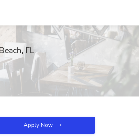
 Beach, FL
Apply Now