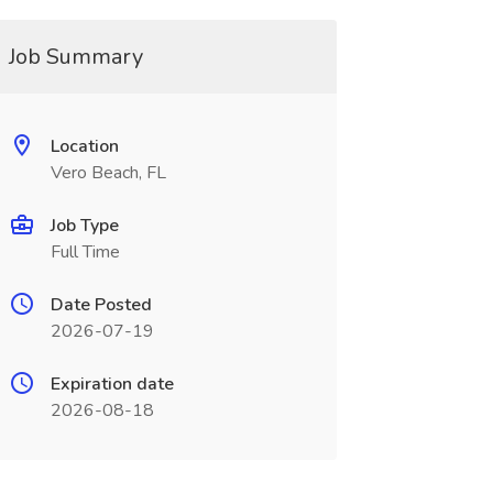
Job Summary
Location
Vero Beach, FL
Job Type
Full Time
Date Posted
2026-07-19
Expiration date
2026-08-18