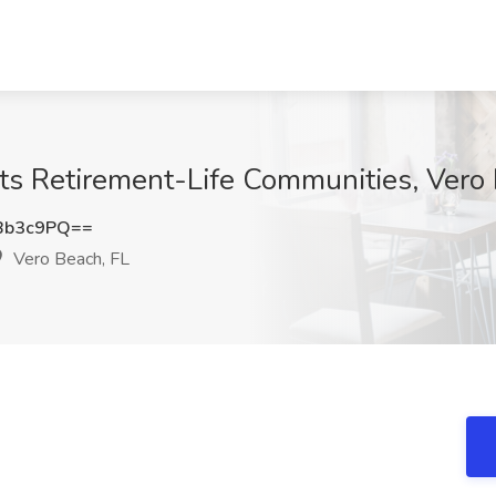
Acts Retirement-Life Communities, Vero
Bb3c9PQ==
Vero Beach, FL