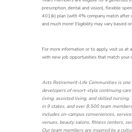
Team members are eligible for a generous be
prescription, dental and vision), flexible spen
401(k) plan (with 4% company match after o
and much more! Eligibility may vary based on
For more information or to apply, visit us at
with new job opportunities that match your i
Acts Retirement-Life Communities is one o
developers of resort-style continuing care
living, assisted living, and skilled nursin
in 9 states, and over 8,500 team members. 
includes on-campus conveniences, services
venues, beauty salons, fitness centers, se
Our team members are inspired by a cultu