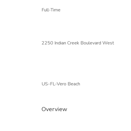
Full-Time
2250 Indian Creek Boulevard West
US-FL-Vero Beach
Overview