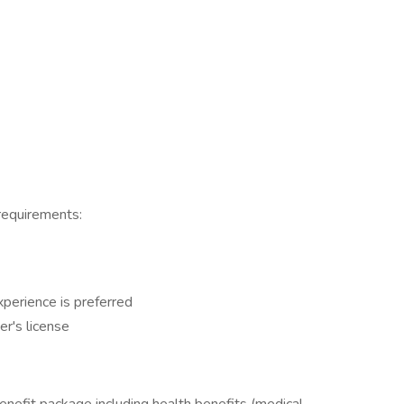
 requirements:
perience is preferred
er's license