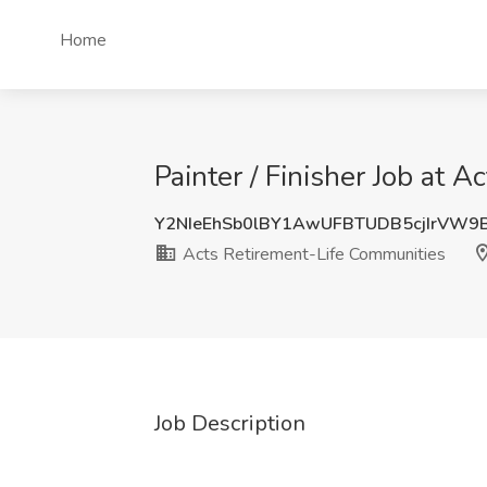
Home
Painter / Finisher Job at 
Y2NIeEhSb0lBY1AwUFBTUDB5cjIrVW9
Acts Retirement-Life Communities
Job Description