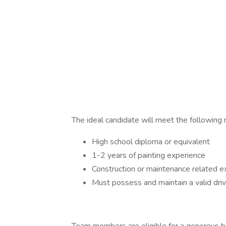
The ideal candidate will meet the following
High school diploma or equivalent
1-2 years of painting experience
Construction or maintenance related ex
Must possess and maintain a valid driv