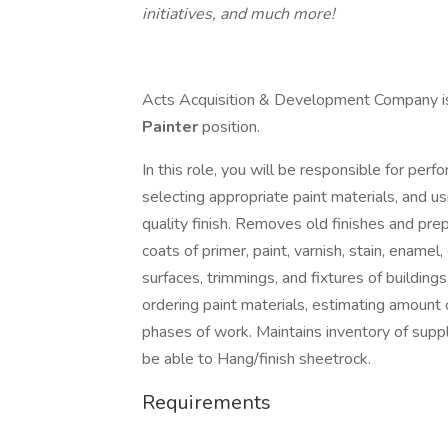
initiatives, and much more!
Acts Acquisition & Development Company is c
Painter
position.
In this role, you will be responsible for per
selecting appropriate paint materials, and us
quality finish. Removes old finishes and preps
coats of primer, paint, varnish, stain, enamel,
surfaces, trimmings, and fixtures of building
ordering paint materials, estimating amount 
phases of work. Maintains inventory of suppli
be able to Hang/finish sheetrock.
Requirements