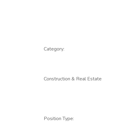
Category:
Construction & Real Estate
Position Type: