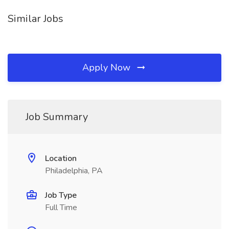
Similar Jobs
Apply Now
Job Summary
Location
Philadelphia, PA
Job Type
Full Time