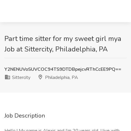
Part time sitter for my sweet girl mya
Job at Sittercity, Philadelphia, PA
Y2NENUVoSUVCOC94TS9DTDBpejcvRThCcEE9PQ==
Sittercity
Philadelphia, PA
Job Description
Hello ! My name is Alexis and I’m 20 years old. I live with