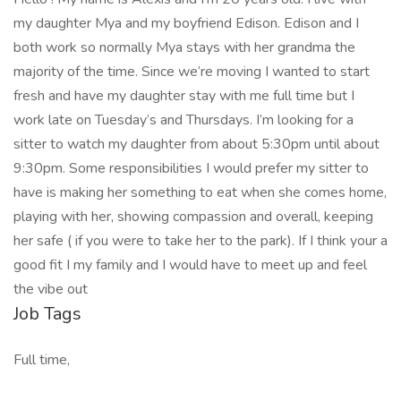
my daughter Mya and my boyfriend Edison. Edison and I
both work so normally Mya stays with her grandma the
majority of the time. Since we’re moving I wanted to start
fresh and have my daughter stay with me full time but I
work late on Tuesday’s and Thursdays. I’m looking for a
sitter to watch my daughter from about 5:30pm until about
9:30pm. Some responsibilities I would prefer my sitter to
have is making her something to eat when she comes home,
playing with her, showing compassion and overall, keeping
her safe ( if you were to take her to the park). If I think your a
good fit I my family and I would have to meet up and feel
the vibe out
Job Tags
Full time,