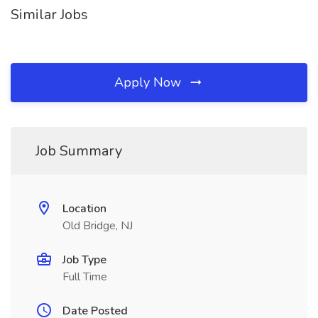
Similar Jobs
Apply Now
Job Summary
Location
Old Bridge, NJ
Job Type
Full Time
Date Posted