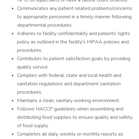
NPO, on liquid diets or have a calorie count ordered.
Communicates any patient related problems/concerns
to appropriate personnel in a timely manner following
departmental procedures.
Adheres to facility confidentiality and patients' rights
policy as outlined in the facility's HIPAA policies and
procedures.
Contributes to patient satisfaction goals by providing
quality service.
Complies with federal, state and local health and
sanitation regulations and department sanitation
procedures.
Maintains a clean, sanitary working environment.
Follows HACCP guidelines when assembling and
distributing food supplies to ensure quality and safety
of food supply.
Completes all daily, weekly or monthly reports as