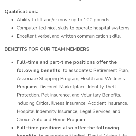
Qualifications:
Ability to lift and/or move up to 100 pounds.
Computer technical skills to operate hospital systems.
Excellent verbal and written communication skills.
BENEFITS FOR OUR TEAM MEMBERS
Full-time and part-time positions offer the
following benefits
to associates: Retirement Plan,
Associate Shopping Program, Health and Wellness
Programs, Discount Marketplace, Identity Theft
Protection, Pet Insurance, and Voluntary Benefits,
including Critical Illness Insurance, Accident Insurance,
Hospital Indemnity Insurance, Legal Services, and
Choice Auto and Home Program
Full-time positions also offer the following