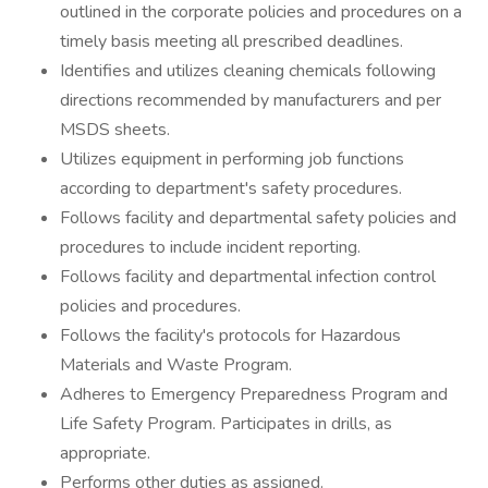
outlined in the corporate policies and procedures on a
timely basis meeting all prescribed deadlines.
Identifies and utilizes cleaning chemicals following
directions recommended by manufacturers and per
MSDS sheets.
Utilizes equipment in performing job functions
according to department's safety procedures.
Follows facility and departmental safety policies and
procedures to include incident reporting.
Follows facility and departmental infection control
policies and procedures.
Follows the facility's protocols for Hazardous
Materials and Waste Program.
Adheres to Emergency Preparedness Program and
Life Safety Program. Participates in drills, as
appropriate.
Performs other duties as assigned.