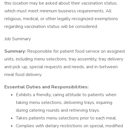
this location may be asked about their vaccination status,
which must meet minimum business requirements. All
religious, medical, or other legally recognized exemptions
regarding vaccination status will be considered.
Job Summary
Summary:
Responsible for patient food service on assigned
units, including menu selections, tray assembly, tray delivery
and pick-up, special requests and needs, and in-between
meal food delivery.
Essential Duties and Responsibilities:
Exhibits a friendly, caring attitude to patients when
taking menu selections, delivering trays, inquiring
during catering rounds and retrieving trays.
Takes patients menu selections prior to each meal.
Complies with dietary restrictions on special, modified