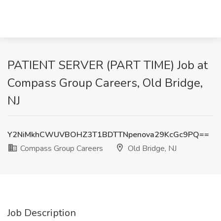
PATIENT SERVER (PART TIME) Job at
Compass Group Careers, Old Bridge,
NJ
Y2NiMkhCWUVBOHZ3T1BDTTNpenova29KcGc9PQ==
Compass Group Careers
Old Bridge, NJ
Job Description