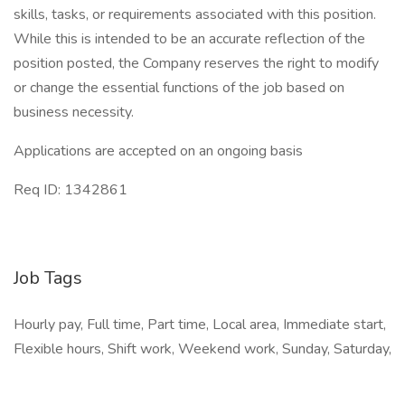
skills, tasks, or requirements associated with this position.
While this is intended to be an accurate reflection of the
position posted, the Company reserves the right to modify
or change the essential functions of the job based on
business necessity.
Applications are accepted on an ongoing basis
Req ID: 1342861
Job Tags
Hourly pay, Full time, Part time, Local area, Immediate start,
Flexible hours, Shift work, Weekend work, Sunday, Saturday,