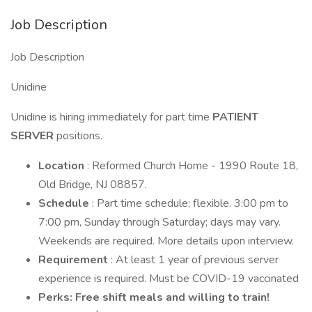
Job Description
Job Description
Unidine
Unidine is hiring immediately for part time
PATIENT
SERVER
positions.
Location
: Reformed Church Home - 1990 Route 18,
Old Bridge, NJ 08857.
Schedule
: Part time schedule; flexible. 3:00 pm to
7:00 pm, Sunday through Saturday; days may vary.
Weekends are required. More details upon interview.
Requirement
: At least 1 year of previous server
experience is required. Must be COVID-19 vaccinated
Perks: Free shift meals and willing to train!