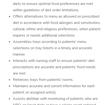
diets to ensure optimal food preferences are met
within guidelines of diet order limitations.
Offers alternatives to menu as allowed on prescribed
diet in accordance with food allergies and sensitivities,
cultural, ethnic and religious preferences, when patient
inquires or needs additional selections.
Assembles trays according to patients' menu
selections on tray tickets in a timely and accurate
manner.
Interacts with nursing staff to ensure patients' diet
prescriptions are accurate and patients' food needs
are met.
Retrieves trays from patients' rooms.
Maintains accurate and current information for each
patient on assigned unit(s).
Assists dietitian with monitoring of patients who are