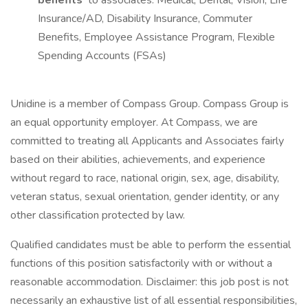
benefits
to associates: Medical, Dental, Vision, Life
Insurance/AD, Disability Insurance, Commuter
Benefits, Employee Assistance Program, Flexible
Spending Accounts (FSAs)
Unidine is a member of Compass Group. Compass Group is
an equal opportunity employer. At Compass, we are
committed to treating all Applicants and Associates fairly
based on their abilities, achievements, and experience
without regard to race, national origin, sex, age, disability,
veteran status, sexual orientation, gender identity, or any
other classification protected by law.
Qualified candidates must be able to perform the essential
functions of this position satisfactorily with or without a
reasonable accommodation. Disclaimer: this job post is not
necessarily an exhaustive list of all essential responsibilities,