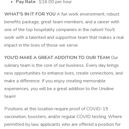
Pay Rate
: $16.00 per hour
WHAT'S IN IT FOR YOU
A fun work environment, robust
benefits package, great team members, and a career with
one of the top hospitality companies in the nation! You'll
work with a talented and supportive team that makes a real
impact in the lives of those we serve.
YOU'D MAKE A GREAT ADDITION TO OUR TEAM
Our
culinary team is the core of our business. Every day brings
new opportunities to enhance lives, create connections, and
make a difference. If you enjoy creating memorable
experiences, you will be a great addition to the Unidine
team!
Positions at this location require proof of COVID-19
vaccination, boosters, and/or regular COVID testing. Where
permitted by law, applicants who are offered a position for