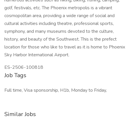
numerous activities such as hiking, biking, fishing, camping,
golf, festivals, etc. The Phoenix metropolis is a vibrant
cosmopolitan area, providing a wide range of social and
cultural activities including theatre, professional sports,
symphony, and many museums devoted to the culture,
history, and beauty of the Southwest. This is the prefect
location for those who like to travel as it is home to Phoenix
Sky Harbor International Airport.
ES-2506-100818
Job Tags
Full time, Visa sponsorship, H1b, Monday to Friday,
Similar Jobs