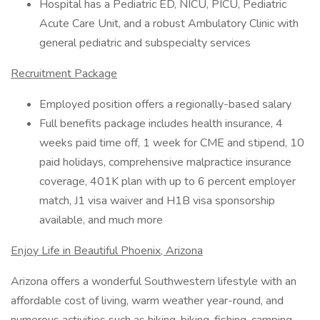
Hospital has a Pediatric ED, NICU, PICU, Pediatric
Acute Care Unit, and a robust Ambulatory Clinic with
general pediatric and subspecialty services
Recruitment Package
Employed position offers a regionally-based salary
Full benefits package includes health insurance, 4
weeks paid time off, 1 week for CME and stipend, 10
paid holidays, comprehensive malpractice insurance
coverage, 401K plan with up to 6 percent employer
match, J1 visa waiver and H1B visa sponsorship
available, and much more
Enjoy Life in Beautiful Phoenix, Arizona
Arizona offers a wonderful Southwestern lifestyle with an
affordable cost of living, warm weather year-round, and