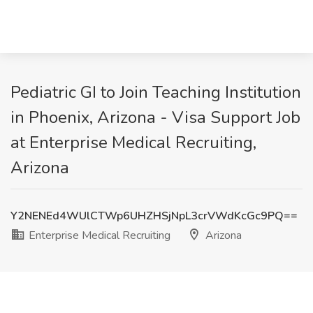
Pediatric GI to Join Teaching Institution
in Phoenix, Arizona - Visa Support Job
at Enterprise Medical Recruiting,
Arizona
Y2NENEd4WUlCTWp6UHZHSjNpL3crVWdKcGc9PQ==
Enterprise Medical Recruiting
Arizona