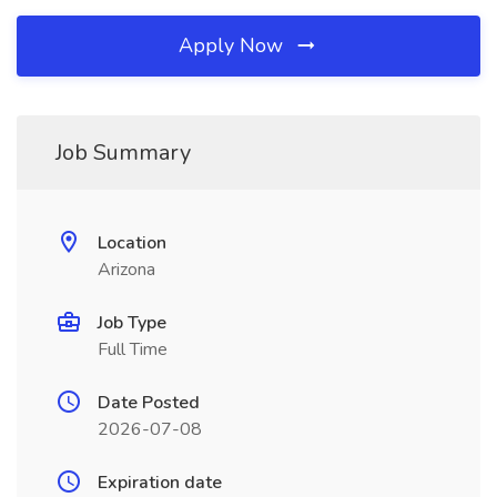
Apply Now
Job Summary
Location
Arizona
Job Type
Full Time
Date Posted
2026-07-08
Expiration date