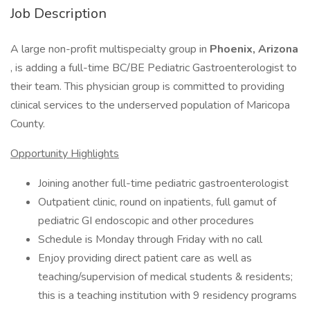
Job Description
A large non-profit multispecialty group in
Phoenix, Arizona
, is adding a full-time BC/BE Pediatric Gastroenterologist to
their team. This physician group is committed to providing
clinical services to the underserved population of Maricopa
County.
Opportunity Highlights
Joining another full-time pediatric gastroenterologist
Outpatient clinic, round on inpatients, full gamut of
pediatric GI endoscopic and other procedures
Schedule is Monday through Friday with no call
Enjoy providing direct patient care as well as
teaching/supervision of medical students & residents;
this is a teaching institution with 9 residency programs