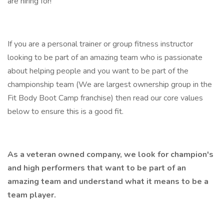
are hiring for!
If you are a personal trainer or group fitness instructor
looking to be part of an amazing team who is passionate
about helping people and you want to be part of the
championship team (We are largest ownership group in the
Fit Body Boot Camp franchise) then read our core values
below to ensure this is a good fit.
As a veteran owned company, we look for champion's
and high performers that want to be part of an
amazing team and understand what it means to be a
team player.