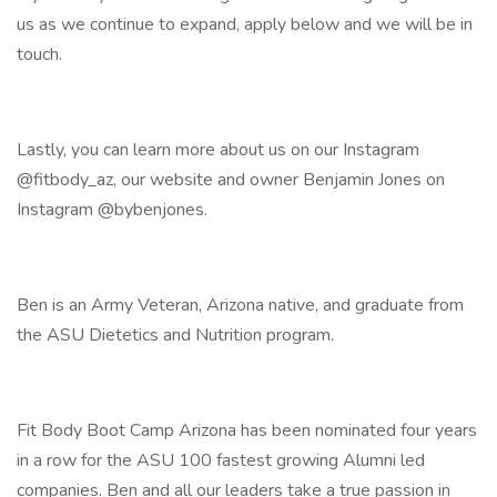
us as we continue to expand, apply below and we will be in
touch.
Lastly, you can learn more about us on our Instagram
@fitbody_az, our website and owner Benjamin Jones on
Instagram @bybenjones.
Ben is an Army Veteran, Arizona native, and graduate from
the ASU Dietetics and Nutrition program.
Fit Body Boot Camp Arizona has been nominated four years
in a row for the ASU 100 fastest growing Alumni led
companies. Ben and all our leaders take a true passion in