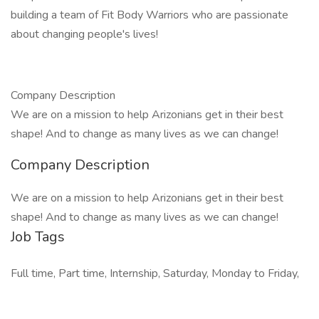
building a team of Fit Body Warriors who are passionate
about changing people's lives!
Company Description
We are on a mission to help Arizonians get in their best
shape! And to change as many lives as we can change!
Company Description
We are on a mission to help Arizonians get in their best
shape! And to change as many lives as we can change!
Job Tags
Full time, Part time, Internship, Saturday, Monday to Friday,