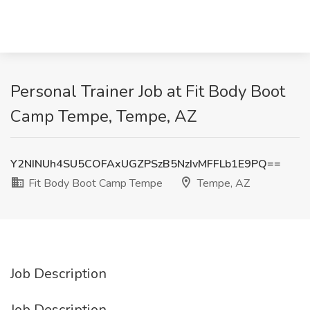
Personal Trainer Job at Fit Body Boot
Camp Tempe, Tempe, AZ
Y2NINUh4SU5COFAxUGZPSzB5NzIvMFFLb1E9PQ==
Fit Body Boot Camp Tempe
Tempe, AZ
Job Description
Job Description