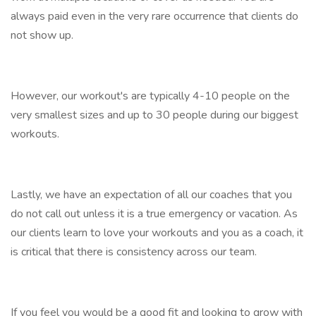
always paid even in the very rare occurrence that clients do
not show up.
However, our workout's are typically 4-10 people on the
very smallest sizes and up to 30 people during our biggest
workouts.
Lastly, we have an expectation of all our coaches that you
do not call out unless it is a true emergency or vacation. As
our clients learn to love your workouts and you as a coach, it
is critical that there is consistency across our team.
If you feel you would be a good fit and looking to grow with