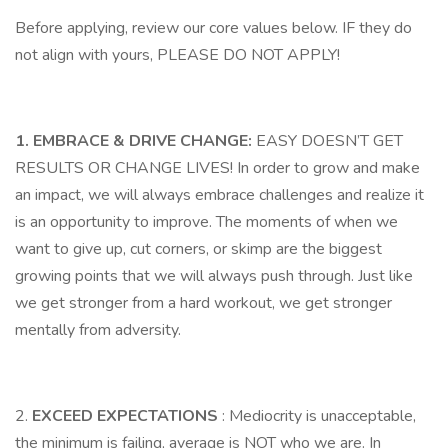
Before applying, review our core values below. IF they do
not align with yours, PLEASE DO NOT APPLY!
1. EMBRACE & DRIVE CHANGE:
EASY DOESN’T GET
RESULTS OR CHANGE LIVES! In order to grow and make
an impact, we will always embrace challenges and realize it
is an opportunity to improve. The moments of when we
want to give up, cut corners, or skimp are the biggest
growing points that we will always push through. Just like
we get stronger from a hard workout, we get stronger
mentally from adversity.
2.
EXCEED EXPECTATIONS
: Mediocrity is unacceptable,
the minimum is failing, average is NOT who we are. In