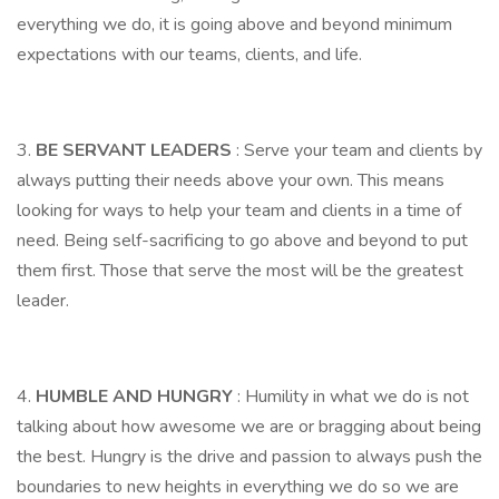
everything we do, it is going above and beyond minimum
expectations with our teams, clients, and life.
3.
BE SERVANT LEADERS
: Serve your team and clients by
always putting their needs above your own. This means
looking for ways to help your team and clients in a time of
need. Being self-sacrificing to go above and beyond to put
them first. Those that serve the most will be the greatest
leader.
4.
HUMBLE AND HUNGRY
: Humility in what we do is not
talking about how awesome we are or bragging about being
the best. Hungry is the drive and passion to always push the
boundaries to new heights in everything we do so we are