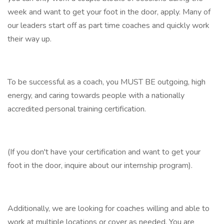
week and want to get your foot in the door, apply. Many of
our leaders start off as part time coaches and quickly work
their way up.
To be successful as a coach, you MUST BE outgoing, high
energy, and caring towards people with a nationally
accredited personal training certification.
(If you don't have your certification and want to get your
foot in the door, inquire about our internship program).
Additionally, we are looking for coaches willing and able to
work at multiple locations or cover as needed. You are