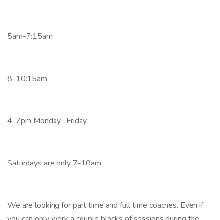
5am-7:15am
8-10:15am
4-7pm Monday- Friday.
Saturdays are only 7-10am.
We are looking for part time and full time coaches. Even if
you can only work a couple blocks of sessions during the