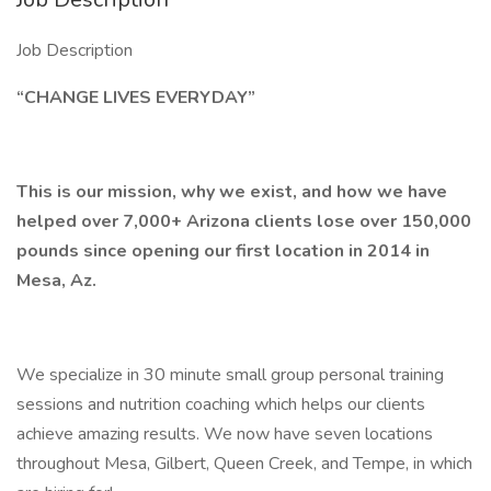
Job Description
“CHANGE LIVES EVERYDAY”
This is our mission, why we exist, and how we have
helped over 7,000+ Arizona clients lose over 150,000
pounds since opening our first location in 2014 in
Mesa, Az.
We specialize in 30 minute small group personal training
sessions and nutrition coaching which helps our clients
achieve amazing results. We now have seven locations
throughout Mesa, Gilbert, Queen Creek, and Tempe, in which