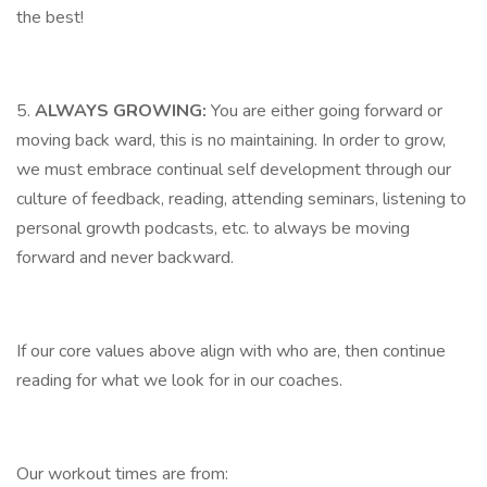
the best!
5.
ALWAYS GROWING:
You are either going forward or
moving back ward, this is no maintaining. In order to grow,
we must embrace continual self development through our
culture of feedback, reading, attending seminars, listening to
personal growth podcasts, etc. to always be moving
forward and never backward.
If our core values above align with who are, then continue
reading for what we look for in our coaches.
Our workout times are from: