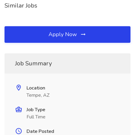
Similar Jobs
Apply Now
Job Summary
Location
Tempe, AZ
Job Type
Full Time
Date Posted