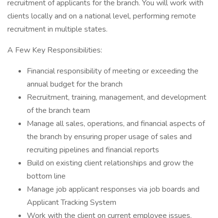
recruitment of applicants for the branch. You will work with
clients locally and on a national level, performing remote
recruitment in multiple states.
A Few Key Responsibilities:
Financial responsibility of meeting or exceeding the
annual budget for the branch
Recruitment, training, management, and development
of the branch team
Manage all sales, operations, and financial aspects of
the branch by ensuring proper usage of sales and
recruiting pipelines and financial reports
Build on existing client relationships and grow the
bottom line
Manage job applicant responses via job boards and
Applicant Tracking System
Work with the client on current employee issues,