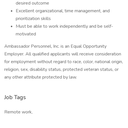
desired outcome
Excellent organizational, time management, and
prioritization skills
Must be able to work independently and be self-
motivated
Ambassador Personnel, Inc. is an Equal Opportunity
Employer. All qualified applicants will receive consideration
for employment without regard to race, color, national origin,
religion, sex, disability status, protected veteran status, or
any other attribute protected by law.
Job Tags
Remote work,