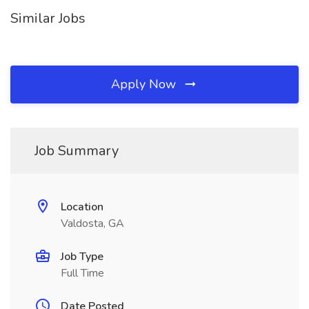
Similar Jobs
Apply Now
Job Summary
Location
Valdosta, GA
Job Type
Full Time
Date Posted