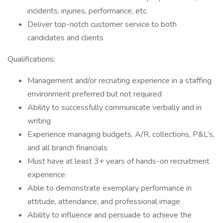
incidents, injuries, performance, etc.
Deliver top-notch customer service to both
candidates and clients
Qualifications:
Management and/or recruiting experience in a staffing
environment preferred but not required
Ability to successfully communicate verbally and in
writing
Experience managing budgets, A/R, collections, P&L’s,
and all branch financials
Must have at least 3+ years of hands-on recruitment
experience
Able to demonstrate exemplary performance in
attitude, attendance, and professional image
Ability to influence and persuade to achieve the