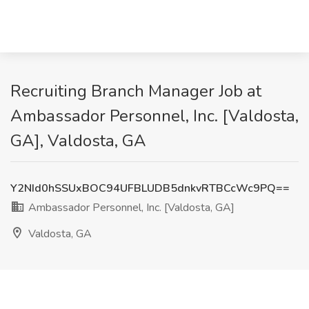
Recruiting Branch Manager Job at
Ambassador Personnel, Inc. [Valdosta,
GA], Valdosta, GA
Y2NId0hSSUxBOC94UFBLUDB5dnkvRTBCcWc9PQ==
Ambassador Personnel, Inc. [Valdosta, GA]
Valdosta, GA