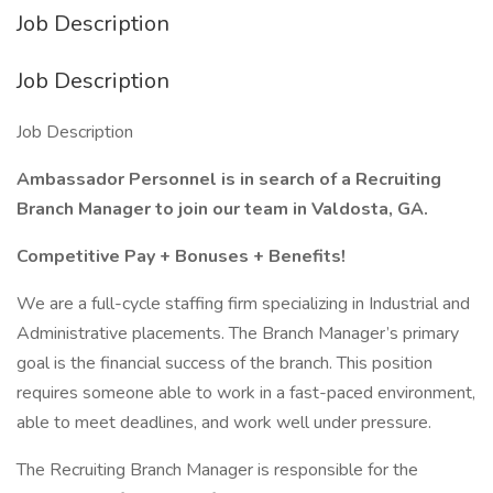
Job Description
Job Description
Job Description
Ambassador Personnel is in search of a Recruiting
Branch Manager to join our team in Valdosta, GA.
Competitive Pay + Bonuses + Benefits!
We are a full-cycle staffing firm specializing in Industrial and
Administrative placements. The Branch Manager’s primary
goal is the financial success of the branch. This position
requires someone able to work in a fast-paced environment,
able to meet deadlines, and work well under pressure.
The Recruiting Branch Manager is responsible for the