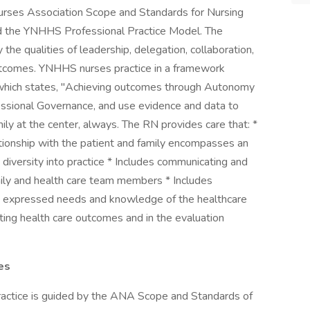
urses Association Scope and Standards for Nursing
nd the YNHHS Professional Practice Model. The
 the qualities of leadership, delegation, collaboration,
outcomes. YNHHS nurses practice in a framework
, which states, "Achieving outcomes through Autonomy
essional Governance, and use evidence and data to
ily at the center, always. The RN provides care that: *
ationship with the patient and family encompasses an
 diversity into practice * Includes communicating and
amily and health care team members * Includes
es, expressed needs and knowledge of the healthcare
ulating health care outcomes and in the evaluation
es
ice is guided by the ANA Scope and Standards of