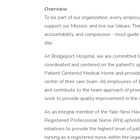
Overview
To be part of our organization, every emplo
support our Mission, and live our Values. The
accountability, and compassion - must guide 
day.
At Bridgeport Hospital, we are committed to
coordinated and centered on the patient's s
Patient Centered Medical Home and provide h
center of their care team. All employees of 
and contribute to the team approach of pro
work to provide quality improvement in the c
As an integral member of the Yale New Ha
Registered Professional Nurse (RN) upholds
initiatives to provide the highest level of p
nursing as a registered nurse within the leg