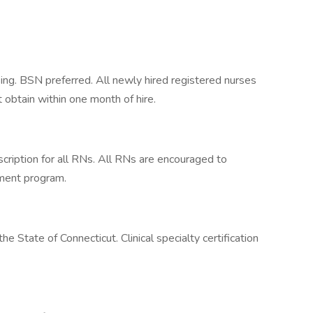
ing. BSN preferred. All newly hired registered nurses
 obtain within one month of hire.
cription for all RNs. All RNs are encouraged to
ement program.
he State of Connecticut. Clinical specialty certification