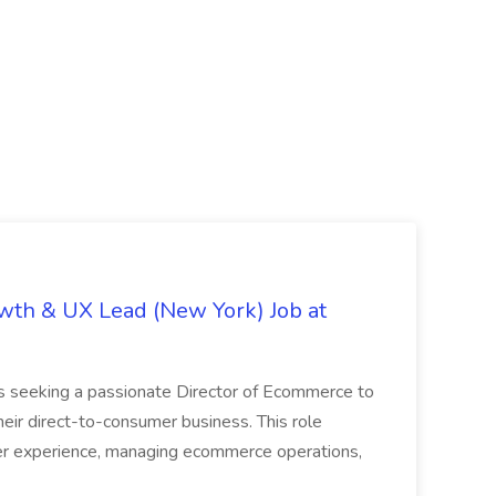
th & UX Lead (New York) Job at
is seeking a passionate Director of Ecommerce to
eir direct-to-consumer business. This role
er experience, managing ecommerce operations,