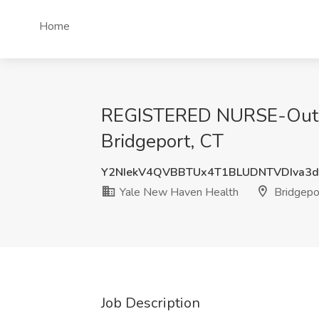
Home
REGISTERED NURSE-Outpat
Bridgeport, CT
Y2NIekV4QVBBTUx4T1BLUDNTVDIva3
Yale New Haven Health
Bridgepo
Job Description