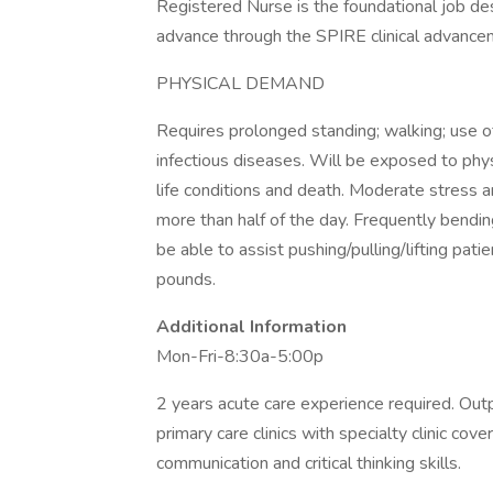
Registered Nurse is the foundational job des
advance through the SPIRE clinical advanc
PHYSICAL DEMAND
Requires prolonged standing; walking; use o
infectious diseases. Will be exposed to phys
life conditions and death. Moderate stress an
more than half of the day. Frequently bending,
be able to assist pushing/pulling/lifting pat
pounds.
Additional Information
Mon-Fri-8:30a-5:00p
2 years acute care experience required. Outp
primary care clinics with specialty clinic co
communication and critical thinking skills.