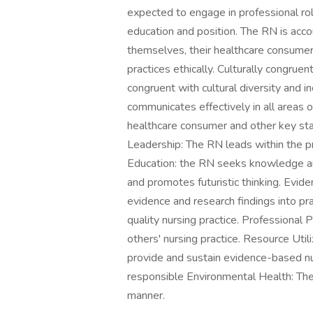
expected to engage in professional role 
education and position. The RN is accou
themselves, their healthcare consumers
practices ethically. Culturally congruen
congruent with cultural diversity and i
communicates effectively in all areas 
healthcare consumer and other key stak
Leadership: The RN leads within the pr
Education: the RN seeks knowledge and
and promotes futuristic thinking. Evi
evidence and research findings into pra
quality nursing practice. Professional
others' nursing practice. Resource Util
provide and sustain evidence-based nurs
responsible Environmental Health: The
manner.