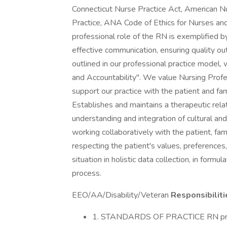
Connecticut Nurse Practice Act, American N
Practice, ANA Code of Ethics for Nurses a
professional role of the RN is exemplified by
effective communication, ensuring quality 
outlined in our professional practice model
and Accountability". We value Nursing Prof
support our practice with the patient and fam
Establishes and maintains a therapeutic rel
understanding and integration of cultural and
working collaboratively with the patient, f
respecting the patient's values, preferenc
situation in holistic data collection, in form
process.
EEO/AA/Disability/Veteran
Responsibiliti
1. STANDARDS OF PRACTICE RN pract