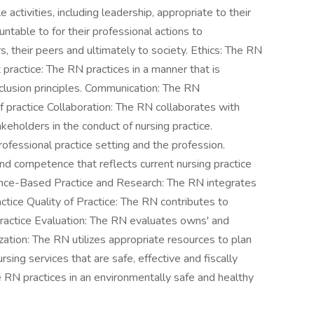
activities, including leadership, appropriate to their
ntable to for their professional actions to
, their peers and ultimately to society. Ethics: The RN
t practice: The RN practices in a manner that is
nclusion principles. Communication: The RN
of practice Collaboration: The RN collaborates with
eholders in the conduct of nursing practice.
ofessional practice setting and the profession.
 competence that reflects current nursing practice
dence-Based Practice and Research: The RN integrates
ctice Quality of Practice: The RN contributes to
 Practice Evaluation: The RN evaluates owns' and
ization: The RN utilizes appropriate resources to plan
ing services that are safe, effective and fiscally
 RN practices in an environmentally safe and healthy