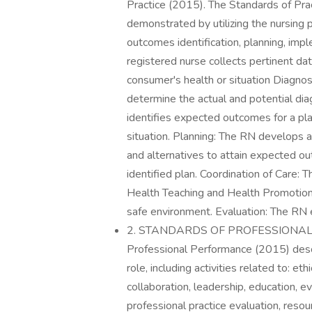
Practice (2015). The Standards of Prac
demonstrated by utilizing the nursing
outcomes identification, planning, im
registered nurse collects pertinent dat
consumer's health or situation Diagno
determine the actual and potential di
identifies expected outcomes for a pla
situation. Planning: The RN develops a
and alternatives to attain expected 
identified plan. Coordination of Care: T
Health Teaching and Health Promotion
safe environment. Evaluation: The RN
2. STANDARDS OF PROFESSIONAL 
Professional Performance (2015) descr
role, including activities related to: et
collaboration, leadership, education, e
professional practice evaluation, resou