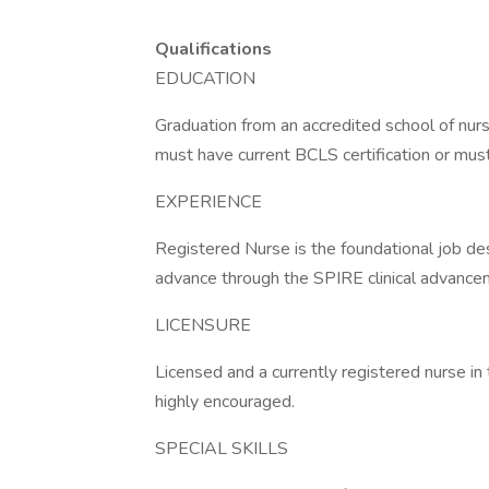
Qualifications
EDUCATION
Graduation from an accredited school of nurs
must have current BCLS certification or must
EXPERIENCE
Registered Nurse is the foundational job des
advance through the SPIRE clinical advanc
LICENSURE
Licensed and a currently registered nurse in t
highly encouraged.
SPECIAL SKILLS