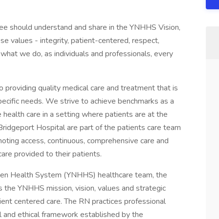
yee should understand and share in the YNHHS Vision,
se values - integrity, patient-centered, respect,
what we do, as individuals and professionals, every
 providing quality medical care and treatment that is
pecific needs. We strive to achieve benchmarks as a
ealth care in a setting where patients are at the
Bridgeport Hospital are part of the patients care team
moting access, continuous, comprehensive care and
are provided to their patients.
ven Health System (YNHHS) healthcare team, the
 the YNHHS mission, vision, values and strategic
atient centered care. The RN practices professional
al and ethical framework established by the