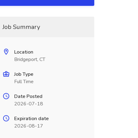
Job Summary
Location
Bridgeport, CT
Job Type
Full Time
Date Posted
2026-07-18
Expiration date
2026-08-17