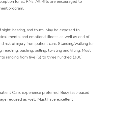
cription for all RNs. All RNs are encouraged to
ement program.
f sight, hearing, and touch. May be exposed to
ical, mental and emotional illness as well as end of
d risk of injury from patient care. Standing/walking for
 reaching, pushing, pulling, twisting and lifting. Must
ients ranging from five (5) to three hundred (300)
atient Clinic experience preferred. Busy fast-paced
verage required as well. Must have excellent