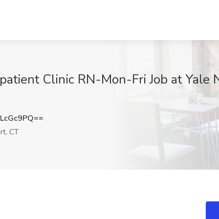
ient Clinic RN-Mon-Fri Job at Yale 
dLcGc9PQ==
rt, CT