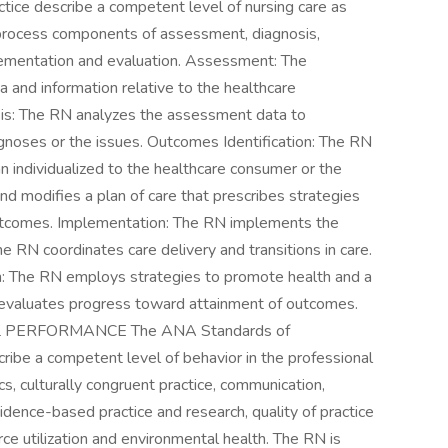
tice describe a competent level of nursing care as
 process components of assessment, diagnosis,
plementation and evaluation. Assessment: The
a and information relative to the healthcare
sis: The RN analyzes the assessment data to
agnoses or the issues. Outcomes Identification: The RN
n individualized to the healthcare consumer or the
nd modifies a plan of care that prescribes strategies
outcomes. Implementation: The RN implements the
he RN coordinates care delivery and transitions in care.
: The RN employs strategies to promote health and a
 evaluates progress toward attainment of outcomes.
PERFORMANCE The ANA Standards of
ibe a competent level of behavior in the professional
hics, culturally congruent practice, communication,
vidence-based practice and research, quality of practice
rce utilization and environmental health. The RN is