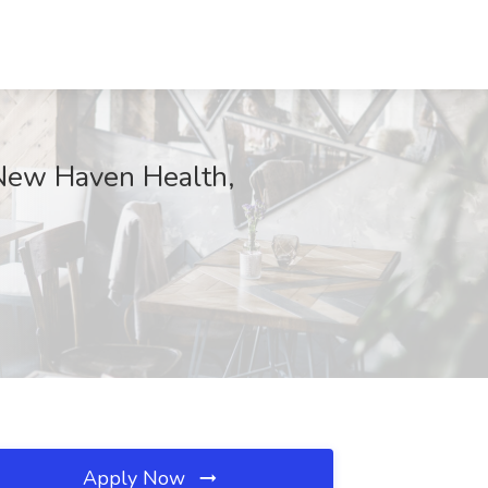
New Haven Health,
Apply Now