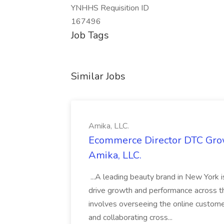
YNHHS Requisition ID
167496
Job Tags
Similar Jobs
Amika, LLC.
Ecommerce Director DTC Grow
Amika, LLC.
...A leading beauty brand in New York 
drive growth and performance across th
involves overseeing the online custom
and collaborating cross...