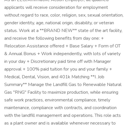
applicants will receive consideration for employment
without regard to race, color, religion, sex, sexual orientation,
gender identity, age, national origin, disability, or veteran
status. Work at a **BRAND NEW** state of the art facility,
and receive the following benefits from day one: +
Relocation Assistance offered + Base Salary + Form of OT
& Annual Bonus + Work independently, with lots of variety
in your day + Discretionary paid time off with Manager
approval + 100% paid tuition for you and your family +
Medical, Dental, Vision, and 401k Matching **I. Job
Summary** Manage the Landfill Gas to Renewable Natural
Gas "RNG" Facility to maximize production, while ensuring
safe work practices, environmental compliance, timely
maintenance, compliance with contracts, and coordination
with the landfill management and operations. This role acts
as a plant owner and is available whenever necessary to