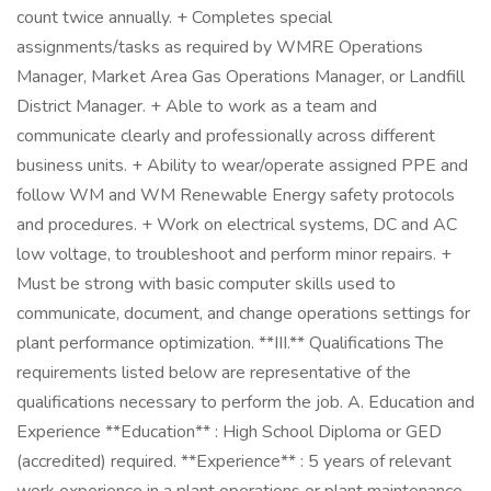
count twice annually. + Completes special
assignments/tasks as required by WMRE Operations
Manager, Market Area Gas Operations Manager, or Landfill
District Manager. + Able to work as a team and
communicate clearly and professionally across different
business units. + Ability to wear/operate assigned PPE and
follow WM and WM Renewable Energy safety protocols
and procedures. + Work on electrical systems, DC and AC
low voltage, to troubleshoot and perform minor repairs. +
Must be strong with basic computer skills used to
communicate, document, and change operations settings for
plant performance optimization. **III.** Qualifications The
requirements listed below are representative of the
qualifications necessary to perform the job. A. Education and
Experience **Education** : High School Diploma or GED
(accredited) required. **Experience** : 5 years of relevant