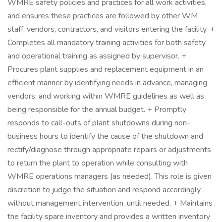
WMRE safety policies and practices for all work activities,
and ensures these practices are followed by other WM
staff, vendors, contractors, and visitors entering the facility. +
Completes all mandatory training activities for both safety
and operational training as assigned by supervisor. +
Procures plant supplies and replacement equipment in an
efficient manner by identifying needs in advance, managing
vendors, and working within WMRE guidelines as well as
being responsible for the annual budget. + Promptly
responds to call-outs of plant shutdowns during non-
business hours to identify the cause of the shutdown and
rectify/diagnose through appropriate repairs or adjustments
to return the plant to operation while consulting with
WMRE operations managers (as needed). This role is given
discretion to judge the situation and respond accordingly
without management intervention, until needed. + Maintains
the facility spare inventory and provides a written inventory