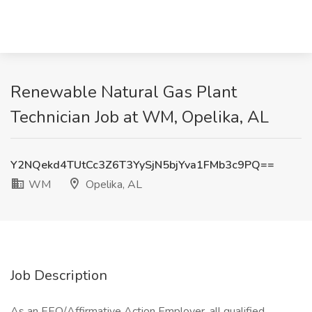
Renewable Natural Gas Plant
Technician Job at WM, Opelika, AL
Y2NQekd4TUtCc3Z6T3YySjN5bjYva1FMb3c9PQ==
WM
Opelika, AL
Job Description
As an EEO/Affirmative Action Employer, all qualified