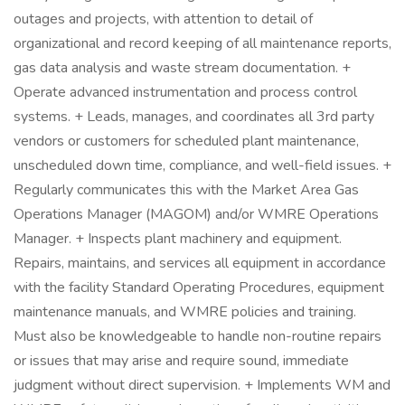
outages and projects, with attention to detail of
organizational and record keeping of all maintenance reports,
gas data analysis and waste stream documentation. +
Operate advanced instrumentation and process control
systems. + Leads, manages, and coordinates all 3rd party
vendors or customers for scheduled plant maintenance,
unscheduled down time, compliance, and well-field issues. +
Regularly communicates this with the Market Area Gas
Operations Manager (MAGOM) and/or WMRE Operations
Manager. + Inspects plant machinery and equipment.
Repairs, maintains, and services all equipment in accordance
with the facility Standard Operating Procedures, equipment
maintenance manuals, and WMRE policies and training.
Must also be knowledgeable to handle non-routine repairs
or issues that may arise and require sound, immediate
judgment without direct supervision. + Implements WM and