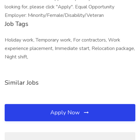
looking for, please click "Apply". Equal Opportunity
Employer: Minority/Female/Disability/Veteran
Job Tags
Holiday work, Temporary work, For contractors, Work
experience placement, Immediate start, Relocation package,
Night shift,
Similar Jobs
Apply Now