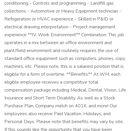
conditioning - Controls and programming - Landfill gas
collections - Automotive or Heavy Equipment technician -
Refrigeration or HVAC experience - Skilled in P&ID or
electrical drawing interpretation - Project management
experience **IV. Work Environment** Combination: This job
operates in a mix between an office environment and
plant/field environment and routinely requires the use of
standard office equipment such as computers, phones, copy
machines, etc. Please note, this is a salaried position that is
eligible for a form of overtime. **Benefits** At WM, each
eligible employee receives a competitive total
compensation package including Medical, Dental, Vision, Life
Insurance and Short Term Disability. As well as a Stock
Purchase Plan, Company match on 401K, and more! Our
employees also receive Paid Vacation, Holidays, and
Personal Days. Please note that benefits may vary by site.
If this sounds like the opportunity that you have been