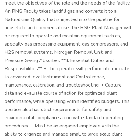
meet the objectives of the role and the needs of the facility.
An RNG Facility takes landfill gas and converts it to a
Natural Gas Quality that is injected into the pipeline for
household and commercial use. The RNG Plant Manager will
be required to operate and maintain equipment such as,
specialty gas processing equipment, gas compressors, and
H2S removal systems, Nitrogen Removal Unit, and
Pressure Swing Absorber. **II. Essential Duties and
Responsibilities** + The operator will perform intermediate
to advanced level Instrument and Control repair,
maintenance, calibration, and troubleshooting. + Capture
data and evaluate course of action for optimized plant
performance, while operating within identified budgets. This
position also has strict requirements for safety and
environmental compliance along with standard operating
procedures. + Must be an engaged employee with the
ability to organize and manage small to large scale plant