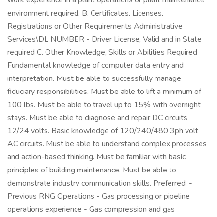
work experience in a plant operations or plant maintenance
environment required. B. Certificates, Licenses,
Registrations or Other Requirements Administrative
Services\DL NUMBER - Driver License, Valid and in State
required C. Other Knowledge, Skills or Abilities Required
Fundamental knowledge of computer data entry and
interpretation. Must be able to successfully manage
fiduciary responsibilities. Must be able to lift a minimum of
100 lbs. Must be able to travel up to 15% with overnight
stays. Must be able to diagnose and repair DC circuits
12/24 volts. Basic knowledge of 120/240/480 3ph volt
AC circuits. Must be able to understand complex processes
and action-based thinking. Must be familiar with basic
principles of building maintenance. Must be able to
demonstrate industry communication skills. Preferred: -
Previous RNG Operations - Gas processing or pipeline
operations experience - Gas compression and gas