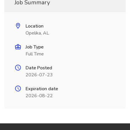
Job Summary
Location
Opelika, AL
Job Type
Full Time
Date Posted
2026-07-23
Expiration date
2026-08-22