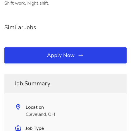
Shift work, Night shift,
Similar Jobs
Apply Now
Job Summary
Location
Cleveland, OH
Job Type