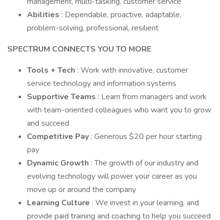
management, multi-tasking, customer service
Abilities
: Dependable, proactive, adaptable,
problem-solving, professional, resilient
SPECTRUM CONNECTS YOU TO MORE
Tools + Tech
: Work with innovative, customer
service technology and information systems
Supportive Teams
: Learn from managers and work
with team-oriented colleagues who want you to grow
and succeed
Competitive Pay
: Generous $20 per hour starting
pay
Dynamic Growth
: The growth of our industry and
evolving technology will power your career as you
move up or around the company
Learning Culture
: We invest in your learning, and
provide paid training and coaching to help you succeed