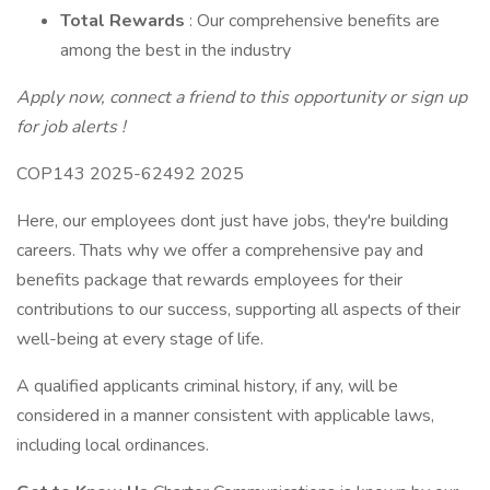
Total Rewards
: Our comprehensive benefits are
among the best in the industry
Apply now, connect a friend to this opportunity or sign up
for job alerts !
COP143 2025-62492 2025
Here, our employees dont just have jobs, they're building
careers. Thats why we offer a comprehensive pay and
benefits package that rewards employees for their
contributions to our success, supporting all aspects of their
well-being at every stage of life.
A qualified applicants criminal history, if any, will be
considered in a manner consistent with applicable laws,
including local ordinances.