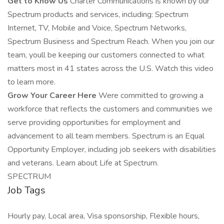
Get to Know Us
Charter Communications is known by our
Spectrum products and services, including: Spectrum
Internet, TV, Mobile and Voice, Spectrum Networks,
Spectrum Business and Spectrum Reach. When you join our
team, youll be keeping our customers connected to what
matters most in 41 states across the U.S. Watch this video
to learn more.
Grow Your Career Here
Were committed to growing a
workforce that reflects the customers and communities we
serve providing opportunities for employment and
advancement to all team members. Spectrum is an Equal
Opportunity Employer, including job seekers with disabilities
and veterans. Learn about Life at Spectrum.
SPECTRUM
Job Tags
Hourly pay, Local area, Visa sponsorship, Flexible hours,