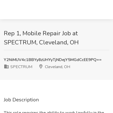
Rep 1, Mobile Repair Job at
SPECTRUM, Cleveland, OH
Y2NiMUV4c1BBYy8zUHYyTjNDejY5MGdCcEE9PQ==
SPECTRUM
Cleveland, OH
Job Description
This role requires the ability to work lawfully in the