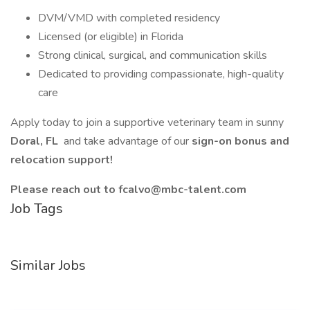
DVM/VMD with completed residency
Licensed (or eligible) in Florida
Strong clinical, surgical, and communication skills
Dedicated to providing compassionate, high-quality
care
Apply today to join a supportive veterinary team in sunny
Doral, FL
and take advantage of our
sign-on bonus and
relocation support!
Please reach out to fcalvo@mbc-talent.com
Job Tags
Similar Jobs