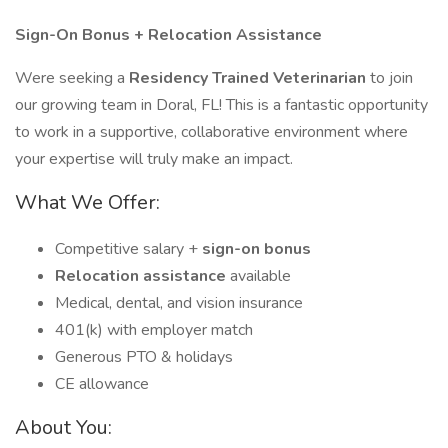
Sign-On Bonus + Relocation Assistance
Were seeking a
Residency Trained Veterinarian
to join
our growing team in Doral, FL! This is a fantastic opportunity
to work in a supportive, collaborative environment where
your expertise will truly make an impact.
What We Offer:
Competitive salary +
sign-on bonus
Relocation assistance
available
Medical, dental, and vision insurance
401(k) with employer match
Generous PTO & holidays
CE allowance
About You: