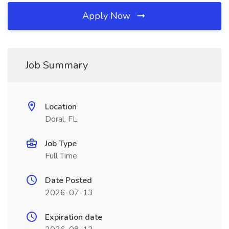
Apply Now
Job Summary
Location
Doral, FL
Job Type
Full Time
Date Posted
2026-07-13
Expiration date