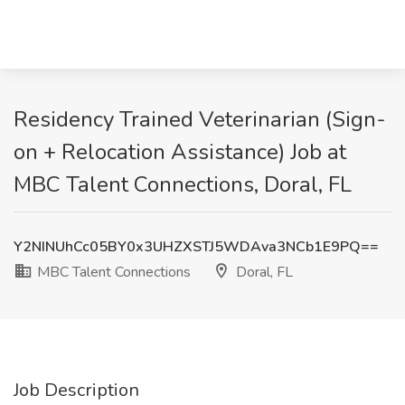
Residency Trained Veterinarian (Sign-
on + Relocation Assistance) Job at
MBC Talent Connections, Doral, FL
Y2NINUhCc05BY0x3UHZXSTJ5WDAva3NCb1E9PQ==
MBC Talent Connections
Doral, FL
Job Description