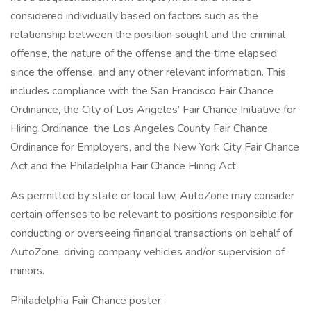
considered individually based on factors such as the
relationship between the position sought and the criminal
offense, the nature of the offense and the time elapsed
since the offense, and any other relevant information. This
includes compliance with the San Francisco Fair Chance
Ordinance, the City of Los Angeles’ Fair Chance Initiative for
Hiring Ordinance, the Los Angeles County Fair Chance
Ordinance for Employers, and the New York City Fair Chance
Act and the Philadelphia Fair Chance Hiring Act.
As permitted by state or local law, AutoZone may consider
certain offenses to be relevant to positions responsible for
conducting or overseeing financial transactions on behalf of
AutoZone, driving company vehicles and/or supervision of
minors.
Philadelphia Fair Chance poster: