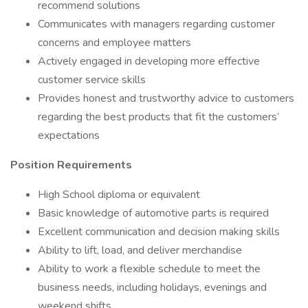
recommend solutions
Communicates with managers regarding customer
concerns and employee matters
Actively engaged in developing more effective
customer service skills
Provides honest and trustworthy advice to customers
regarding the best products that fit the customers’
expectations
Position Requirements
High School diploma or equivalent
Basic knowledge of automotive parts is required
Excellent communication and decision making skills
Ability to lift, load, and deliver merchandise
Ability to work a flexible schedule to meet the
business needs, including holidays, evenings and
weekend shifts