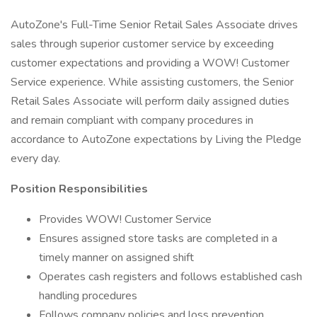
AutoZone's Full-Time Senior Retail Sales Associate drives
sales through superior customer service by exceeding
customer expectations and providing a WOW! Customer
Service experience. While assisting customers, the Senior
Retail Sales Associate will perform daily assigned duties
and remain compliant with company procedures in
accordance to AutoZone expectations by Living the Pledge
every day.
Position Responsibilities
Provides WOW! Customer Service
Ensures assigned store tasks are completed in a
timely manner on assigned shift
Operates cash registers and follows established cash
handling procedures
Follows company policies and loss prevention