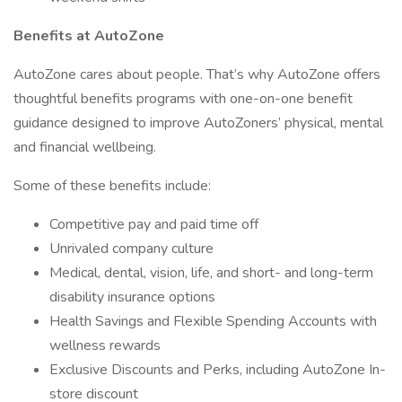
Benefits at AutoZone
AutoZone cares about people. That’s why AutoZone offers
thoughtful benefits programs with one-on-one benefit
guidance designed to improve AutoZoners’ physical, mental
and financial wellbeing.
Some of these benefits include:
Competitive pay and paid time off
Unrivaled company culture
Medical, dental, vision, life, and short- and long-term
disability insurance options
Health Savings and Flexible Spending Accounts with
wellness rewards
Exclusive Discounts and Perks, including AutoZone In-
store discount