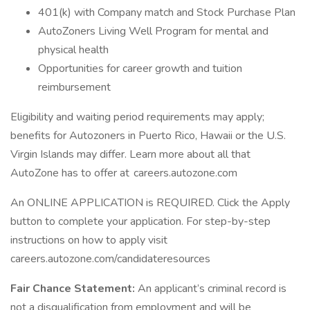
401(k) with Company match and Stock Purchase Plan
AutoZoners Living Well Program for mental and
physical health
Opportunities for career growth and tuition
reimbursement
Eligibility and waiting period requirements may apply;
benefits for Autozoners in Puerto Rico, Hawaii or the U.S.
Virgin Islands may differ. Learn more about all that
AutoZone has to offer at careers.autozone.com
An ONLINE APPLICATION is REQUIRED. Click the Apply
button to complete your application. For step-by-step
instructions on how to apply visit
careers.autozone.com/candidateresources
Fair Chance Statement:
An applicant’s criminal record is
not a disqualification from employment and will be