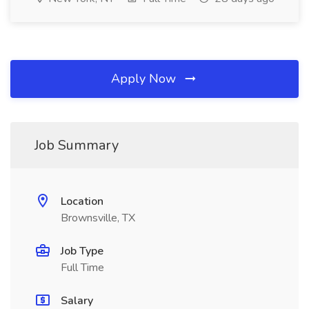
Apply Now
Job Summary
Location
Brownsville, TX
Job Type
Full Time
Salary