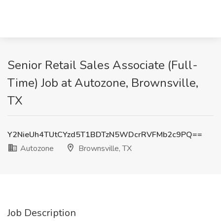
Senior Retail Sales Associate (Full-
Time) Job at Autozone, Brownsville,
TX
Y2NieUh4TUtCYzd5T1BDTzN5WDcrRVFMb2c9PQ==
Autozone
Brownsville, TX
Job Description