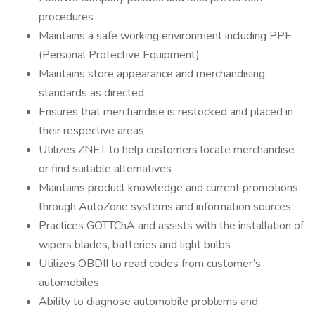
procedures
Maintains a safe working environment including PPE
(Personal Protective Equipment)
Maintains store appearance and merchandising
standards as directed
Ensures that merchandise is restocked and placed in
their respective areas
Utilizes ZNET to help customers locate merchandise
or find suitable alternatives
Maintains product knowledge and current promotions
through AutoZone systems and information sources
Practices GOTTChA and assists with the installation of
wipers blades, batteries and light bulbs
Utilizes OBDII to read codes from customer’s
automobiles
Ability to diagnose automobile problems and