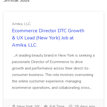
Similar Jobs
Amika, LLC.
Ecommerce Director DTC Growth
& UX Lead (New York) Job at
Amika, LLC.
...A leading beauty brand in New York is seeking a
passionate Director of Ecommerce to drive
growth and performance across their direct-to-
consumer business. This role involves overseeing
the online customer experience, managing
ecommerce operations, and collaborating cross...
New York, NY
Full Time
28 days ago