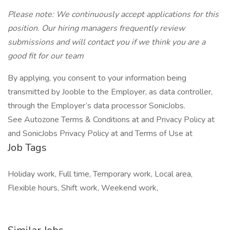
Please note: We continuously accept applications for this
position. Our hiring managers frequently review
submissions and will contact you if we think you are a
good fit for our team
By applying, you consent to your information being
transmitted by Jooble to the Employer, as data controller,
through the Employer’s data processor SonicJobs.
See Autozone Terms & Conditions at and Privacy Policy at
and SonicJobs Privacy Policy at and Terms of Use at
Job Tags
Holiday work, Full time, Temporary work, Local area,
Flexible hours, Shift work, Weekend work,