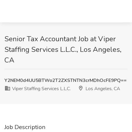
Senior Tax Accountant Job at Viper
Staffing Services L.L.C., Los Angeles,
CA
Y2NEM0d4UU5BTWo2T2ZXSTNTN3crMDhOcFE9PQ==
Viper Staffing Services L.L.C.
Los Angeles, CA
Job Description