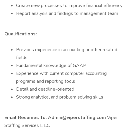
Create new processes to improve financial efficiency
Report analysis and findings to management team
Qualifications:
Previous experience in accounting or other related
fields
Fundamental knowledge of GAAP
Experience with current computer accounting
programs and reporting tools
Detail and deadline-oriented
Strong analytical and problem solving skills
Email Resumes To: Admin@viperstaffing.com
Viper
Staffing Services L.L.C.