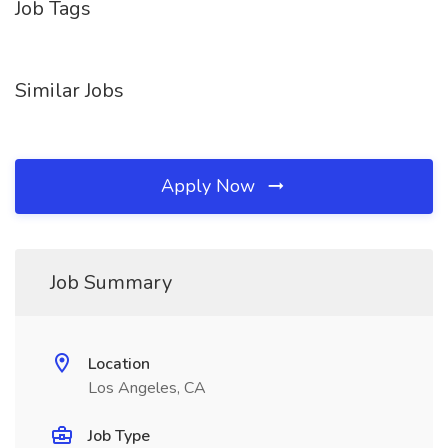
Job Tags
Similar Jobs
Apply Now
Job Summary
Location
Los Angeles, CA
Job Type