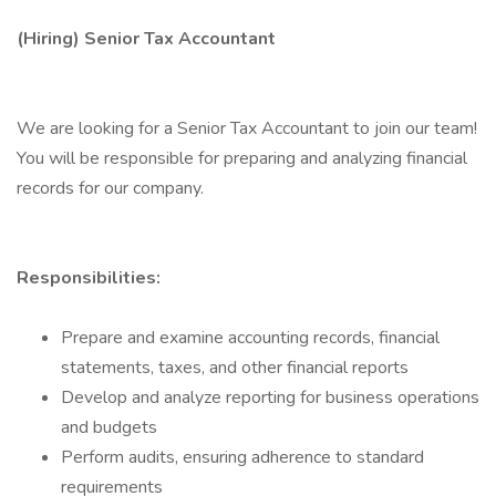
(Hiring) Senior Tax Accountant
We are looking for a Senior Tax Accountant to join our team!
You will be responsible for preparing and analyzing financial
records for our company.
Responsibilities:
Prepare and examine accounting records, financial
statements, taxes, and other financial reports
Develop and analyze reporting for business operations
and budgets
Perform audits, ensuring adherence to standard
requirements