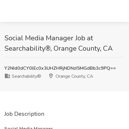
Social Media Manager Job at
Searchability®, Orange County, CA
Y2NId0dCY0lEc0x3UHZHRjNDNzI5MGdBb3c9PQ==
Searchability®
Orange County, CA
Job Description
Social Media Manager