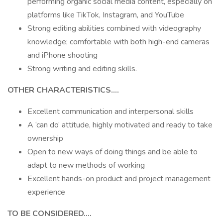
performing organic social media content, especially on
platforms like TikTok, Instagram, and YouTube
Strong editing abilities combined with videography
knowledge; comfortable with both high-end cameras
and iPhone shooting
Strong writing and editing skills.
OTHER CHARACTERISTICS....
Excellent communication and interpersonal skills
A ‘can do’ attitude, highly motivated and ready to take
ownership
Open to new ways of doing things and be able to
adapt to new methods of working
Excellent hands-on product and project management
experience
TO BE CONSIDERED….