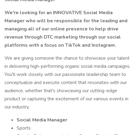
We're looking for an INNOVATIVE Social Media
Manager who will be responsible for the leading and
managing all of our online presence to help drive
revenue through DTC marketing through our social
platforms with a focus on TikTok and Instagram.
We are giving someone the chance to showcase your talent
in delivering high-performing organic social media campaigns.
You'll work closely with our passionate leadership team to
conceptualize and execute content that resonates with our
audience, whether that's showcasing our cutting-edge
product or capturing the excitement of our various events in
our industry.
Social Media Manager
Sports