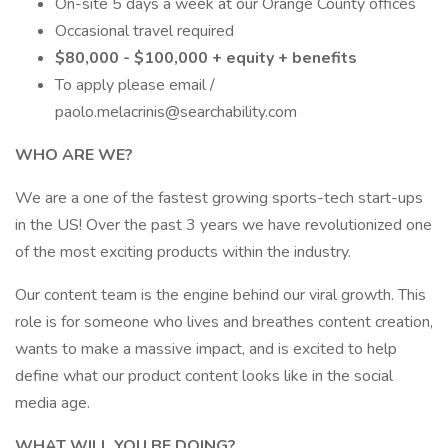
On-site 5 days a week at our Orange County offices
Occasional travel required
$80,000 - $100,000 + equity + benefits
To apply please email /
paolo.melacrinis@searchability.com
WHO ARE WE?
We are a one of the fastest growing sports-tech start-ups
in the US! Over the past 3 years we have revolutionized one
of the most exciting products within the industry.
Our content team is the engine behind our viral growth. This
role is for someone who lives and breathes content creation,
wants to make a massive impact, and is excited to help
define what our product content looks like in the social
media age.
WHAT WILL YOU BE DOING?