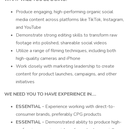
Produce engaging, high-performing organic social
media content across platforms like TikTok, Instagram,
and YouTube
Demonstrate strong editing skills to transform raw
footage into polished, shareable social videos
Utilize a range of filming techniques, including both
high-quality cameras and iPhone
Work closely with marketing leadership to create
content for product launches, campaigns, and other
initiatives
WE NEED YOU TO HAVE EXPERIENCE IN….
ESSENTIAL -
Experience working with direct-to-
consumer brands, preferably CPG products
ESSENTIAL -
Demonstrated ability to produce high-