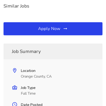
Similar Jobs
Apply Now
Job Summary
Location
Orange County, CA
Job Type
Full Time
Date Posted