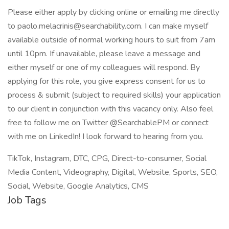
Please either apply by clicking online or emailing me directly
to paolo.melacrinis@searchability.com. I can make myself
available outside of normal working hours to suit from 7am
until 10pm. If unavailable, please leave a message and
either myself or one of my colleagues will respond. By
applying for this role, you give express consent for us to
process & submit (subject to required skills) your application
to our client in conjunction with this vacancy only. Also feel
free to follow me on Twitter @SearchablePM or connect
with me on LinkedIn! I look forward to hearing from you.
TikTok, Instagram, DTC, CPG, Direct-to-consumer, Social
Media Content, Videography, Digital, Website, Sports, SEO,
Social, Website, Google Analytics, CMS
Job Tags