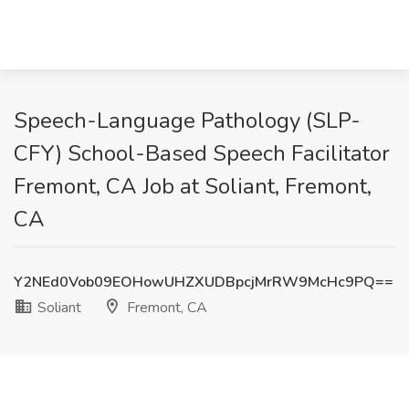
Speech-Language Pathology (SLP-
CFY) School-Based Speech Facilitator
Fremont, CA Job at Soliant, Fremont,
CA
Y2NEd0Vob09EOHowUHZXUDBpcjMrRW9McHc9PQ==
Soliant
Fremont, CA