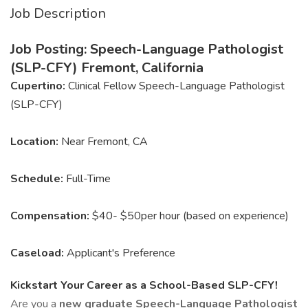
Job Description
Job Posting: Speech-Language Pathologist
(SLP-CFY) Fremont, California
Cupertino:
Clinical Fellow Speech-Language Pathologist
(SLP-CFY)
Location:
Near Fremont, CA
Schedule:
Full-Time
Compensation:
$40- $50per hour (based on experience)
Caseload:
Applicant's Preference
Kickstart Your Career as a School-Based SLP-CFY!
Are you a
new graduate Speech-Language Pathologist