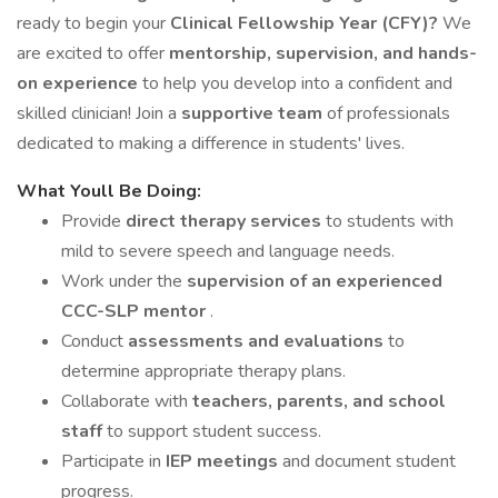
ready to begin your
Clinical Fellowship Year (CFY)?
We
are excited to offer
mentorship, supervision, and hands-
on experience
to help you develop into a confident and
skilled clinician! Join a
supportive team
of professionals
dedicated to making a difference in students' lives.
What Youll Be Doing:
Provide
direct therapy services
to students with
mild to severe speech and language needs.
Work under the
supervision of an experienced
CCC-SLP mentor
.
Conduct
assessments and evaluations
to
determine appropriate therapy plans.
Collaborate with
teachers, parents, and school
staff
to support student success.
Participate in
IEP meetings
and document student
progress.