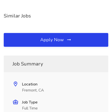
Similar Jobs
Apply Now
Job Summary
Location
Fremont, CA
Job Type
Full Time