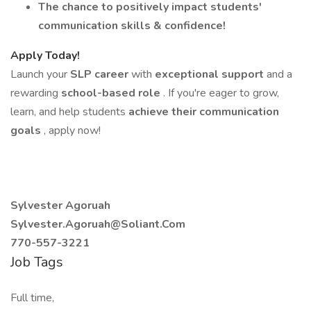
The chance to positively impact students'
communication skills & confidence!
Apply Today!
Launch your
SLP career
with
exceptional support
and a
rewarding
school-based role
. If you're eager to grow,
learn, and help students
achieve their communication
goals
, apply now!
Sylvester Agoruah
Sylvester.Agoruah@Soliant.Com
770-557-3221
Job Tags
Full time,