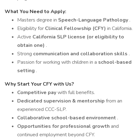
What You Need to Apply:
Masters degree in
Speech-Language Pathology
.
Eligibility for
Clinical Fellowship (CFY)
in California.
Active
California SLP license (or eligibility to
obtain one)
.
Strong
communication and collaboration skills
.
Passion for working with children in a
school-based
setting
.
Why Start Your CFY with Us?
Competitive pay
with full benefits.
Dedicated supervision & mentorship
from an
experienced CCC-SLP.
Collaborative school-based environment
.
Opportunities for professional growth
and
continued employment beyond CFY.