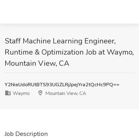
Staff Machine Learning Engineer,
Runtime & Optimization Job at Waymo,
Mountain View, CA
Y2NieUdoRUtBTS93UGZLRjJpejYra2tQcHc9PQ==
Waymo
Mountain View, CA
Job Description