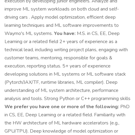
execution by developing junior engineers. Analyze and
improve ML system workloads on both cloud and self-
driving cars . Apply model optimization, efficient deep
learning techniques and ML software improvements to
Waymo's ML systems.
You have:
M.S. in CS, EE, Deep
Learning or a related field 2+ years of experience as a
technical lead, including writing project plans, engaging with
customer teams, mentoring, responsible for goals &
execution, reporting status. 5+ years of experience
developing solutions in ML systems or ML software stack
(Pytorch/JAX/TF, runtime libraries, ML compiler). Deep
understanding of ML system architecture, performance
analysis and tools. Strong Python or C++ programming skills
We prefer you have one or more of the following:
PhD
in CS, EE, Deep Learning or a related field. Familiarity with
the HW architecture of ML hardware accelerators (e.g.,
GPU/TPU). Deep knowledge of model optimization or