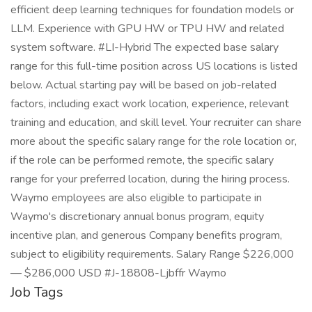
efficient deep learning techniques for foundation models or
LLM. Experience with GPU HW or TPU HW and related
system software. #LI-Hybrid The expected base salary
range for this full-time position across US locations is listed
below. Actual starting pay will be based on job-related
factors, including exact work location, experience, relevant
training and education, and skill level. Your recruiter can share
more about the specific salary range for the role location or,
if the role can be performed remote, the specific salary
range for your preferred location, during the hiring process.
Waymo employees are also eligible to participate in
Waymo's discretionary annual bonus program, equity
incentive plan, and generous Company benefits program,
subject to eligibility requirements. Salary Range $226,000
— $286,000 USD #J-18808-Ljbffr Waymo
Job Tags