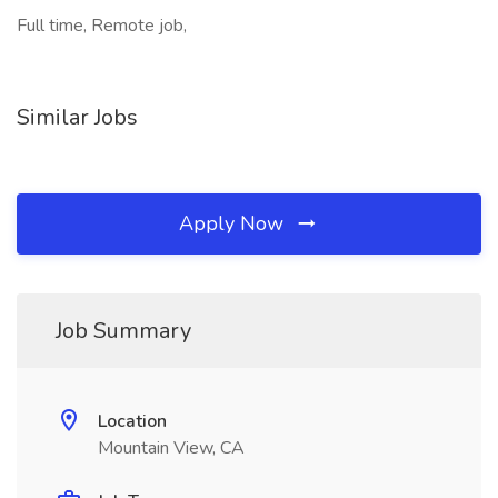
Full time, Remote job,
Similar Jobs
Apply Now
Job Summary
Location
Mountain View, CA