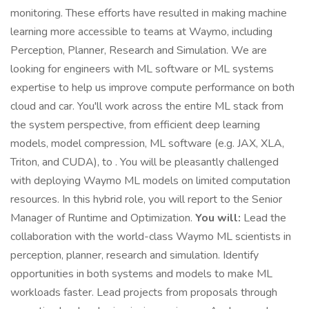
monitoring. These efforts have resulted in making machine
learning more accessible to teams at Waymo, including
Perception, Planner, Research and Simulation. We are
looking for engineers with ML software or ML systems
expertise to help us improve compute performance on both
cloud and car. You'll work across the entire ML stack from
the system perspective, from efficient deep learning
models, model compression, ML software (e.g. JAX, XLA,
Triton, and CUDA), to . You will be pleasantly challenged
with deploying Waymo ML models on limited computation
resources. In this hybrid role, you will report to the Senior
Manager of Runtime and Optimization.
You will:
Lead the
collaboration with the world-class Waymo ML scientists in
perception, planner, research and simulation. Identify
opportunities in both systems and models to make ML
workloads faster. Lead projects from proposals through