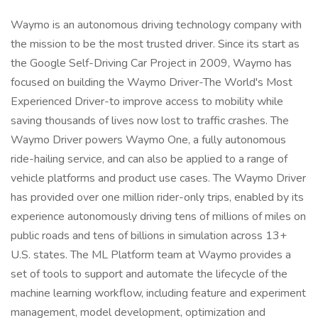
Waymo is an autonomous driving technology company with
the mission to be the most trusted driver. Since its start as
the Google Self-Driving Car Project in 2009, Waymo has
focused on building the Waymo Driver-The World's Most
Experienced Driver-to improve access to mobility while
saving thousands of lives now lost to traffic crashes. The
Waymo Driver powers Waymo One, a fully autonomous
ride-hailing service, and can also be applied to a range of
vehicle platforms and product use cases. The Waymo Driver
has provided over one million rider-only trips, enabled by its
experience autonomously driving tens of millions of miles on
public roads and tens of billions in simulation across 13+
U.S. states. The ML Platform team at Waymo provides a
set of tools to support and automate the lifecycle of the
machine learning workflow, including feature and experiment
management, model development, optimization and