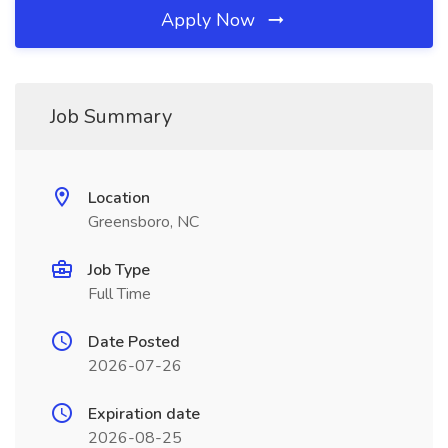
Apply Now
Job Summary
Location
Greensboro, NC
Job Type
Full Time
Date Posted
2026-07-26
Expiration date
2026-08-25