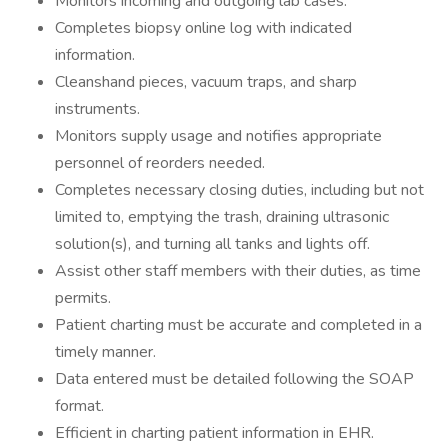
Monitors incoming and outgoing lab cases.
Completes biopsy online log with indicated
information.
Cleanshand pieces, vacuum traps, and sharp
instruments.
Monitors supply usage and notifies appropriate
personnel of reorders needed.
Completes necessary closing duties, including but not
limited to, emptying the trash, draining ultrasonic
solution(s), and turning all tanks and lights off.
Assist other staff members with their duties, as time
permits.
Patient charting must be accurate and completed in a
timely manner.
Data entered must be detailed following the SOAP
format.
Efficient in charting patient information in EHR.