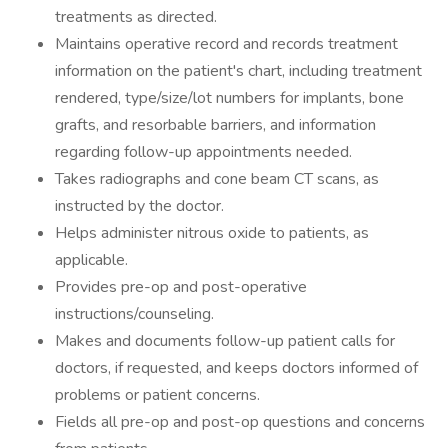
treatments as directed.
Maintains operative record and records treatment
information on the patient's chart, including treatment
rendered, type/size/lot numbers for implants, bone
grafts, and resorbable barriers, and information
regarding follow-up appointments needed.
Takes radiographs and cone beam CT scans, as
instructed by the doctor.
Helps administer nitrous oxide to patients, as
applicable.
Provides pre-op and post-operative
instructions/counseling.
Makes and documents follow-up patient calls for
doctors, if requested, and keeps doctors informed of
problems or patient concerns.
Fields all pre-op and post-op questions and concerns