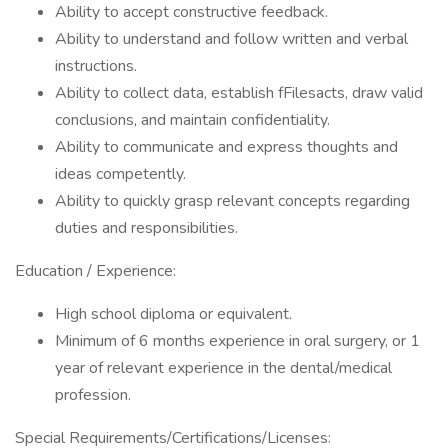
Ability to accept constructive feedback.
Ability to understand and follow written and verbal
instructions.
Ability to collect data, establish fFilesacts, draw valid
conclusions, and maintain confidentiality.
Ability to communicate and express thoughts and
ideas competently.
Ability to quickly grasp relevant concepts regarding
duties and responsibilities.
Education / Experience:
High school diploma or equivalent.
Minimum of 6 months experience in oral surgery, or 1
year of relevant experience in the dental/medical
profession.
Special Requirements/Certifications/Licenses: