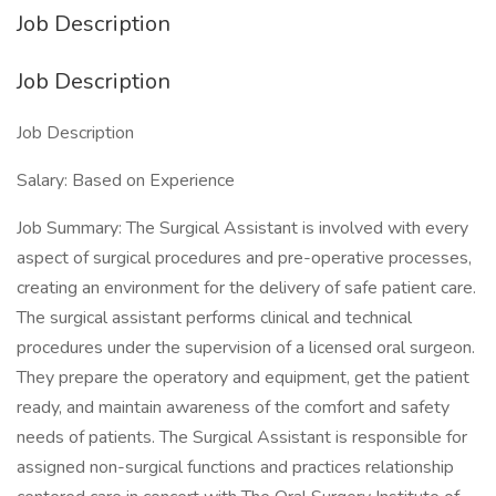
Job Description
Job Description
Job Description
Salary: Based on Experience
Job Summary: The Surgical Assistant is involved with every
aspect of surgical procedures and pre-operative processes,
creating an environment for the delivery of safe patient care.
The surgical assistant performs clinical and technical
procedures under the supervision of a licensed oral surgeon.
They prepare the operatory and equipment, get the patient
ready, and maintain awareness of the comfort and safety
needs of patients. The Surgical Assistant is responsible for
assigned non-surgical functions and practices relationship