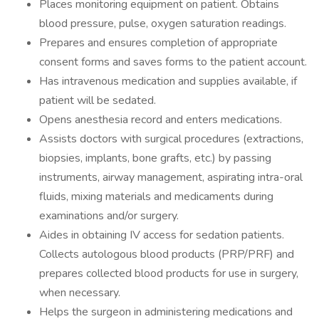
Places monitoring equipment on patient. Obtains
blood pressure, pulse, oxygen saturation readings.
Prepares and ensures completion of appropriate
consent forms and saves forms to the patient account.
Has intravenous medication and supplies available, if
patient will be sedated.
Opens anesthesia record and enters medications.
Assists doctors with surgical procedures (extractions,
biopsies, implants, bone grafts, etc.) by passing
instruments, airway management, aspirating intra-oral
fluids, mixing materials and medicaments during
examinations and/or surgery.
Aides in obtaining IV access for sedation patients.
Collects autologous blood products (PRP/PRF) and
prepares collected blood products for use in surgery,
when necessary.
Helps the surgeon in administering medications and