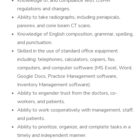
Knowledge of, and compliance with, OSHA
regulations and changes.
Ability to take radiographs, including periapicals,
panorex, and cone beam CT scans.
Knowledge of English composition, grammar, spelling,
and punctuation.
Skilled in the use of standard office equipment
including: telephones, calculators, copiers, fax,
computers, and computer software (MS Excel, Word,
Google Docs, Practice Management software,
Inventory Management software).
Ability to engender trust from the doctors, co-
workers, and patients.
Ability to work cooperatively with management, staff,
and patients.
Ability to prioritize, organize, and complete tasks in a
timely and independent manner.