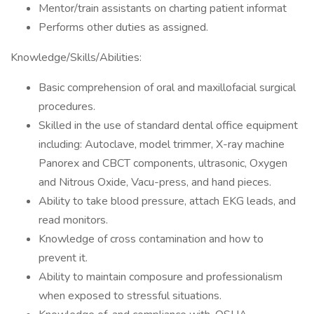
Mentor/train assistants on charting patient informat
Performs other duties as assigned.
Knowledge/Skills/Abilities:
Basic comprehension of oral and maxillofacial surgical
procedures.
Skilled in the use of standard dental office equipment
including: Autoclave, model trimmer, X-ray machine
Panorex and CBCT components, ultrasonic, Oxygen
and Nitrous Oxide, Vacu-press, and hand pieces.
Ability to take blood pressure, attach EKG leads, and
read monitors.
Knowledge of cross contamination and how to
prevent it.
Ability to maintain composure and professionalism
when exposed to stressful situations.