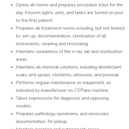
Opens all rooms and prepares procedure trays for the
day. Ensures lights, units, and tanks are turned on prior
to the first patient.
Prepares all treatment rooms including, but not limited
to, set-up, decontamination, sterilization of all
instruments, cleaning and restocking.
Maintains cleanliness of the x-ray, lab and sterilization
areas.
Maintains all chemical solutions, including disinfectant
soaks and sprays, sterilents, ultrasonic, and presoak.
Performs regular maintenance on equipment, as
indicated by manufacturer on CT/Pano machine.
Takes impressions for diagnostic and opposing
models.
Prepares pathology specimens, and necessary
documentation, for pickup.