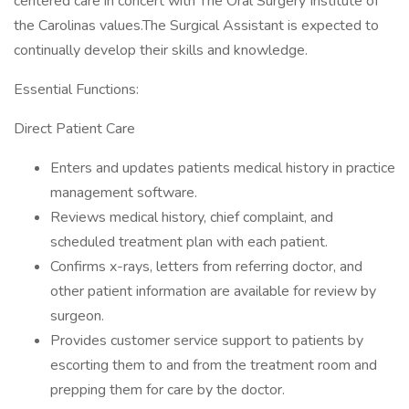
centered care in concert with The Oral Surgery Institute of
the Carolinas values.The Surgical Assistant is expected to
continually develop their skills and knowledge.
Essential Functions:
Direct Patient Care
Enters and updates patients medical history in practice
management software.
Reviews medical history, chief complaint, and
scheduled treatment plan with each patient.
Confirms x-rays, letters from referring doctor, and
other patient information are available for review by
surgeon.
Provides customer service support to patients by
escorting them to and from the treatment room and
prepping them for care by the doctor.