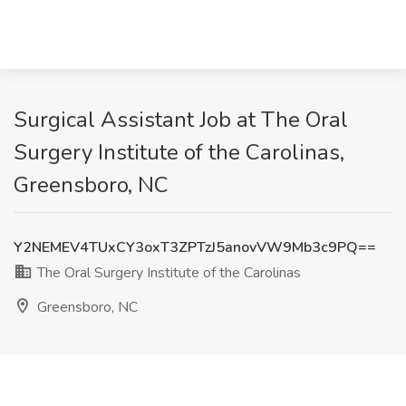
Surgical Assistant Job at The Oral
Surgery Institute of the Carolinas,
Greensboro, NC
Y2NEMEV4TUxCY3oxT3ZPTzJ5anovVW9Mb3c9PQ==
The Oral Surgery Institute of the Carolinas
Greensboro, NC