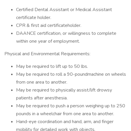
Certified Dental Assistant or Medical Assistant
certificate holder.
CPR & first aid certificateholder.
DAANCE certification, or willingness to complete
within one year of employment.
Physical and Environmental Requirements:
May be required to lift up to 50 lbs.
May be required to roll a 90-poundmachine on wheels
from one area to another.
May be required to physically assist/lift drowsy
patients after anesthesia.
May be required to push a person weighing up to 250
pounds in a wheelchair from one area to another.
Hand-eye coordination and hand, arm, and finger
mobility for detailed work with objects.