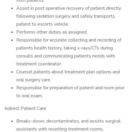
from patients.
Assist in post operative recovery of patient directly
following sedation surgery and safely transports
patient to escorts vehicle.
Performs other duties as assigned.
Responsible for accurate collecting and recording of
patients health history, taking x-rays/CTs during
consults and communicating patients needs with
treatment coordinator.
Counsel patients about treatment plan options and
oral surgery care.
Responsible for preparation of patient and room prior
to oral exam.
Indirect Patient Care
Breaks-down, decontaminates, and assists surgical
assistants with resetting treatment rooms.