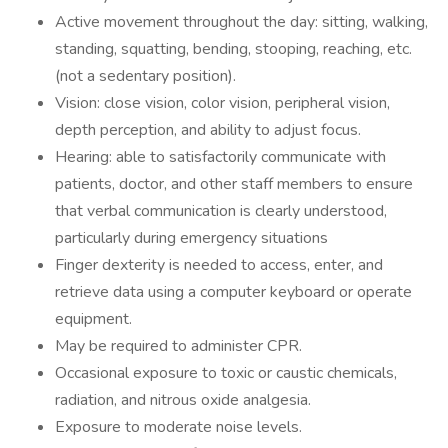
Active movement throughout the day: sitting, walking,
standing, squatting, bending, stooping, reaching, etc.
(not a sedentary position).
Vision: close vision, color vision, peripheral vision,
depth perception, and ability to adjust focus.
Hearing: able to satisfactorily communicate with
patients, doctor, and other staff members to ensure
that verbal communication is clearly understood,
particularly during emergency situations
Finger dexterity is needed to access, enter, and
retrieve data using a computer keyboard or operate
equipment.
May be required to administer CPR.
Occasional exposure to toxic or caustic chemicals,
radiation, and nitrous oxide analgesia.
Exposure to moderate noise levels.