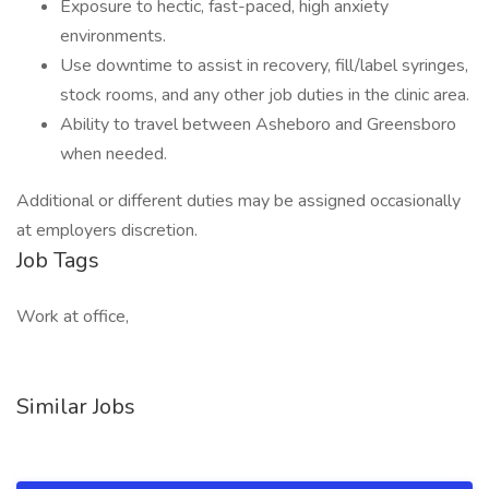
Exposure to hectic, fast-paced, high anxiety
environments.
Use downtime to assist in recovery, fill/label syringes,
stock rooms, and any other job duties in the clinic area.
Ability to travel between Asheboro and Greensboro
when needed.
Additional or different duties may be assigned occasionally
at employers discretion.
Job Tags
Work at office,
Similar Jobs