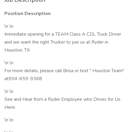
Position Description
\n \n
Immediate opening for a TEAM Class A CDL Truck Driver
and we want the right Trucker to join us at Ryder in
Houston, TX
\n \n
For more details, please call Brisa or text " Houston Team"
at904-659-9368
\n \n
See and Hear from a Ryder Employee who Drives for Us
Here:
\n \n