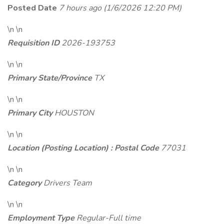
Posted Date
7 hours ago
(1/6/2026 12:20 PM)
\n \n
Requisition ID
2026-193753
\n \n
Primary State/Province
TX
\n \n
Primary City
HOUSTON
\n \n
Location (Posting Location) : Postal Code
77031
\n \n
Category
Drivers Team
\n \n
Employment Type
Regular-Full time