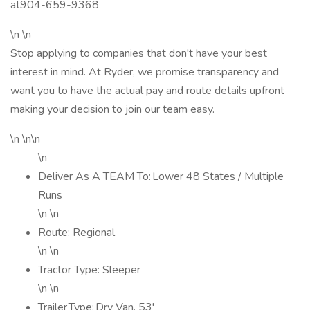
at904-659-9368
\n \n
Stop applying to companies that don't have your best
interest in mind. At Ryder, we promise transparency and
want you to have the actual pay and route details upfront
making your decision to join our team easy.
\n \n\n
\n
Deliver As A TEAM To: Lower 48 States / Multiple
Runs
\n \n
Route: Regional
\n \n
Tractor Type: Sleeper
\n \n
Trailer Type: Dry Van, 53'