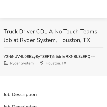
Truck Driver CDL A No Touch Teams
Job at Ryder System, Houston, TX
Y2NiNUV4b09Bcy8yTS9PTjN5dnkrRXNBb3c9PQ==
Ryder System
Houston, TX
Job Description
Job Description