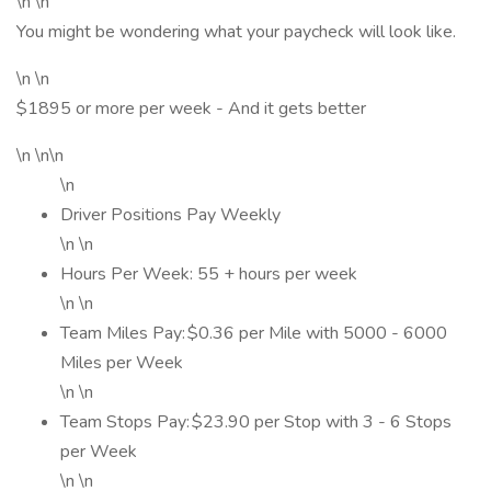
\n \n
You might be wondering what your paycheck will look like.
\n \n
$1895 or more per week - And it gets better
\n \n\n
\n
Driver Positions Pay Weekly
\n \n
Hours Per Week: 55 + hours per week
\n \n
Team Miles Pay: $0.36 per Mile with 5000 - 6000
Miles per Week
\n \n
Team Stops Pay: $23.90 per Stop with 3 - 6 Stops
per Week
\n \n