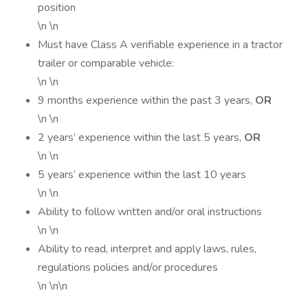
position
\n \n
Must have Class A verifiable experience in a tractor
trailer or comparable vehicle:
\n \n
9 months experience within the past 3 years,
OR
\n \n
2 years’ experience within the last 5 years,
OR
\n \n
5 years’ experience within the last 10 years
\n \n
Ability to follow written and/or oral instructions
\n \n
Ability to read, interpret and apply laws, rules,
regulations policies and/or procedures
\n \n\n