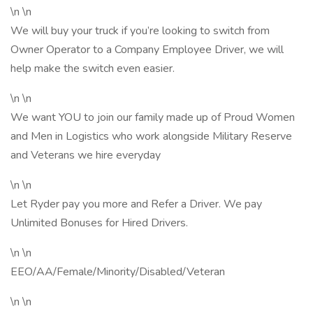
\n \n
We will buy your truck if you’re looking to switch from
Owner Operator to a Company Employee Driver, we will
help make the switch even easier.
\n \n
We want YOU to join our family made up of Proud Women
and Men in Logistics who work alongside Military Reserve
and Veterans we hire everyday
\n \n
Let Ryder pay you more and Refer a Driver. We pay
Unlimited Bonuses for Hired Drivers.
\n \n
EEO/AA/Female/Minority/Disabled/Veteran
\n \n