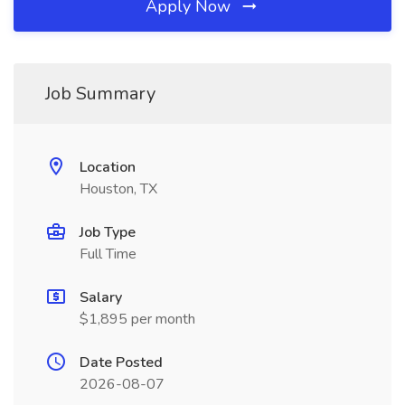
Apply Now
Job Summary
Location
Houston, TX
Job Type
Full Time
Salary
$1,895 per month
Date Posted
2026-08-07