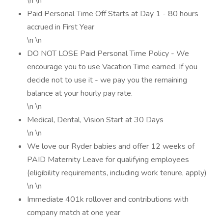
\n \n
Paid Personal Time Off Starts at Day 1 - 80 hours
accrued in First Year
\n \n
DO NOT LOSE Paid Personal Time Policy - We
encourage you to use Vacation Time earned. If you
decide not to use it - we pay you the remaining
balance at your hourly pay rate.
\n \n
Medical, Dental, Vision Start at 30 Days
\n \n
We love our Ryder babies and offer 12 weeks of
PAID Maternity Leave for qualifying employees
(eligibility requirements, including work tenure, apply)
\n \n
Immediate 401k rollover and contributions with
company match at one year