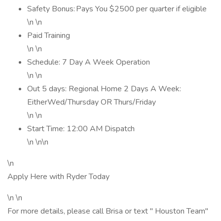
Safety Bonus: Pays You $2500 per quarter if eligible
\n \n
Paid Training
\n \n
Schedule: 7 Day A Week Operation
\n \n
Out 5 days: Regional Home 2 Days A Week:
EitherWed/Thursday OR Thurs/Friday
\n \n
Start Time: 12:00 AM Dispatch
\n \n\n
\n
Apply Here with Ryder Today
\n \n
For more details, please call Brisa or text " Houston Team"