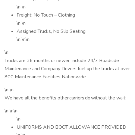
\n \n
Freight: No Touch – Clothing
\n \n
Assigned Trucks, No Slip Seating
\n \n\n
\n
Trucks are 36 months or newer, include 24/7 Roadside
Maintenance and Company Drivers fuel up the trucks at over
800 Maintenance Facilities Nationwide.
\n \n
We have all the benefits other carriers do without the wait:
\n \n\n
\n
UNIFORMS AND BOOT ALLOWANCE PROVIDED