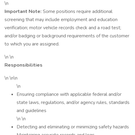
\n
Important Note:
Some positions require additional
screening that may include employment and education
verification; motor vehicle records check and a road test;
and/or badging or background requirements of the customer
to which you are assigned.
\n \n
Responsibilities
\n \n\n
\n
Ensuring compliance with applicable federal and/or
state laws, regulations, and/or agency rules, standards
and guidelines
\n \n
Detecting and eliminating or minimizing safety hazards