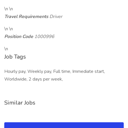
\n \n
Travel Requirements
Driver
\n \n
Position Code
1000996
\n
Job Tags
Hourly pay, Weekly pay, Full time, Immediate start,
Worldwide, 2 days per week,
Similar Jobs