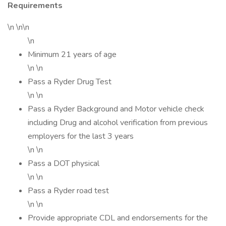
Requirements
\n \n\n
\n
Minimum 21 years of age
\n \n
Pass a Ryder Drug Test
\n \n
Pass a Ryder Background and Motor vehicle check
including Drug and alcohol verification from previous
employers for the last 3 years
\n \n
Pass a DOT physical
\n \n
Pass a Ryder road test
\n \n
Provide appropriate CDL and endorsements for the