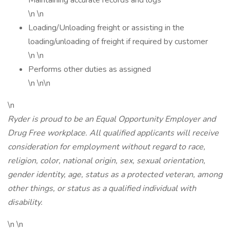
Maintaining accurate records and logs
\n \n
Loading/Unloading freight or assisting in the
loading/unloading of freight if required by customer
\n \n
Performs other duties as assigned
\n \n\n
\n
Ryder is proud to be an Equal Opportunity Employer and
Drug Free workplace. All qualified applicants will receive
consideration for employment without regard to race,
religion, color, national origin, sex, sexual orientation,
gender identity, age, status as a protected veteran, among
other things, or status as a qualified individual with
disability.
\n \n