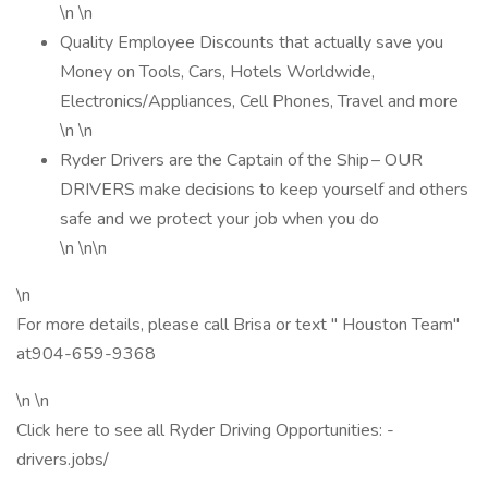
\n \n
Quality Employee Discounts that actually save you
Money on Tools, Cars, Hotels Worldwide,
Electronics/Appliances, Cell Phones, Travel and more
\n \n
Ryder Drivers are the Captain of the Ship – OUR
DRIVERS make decisions to keep yourself and others
safe and we protect your job when you do
\n \n\n
\n
For more details, please call Brisa or text " Houston Team"
at904-659-9368
\n \n
Click here to see all Ryder Driving Opportunities: -
drivers.jobs/