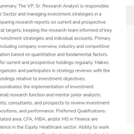
ummary: The VP, Sr. Research Analyst is responsible
re Sector and managing investment strategies in a
eparing research reports on current and prospective
cal targets, keeping the research team informed of key
investment strategies and individual accounts. Primary
 including company overview, industry and competitive
rmation based on quantitative and fundamental factors.
for current and prospective holdings regularly. Makes
ganizes and participates in strategy reviews with the
ldings relative to investment objectives,
oordinates the implementation of investment
all research function and mentor junior analysts.
ients, consultants, and prospects to review investment
 positions, and performance. Preferred Qualifications:
related area. CFA, MBA, and/or MS in Finance are
ence in the Equity Healthcare sector. Ability to work