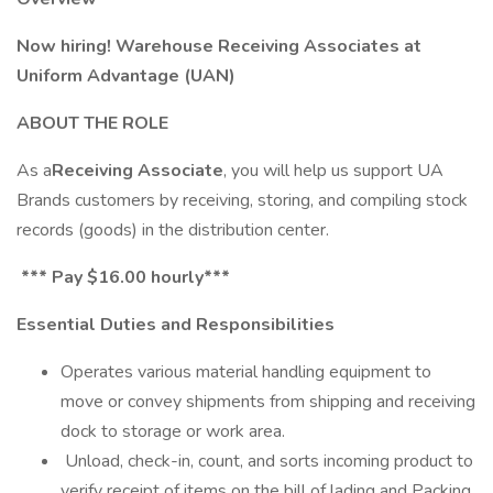
Now hiring! Warehouse Receiving Associates at
Uniform Advantage (UAN)
ABOUT THE ROLE
As a
Receiving Associate
, you will help us support UA
Brands customers by receiving, storing, and compiling stock
records (goods) in the distribution center.
*** Pay $16.00
hourly***
Essential Duties and Responsibilities
Operates various material handling equipment to
move or convey shipments from shipping and receiving
dock to storage or work area.
Unload, check-in, count, and sorts incoming product to
verify receipt of items on the bill of lading and Packing