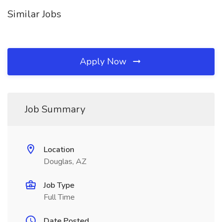
Similar Jobs
Apply Now
Job Summary
Location
Douglas, AZ
Job Type
Full Time
Date Posted