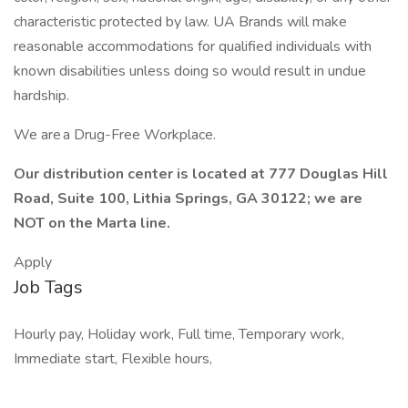
characteristic protected by law. UA Brands will make
reasonable accommodations for qualified individuals with
known disabilities unless doing so would result in undue
hardship.
We are a Drug-Free Workplace.
Our distribution center is located at 777 Douglas Hill
Road, Suite 100, Lithia Springs, GA 30122; we are
NOT on the Marta line.
Apply
Job Tags
Hourly pay, Holiday work, Full time, Temporary work,
Immediate start, Flexible hours,