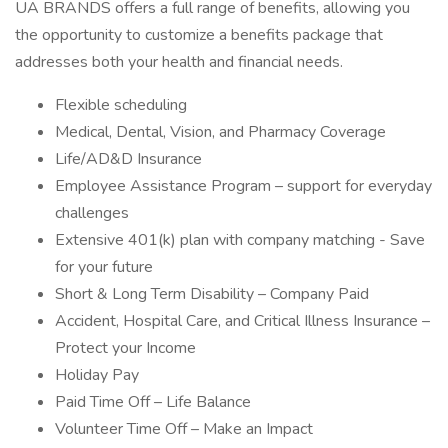
UA BRANDS offers a full range of benefits, allowing you
the opportunity to customize a benefits package that
addresses both your health and financial needs.
Flexible scheduling
Medical, Dental, Vision, and Pharmacy Coverage
Life/AD&D Insurance
Employee Assistance Program – support for everyday
challenges
Extensive 401(k) plan with company matching - Save
for your future
Short & Long Term Disability – Company Paid
Accident, Hospital Care, and Critical Illness Insurance –
Protect your Income
Holiday Pay
Paid Time Off – Life Balance
Volunteer Time Off – Make an Impact