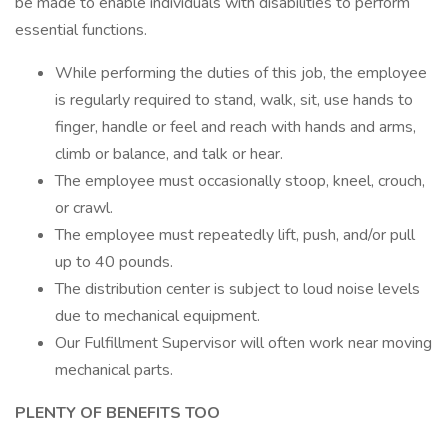
be made to enable individuals with disabilities to perform
essential functions.
While performing the duties of this job, the employee
is regularly required to stand, walk, sit, use hands to
finger, handle or feel and reach with hands and arms,
climb or balance, and talk or hear.
The employee must occasionally stoop, kneel, crouch,
or crawl.
The employee must repeatedly lift, push, and/or pull
up to 40 pounds.
The distribution center is subject to loud noise levels
due to mechanical equipment.
Our Fulfillment Supervisor will often work near moving
mechanical parts.
PLENTY OF BENEFITS TOO