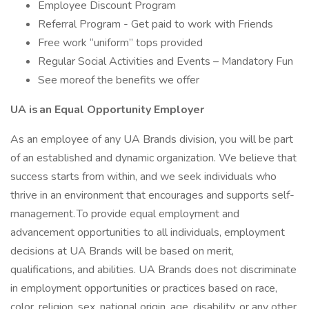
Employee Discount Program
Referral Program - Get paid to work with Friends
Free work “uniform” tops provided
Regular Social Activities and Events – Mandatory Fun
See moreof the benefits we offer
UA is an Equal Opportunity Employer
As an employee of any UA Brands division, you will be part
of an established and dynamic organization. We believe that
success starts from within, and we seek individuals who
thrive in an environment that encourages and supports self-
management. To provide equal employment and
advancement opportunities to all individuals, employment
decisions at UA Brands will be based on merit,
qualifications, and abilities. UA Brands does not discriminate
in employment opportunities or practices based on race,
color, religion, sex, national origin, age, disability, or any other