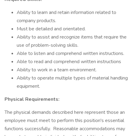
Ability to learn and retain information related to
company products.
Must be detailed and orientated.
Ability to assist and recognize items that require the
use of problem-solving skills.
Able to listen and comprehend written instructions.
Able to read and comprehend written instructions
Ability to work in a team environment.
Ability to operate multiple types of material handling
equipment.
Physical Requirements:
The physical demands described here represent those an
employee must meet to perform this position's essential
functions successfully. Reasonable accommodations may