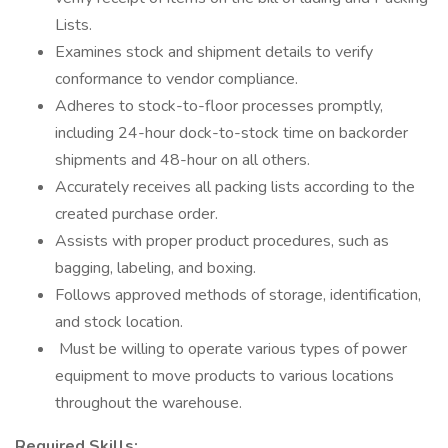
Lists.
Examines stock and shipment details to verify
conformance to vendor compliance.
Adheres to stock-to-floor processes promptly,
including 24-hour dock-to-stock time on backorder
shipments and 48-hour on all others.
Accurately receives all packing lists according to the
created purchase order.
Assists with proper product procedures, such as
bagging, labeling, and boxing.
Follows approved methods of storage, identification,
and stock location.
Must be willing to operate various types of power
equipment to move products to various locations
throughout the warehouse.
Required Skills: