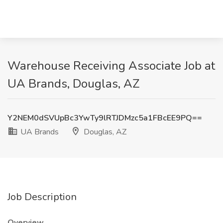
Warehouse Receiving Associate Job at
UA Brands, Douglas, AZ
Y2NEM0dSVUpBc3YwTy9lRTJDMzc5a1FBcEE9PQ==
UA Brands
Douglas, AZ
Job Description
Overview